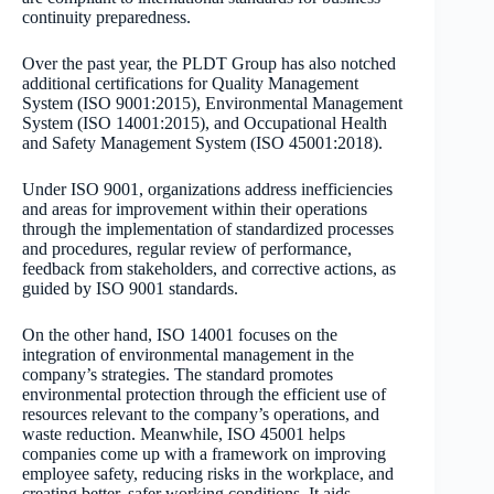
continuity preparedness.
Over the past year, the PLDT Group has also notched
additional certifications for Quality Management
System (ISO 9001:2015), Environmental Management
System (ISO 14001:2015), and Occupational Health
and Safety Management System (ISO 45001:2018).
Under ISO 9001, organizations address inefficiencies
and areas for improvement within their operations
through the implementation of standardized processes
and procedures, regular review of performance,
feedback from stakeholders, and corrective actions, as
guided by ISO 9001 standards.
On the other hand, ISO 14001 focuses on the
integration of environmental management in the
company’s strategies. The standard promotes
environmental protection through the efficient use of
resources relevant to the company’s operations, and
waste reduction. Meanwhile, ISO 45001 helps
companies come up with a framework on improving
employee safety, reducing risks in the workplace, and
creating better, safer working conditions. It aids