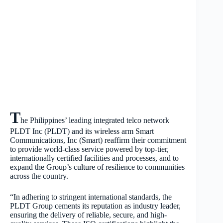
T
he Philippines’ leading integrated telco network
PLDT Inc (PLDT) and its wireless arm Smart
Communications, Inc (Smart) reaffirm their commitment
to provide world-class service powered by top-tier,
internationally certified facilities and processes, and to
expand the Group’s culture of resilience to communities
across the country.
“In adhering to stringent international standards, the
PLDT Group cements its reputation as industry leader,
ensuring the delivery of reliable, secure, and high-