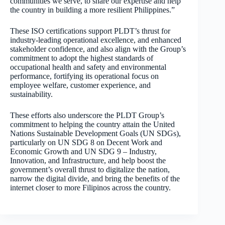
communities we serve, to share our expertise and help
the country in building a more resilient Philippines.”
These ISO certifications support PLDT’s thrust for
industry-leading operational excellence, and enhanced
stakeholder confidence, and also align with the Group’s
commitment to adopt the highest standards of
occupational health and safety and environmental
performance, fortifying its operational focus on
employee welfare, customer experience, and
sustainability.
These efforts also underscore the PLDT Group’s
commitment to helping the country attain the United
Nations Sustainable Development Goals (UN SDGs),
particularly on UN SDG 8 on Decent Work and
Economic Growth and UN SDG 9 – Industry,
Innovation, and Infrastructure, and help boost the
government’s overall thrust to digitalize the nation,
narrow the digital divide, and bring the benefits of the
internet closer to more Filipinos across the country.