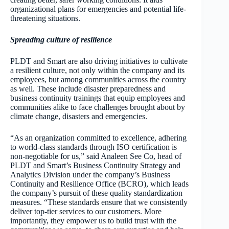
organizational plans for emergencies and potential life-
threatening situations.
Spreading culture of resilience
PLDT and Smart are also driving initiatives to cultivate
a resilient culture, not only within the company and its
employees, but among communities across the country
as well. These include disaster preparedness and
business continuity trainings that equip employees and
communities alike to face challenges brought about by
climate change, disasters and emergencies.
“As an organization committed to excellence, adhering
to world-class standards through ISO certification is
non-negotiable for us,” said Analeen See Co, head of
PLDT and Smart’s Business Continuity Strategy and
Analytics Division under the company’s Business
Continuity and Resilience Office (BCRO), which leads
the company’s pursuit of these quality standardization
measures. “These standards ensure that we consistently
deliver top-tier services to our customers. More
importantly, they empower us to build trust with the