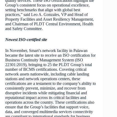
quality services. These ISO certifications highlight the
Group’s consistent focus on operational excellence,
setting benchmarks that align with global best
practices,” said Leo A. Gonzales, VP and Head of
Property Facilities and Asset Resiliency Management,
and Chairman of PLDT Central Environment, Health
and Safety Committee.
Newest ISO-certified site
In November, Smart’s network facility in Palawan
became the latest site to receive an ISO certification for
Business Continuity Management System (ISO
22301:2019), bringing to 25 the PLDT Group’s total
number of BCMS certifications. Covering critical
network assets nationwide, including cable landing
stations and network operations centers, these
certifications are a testament to the company’s ability to
consistently prevent, minimize, and recover from
disruptive incidents while mitigating financial and
reputational impact across its critical facilities and
operations across the country. These certifications also
ensure that the Group’s facilities that support voice,
data, and converged multimedia services connectivity
are compliant to international standards for business