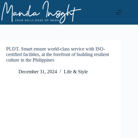
Skip
to
content
PLDT, Smart ensure world-class service with ISO-
certified facilities, at the forefront of building resilient
culture in the Philippines
December 31, 2024
Life & Style