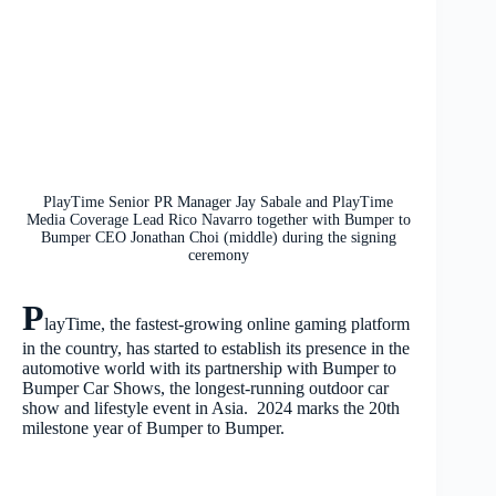
PlayTime Senior PR Manager Jay Sabale and PlayTime
Media Coverage Lead Rico Navarro together with Bumper to
Bumper CEO Jonathan Choi (middle) during the signing
ceremony
P
layTime, the fastest-growing online gaming platform
in the country, has started to establish its presence in the
automotive world with its partnership with Bumper to
Bumper Car Shows, the longest-running outdoor car
show and lifestyle event in Asia. 2024 marks the 20
th
milestone year of Bumper to Bumper.