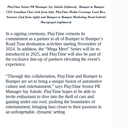
PlayTime Senior PR Manager Jay Sabale (leftmost), Bumper to Bumper
CEO Jonathan Choi (2nd from left), PlayTime Media Coverage Lead Rico
Navarro (2nd from right) and Bumper to Bumper Marketing Head Gabriel
Macapagal (rightmost)
In a signing ceremony, PlayTime cements its
commitment as a partner in all of Bumper to Bumper’s
Road Tour destination activities starting November of
2024. In addition, the “Mega Meet” Series will be re-
introduced in 2025, and PlayTime will also be part of
the exclusive line-up of partners elevating the event’s
experience.
“Through this collaboration, PlayTime and Bumper to
Bumper are set to bring a unique fusion of automotive
culture and entertainment,” says PlayTime Senior PR
Manager Jay Sabale. PlayTime hopes to be able to
invite enthusiasts to dive into the thrill of cars and
gaming under one roof, pushing the boundaries of
entertainment, bringing fans closer to their passions in
an unforgettable, dynamic setting