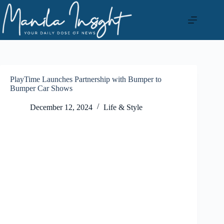
Skip
to
content
PlayTime Launches Partnership with Bumper to
Bumper Car Shows
December 12, 2024
Life & Style