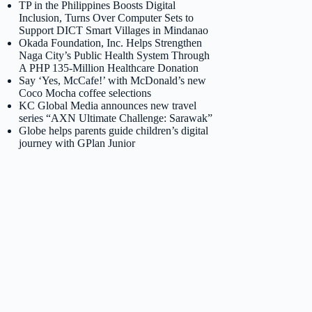
TP in the Philippines Boosts Digital
Inclusion, Turns Over Computer Sets to
Support DICT Smart Villages in Mindanao
Okada Foundation, Inc. Helps Strengthen
Naga City’s Public Health System Through
A PHP 135-Million Healthcare Donation
Say ‘Yes, McCafe!’ with McDonald’s new
Coco Mocha coffee selections
KC Global Media announces new travel
series “AXN Ultimate Challenge: Sarawak”
Globe helps parents guide children’s digital
journey with GPlan Junior