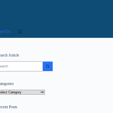
act Us
arch Article
o
sults
ategories
tegories
ecent Posts