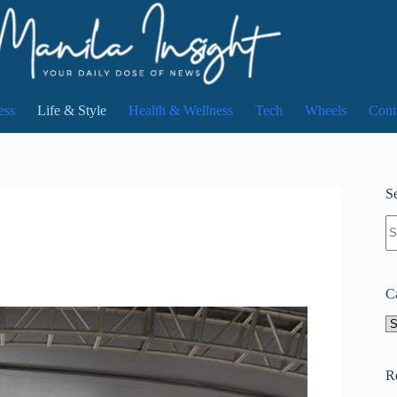
ess
Life & Style
Health & Wellness
Tech
Wheels
Cont
Se
N
re
C
Ca
R