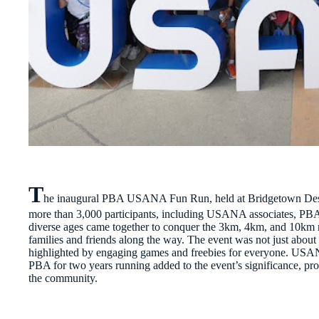
T
he inaugural PBA USANA Fun Run, held at Bridgetown Destina
more than 3,000 participants, including USANA associates, PBA 
diverse ages came together to conquer the 3km, 4km, and 10km ro
families and friends along the way. The event was not just about 
highlighted by engaging games and freebies for everyone. USANA
PBA for two years running added to the event’s significance, pr
the community.