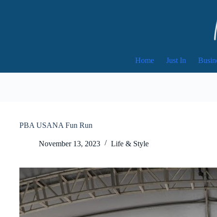
Skip
to
content
Home
Just In
Busin
PBA USANA Fun Run
November 13, 2023
Life & Style