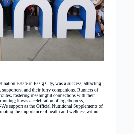
tion Estate in Pasig City, was a success, attracting
supporters, and their furry companions. Runners of
utes, fostering meaningful connections with their
running; it was a celebration of togetherness,
’s support as the Official Nutritional Supplements of
omoting the importance of health and wellness within