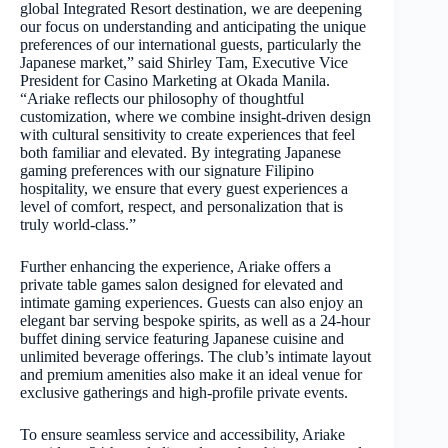
global Integrated Resort destination, we are deepening
our focus on understanding and anticipating the unique
preferences of our international guests, particularly the
Japanese market,” said Shirley Tam, Executive Vice
President for Casino Marketing at Okada Manila.
“Ariake reflects our philosophy of thoughtful
customization, where we combine insight-driven design
with cultural sensitivity to create experiences that feel
both familiar and elevated. By integrating Japanese
gaming preferences with our signature Filipino
hospitality, we ensure that every guest experiences a
level of comfort, respect, and personalization that is
truly world-class.”
Further enhancing the experience, Ariake offers a
private table games salon designed for elevated and
intimate gaming experiences. Guests can also enjoy an
elegant bar serving bespoke spirits, as well as a 24-hour
buffet dining service featuring Japanese cuisine and
unlimited beverage offerings. The club’s intimate layout
and premium amenities also make it an ideal venue for
exclusive gatherings and high-profile private events.
To ensure seamless service and accessibility, Ariake