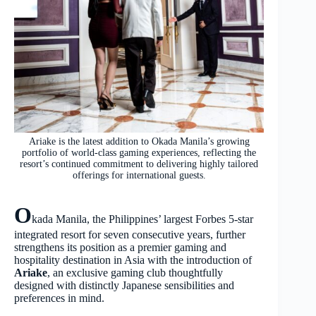
Ariake is the latest addition to Okada Manila’s growing
portfolio of world-class gaming experiences, reflecting the
resort’s continued commitment to delivering highly tailored
offerings for international guests.
O
kada Manila, the Philippines’ largest Forbes 5-star
integrated resort for seven consecutive years, further
strengthens its position as a premier gaming and
hospitality destination in Asia with the introduction of
Ariake
, an exclusive gaming club thoughtfully
designed with distinctly Japanese sensibilities and
preferences in mind.