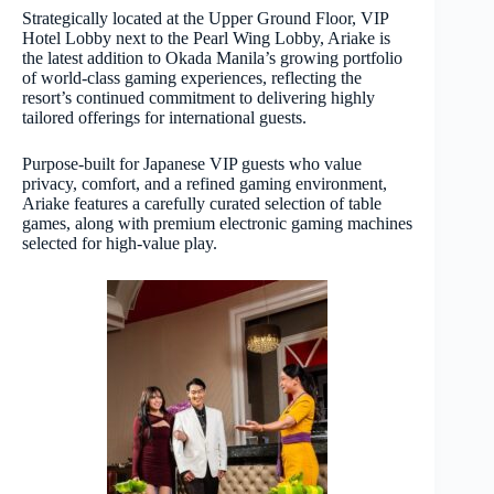
Strategically located at the Upper Ground Floor, VIP
Hotel Lobby next to the Pearl Wing Lobby, Ariake is
the latest addition to Okada Manila’s growing portfolio
of world-class gaming experiences, reflecting the
resort’s continued commitment to delivering highly
tailored offerings for international guests.
Purpose-built for Japanese VIP guests who value
privacy, comfort, and a refined gaming environment,
Ariake features a carefully curated selection of table
games, along with premium electronic gaming machines
selected for high-value play.