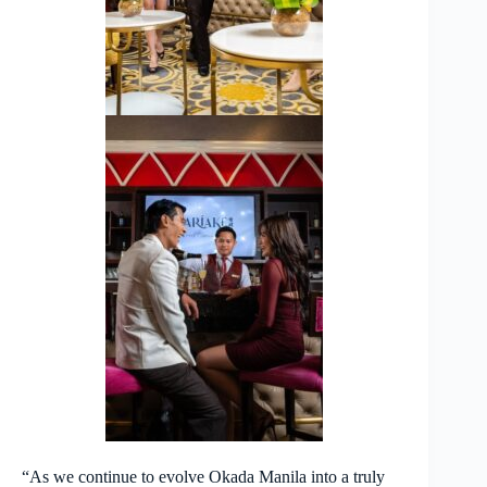
“As we continue to evolve Okada Manila into a truly