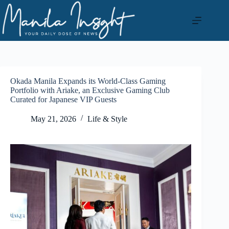
Skip
to
content
Okada Manila Expands its World-Class Gaming
Portfolio with Ariake, an Exclusive Gaming Club
Curated for Japanese VIP Guests
May 21, 2026
Life & Style