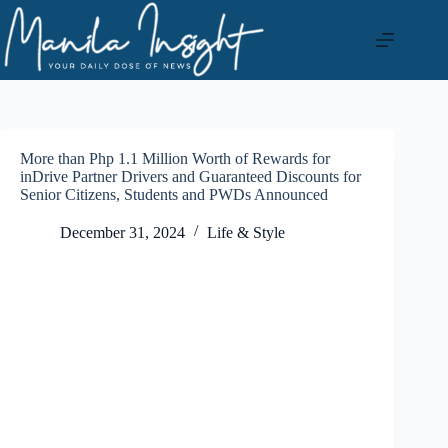
Skip
to
content
More than Php 1.1 Million Worth of Rewards for
inDrive Partner Drivers and Guaranteed Discounts for
Senior Citizens, Students and PWDs Announced
December 31, 2024
Life & Style