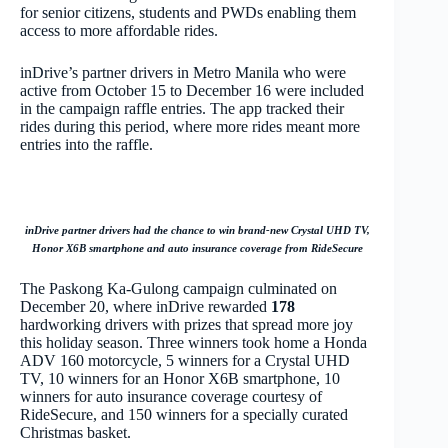
for senior citizens, students and PWDs enabling them
access to more affordable rides.
inDrive’s partner drivers in Metro Manila who were
active from October 15 to December 16 were included
in the campaign raffle entries. The app tracked their
rides during this period, where more rides meant more
entries into the raffle.
inDrive partner drivers had the chance to win brand-new Crystal UHD TV,
Honor X6B smartphone and auto insurance coverage from RideSecure
The Paskong Ka-Gulong campaign culminated on
December 20, where inDrive rewarded
178
hardworking drivers with prizes that spread more joy
this holiday season. Three winners took home a Honda
ADV 160 motorcycle, 5 winners for a Crystal UHD
TV, 10 winners for an Honor X6B smartphone, 10
winners for auto insurance coverage courtesy of
RideSecure, and 150 winners for a specially curated
Christmas basket.