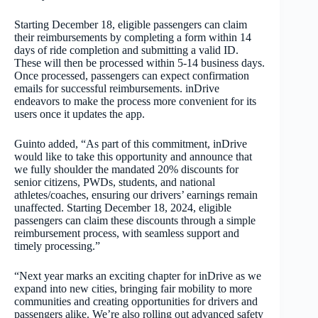
Starting December 18, eligible passengers can claim
their reimbursements by completing a form within 14
days of ride completion and submitting a valid ID.
These will then be processed within 5-14 business days.
Once processed, passengers can expect confirmation
emails for successful reimbursements. inDrive
endeavors to make the process more convenient for its
users once it updates the app.
Guinto added, “As part of this commitment, inDrive
would like to take this opportunity and announce that
we fully shoulder the mandated 20% discounts for
senior citizens, PWDs, students, and national
athletes/coaches, ensuring our drivers’ earnings remain
unaffected. Starting December 18, 2024, eligible
passengers can claim these discounts through a simple
reimbursement process, with seamless support and
timely processing.”
“Next year marks an exciting chapter for inDrive as we
expand into new cities, bringing fair mobility to more
communities and creating opportunities for drivers and
passengers alike. We’re also rolling out advanced safety