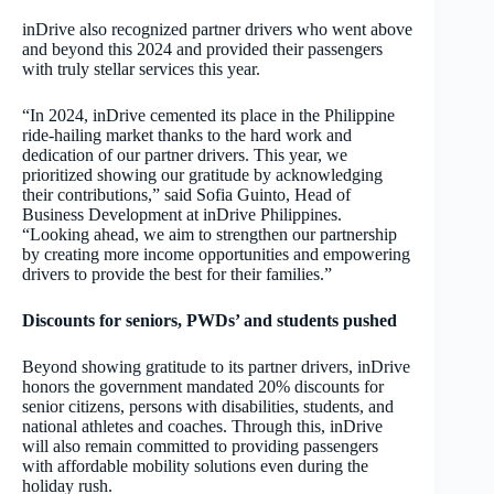
inDrive also recognized partner drivers who went above
and beyond this 2024 and provided their passengers
with truly stellar services this year.
“In 2024, inDrive cemented its place in the Philippine
ride-hailing market thanks to the hard work and
dedication of our partner drivers. This year, we
prioritized showing our gratitude by acknowledging
their contributions,” said Sofia Guinto, Head of
Business Development at inDrive Philippines.
“Looking ahead, we aim to strengthen our partnership
by creating more income opportunities and empowering
drivers to provide the best for their families.”
Discounts for seniors, PWDs’ and students pushed
Beyond showing gratitude to its partner drivers, inDrive
honors the government mandated 20% discounts for
senior citizens, persons with disabilities, students, and
national athletes and coaches. Through this, inDrive
will also remain committed to providing passengers
with affordable mobility solutions even during the
holiday rush.