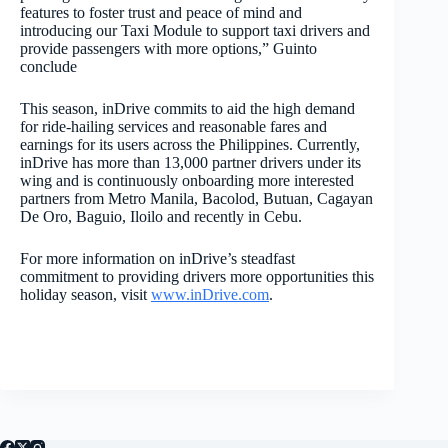
features to foster trust and peace of mind and
introducing our Taxi Module to support taxi drivers and
provide passengers with more options,” Guinto
conclude
This season, inDrive commits to aid the high demand
for ride-hailing services and reasonable fares and
earnings for its users across the Philippines. Currently,
inDrive has more than 13,000 partner drivers under its
wing and is continuously onboarding more interested
partners from
Metro Manila, Bacolod, Butuan, Cagayan
De Oro, Baguio, Iloilo and recently in Cebu.
For more information on inDrive’s steadfast
commitment to providing drivers more opportunities this
holiday season, visit
www.inDrive.com
.