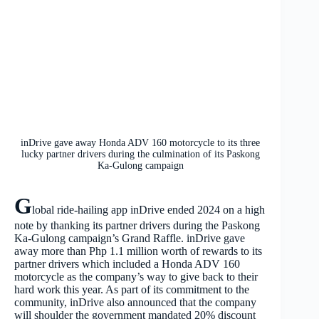
inDrive gave away Honda ADV 160 motorcycle to its three
lucky partner drivers during the culmination of its Paskong
Ka-Gulong campaign
G
lobal ride-hailing app
inDrive ended 2024 on a high
note by thanking its partner drivers during the Paskong
Ka-Gulong campaign’s Grand Raffle. inDrive gave
away more than Php 1.1 million worth of rewards to its
partner drivers which included a Honda ADV 160
motorcycle as the company’s way to give back to their
hard work this year. As part of its commitment to the
community, inDrive also announced that the company
will shoulder the government mandated 20% discount