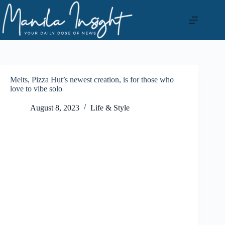
Skip
to
content
Melts, Pizza Hut’s newest creation, is for those who
love to vibe solo
August 8, 2023
Life & Style