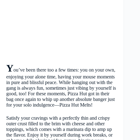
Y
ou’ve been there too a few times: you on your own,
enjoying your alone time, having your mouse moments
in pure and blissful peace. While hanging out with the
gang is always fun, sometimes just vibing by yourself is
good, too! For these moments, Pizza Hut got in their
bag once again to whip up another absolute banger just
for your solo indulgence—Pizza Hut Melts!
Satisfy your cravings with a perfectly thin and crispy
outer crust filled to the brim with cheese and other
toppings, which comes with a marinara dip to amp up
the flavor. Enjoy it by yourself during work breaks, or