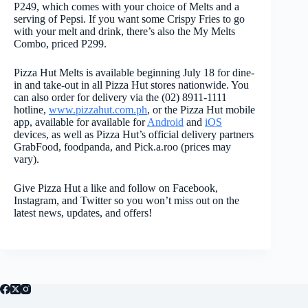
P249, which comes with your choice of Melts and a
serving of Pepsi. If you want some Crispy Fries to go
with your melt and drink, there’s also the My Melts
Combo, priced P299.
Pizza Hut Melts is available beginning July 18 for dine-
in and take-out in all Pizza Hut stores nationwide. You
can also order for delivery via the (02) 8911-1111
hotline,
www.pizzahut.com.ph
, or the Pizza Hut mobile
app, available for available for
Android
and
iOS
devices, as well as Pizza Hut’s official delivery partners
GrabFood, foodpanda, and Pick.a.roo (prices may
vary).
Give Pizza Hut a like and follow on Facebook,
Instagram, and Twitter so you won’t miss out on the
latest news, updates, and offers!