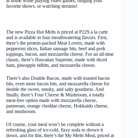
at home while playing video games, binging your
favorite shows, or watching streams!
The new Pizza Hut Melts is priced at P229 a la carte
and is available in four mouthwatering flavors. First,
there’s the protein-packed Meat Lovers, made with
pepperoni slices, Italian sausage bits, beef and pork
toppings, bacon, and mozzarella cheese. For an all-time
classic, there’s Hawaiian Supreme, made with diced
ham, pineapple tidbits, and mozzarella cheese.
There’s also Double Bacon, made with toasted bacon
bits, even more bacon bits, and mozzarella cheese for
double the sweet, smoky, and salty goodness. And
finally, there’s Four Cheese & Mushroom, a totally
meat-free option made with mozzarella cheese,
parmesan, orange cheddar cheese, Hokkaido cheese,
and mushroom.
Of course, your meal won’t be complete without a
refreshing glass of ice-cold, fizzy soda to drown it
down, and for this, there’s the My Melts Meal, priced at