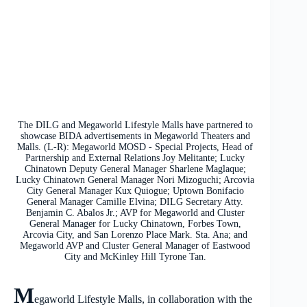
The DILG and Megaworld Lifestyle Malls have partnered to
showcase BIDA advertisements in Megaworld Theaters and
Malls. (L-R): Megaworld MOSD - Special Projects, Head of
Partnership and External Relations Joy Melitante; Lucky
Chinatown Deputy General Manager Sharlene Maglaque;
Lucky Chinatown General Manager Nori Mizoguchi; Arcovia
City General Manager Kux Quiogue; Uptown Bonifacio
General Manager Camille Elvina; DILG Secretary Atty.
Benjamin C. Abalos Jr.; AVP for Megaworld and Cluster
General Manager for Lucky Chinatown, Forbes Town,
Arcovia City, and San Lorenzo Place Mark. Sta. Ana; and
Megaworld AVP and Cluster General Manager of Eastwood
City and McKinley Hill Tyrone Tan.
M
egaworld Lifestyle Malls, in collaboration with the