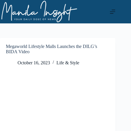
Skip
to
content
Megaworld Lifestyle Malls Launches the DILG’s
BIDA Video
October 16, 2023
Life & Style