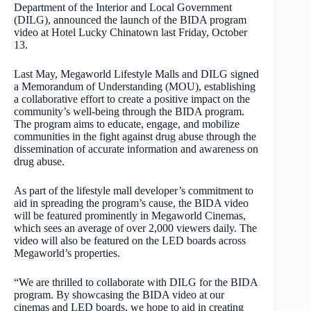
Department of the Interior and Local Government
(DILG), announced the launch of the BIDA program
video at Hotel Lucky Chinatown last Friday, October
13.
Last May, Megaworld Lifestyle Malls and DILG signed
a Memorandum of Understanding (MOU), establishing
a collaborative effort to create a positive impact on the
community’s well-being through the BIDA program.
The program aims to educate, engage, and mobilize
communities in the fight against drug abuse through the
dissemination of accurate information and awareness on
drug abuse.
As part of the lifestyle mall developer’s commitment to
aid in spreading the program’s cause, the BIDA video
will be featured prominently in Megaworld Cinemas,
which sees an average of over 2,000 viewers daily. The
video will also be featured on the LED boards across
Megaworld’s properties.
“We are thrilled to collaborate with DILG for the BIDA
program. By showcasing the BIDA video at our
cinemas and LED boards, we hope to aid in creating