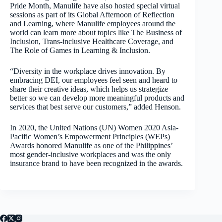
Pride Month, Manulife have also hosted special virtual
sessions as part of its Global Afternoon of Reflection
and Learning, where Manulife employees around the
world can learn more about topics like The Business of
Inclusion, Trans-inclusive Healthcare Coverage, and
The Role of Games in Learning & Inclusion.
“Diversity in the workplace drives innovation. By
embracing DEI, our employees feel seen and heard to
share their creative ideas, which helps us strategize
better so we can develop more meaningful products and
services that best serve our customers,” added Henson.
In 2020, the United Nations (UN) Women 2020 Asia-
Pacific Women’s Empowerment Principles (WEPs)
Awards honored Manulife as one of the Philippines’
most gender-inclusive workplaces and was the only
insurance brand to have been recognized in the awards.