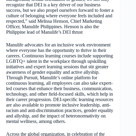
recognize that DEI is a key driver of our business
success, but we also propel ourselves forward to foster a
culture of belonging where everyone feels included and
respected,” said Melissa Henson, Chief Marketing
Officer, Manulife Philippines. Henson is also the
Philippine lead of Manulife’s DEI thrust
Manulife advocates for an inclusive work environment
where everyone has the opportunity to thrive in their
careers. Continuous learning courses include supporting
LGBTQ+ talent in the workplace through upskilling
initiatives and expert learning sessions that stir greater
awareness of gender equality and active allyship.
Through Pursuit, Manulife’s online platform for
continuous learning, all employees can also take expert-
led courses that enhance their business, communication,
technology, and other field-focused skills, which help in
their career progression. DEI-specific learning resources
are also available to promote inclusive leadership, anti-
racism and anti-discrimination practices, gender equality
and allyship, and the impact of heteronormativity on
mental wellness, among others.
Across the global organization, in celebration of the