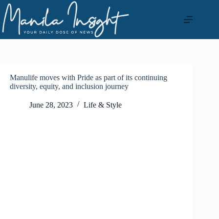
Skip
to
content
Manulife moves with Pride as part of its continuing
diversity, equity, and inclusion journey
June 28, 2023
Life & Style