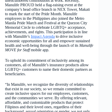
unencumbered contributions at work. Recently,
Manulife PROUD held a flag-raising event at the
company’s head office branch in NEX Tower, Makati
to mark the start of the Pride Month. Manulife
employees in the Philippines also joined the Metro
Manila Pride March and Festival at the Quezon City
Memorial Circle to celebrate LGBTQ+ acceptance,
achievements, and rights. This participation is in line
with Manulife’s
Impact Agenda
to drive inclusive
economic opportunities for all and empower sustained
health and well-being through the launch of its
Manulife
MOVE for Staff
mobile app.
To uphold its commitment of inclusivity among its
customers, all of Manulife’s insurance products allow
LGBTQ+ customers to name their domestic partners as
beneficiaries.
“In Manulife, we recognize the diversity of relationships
that exist in our society, so we remain committed to
create inclusive spaces for our employees, customers,
and the communities we serve. By offering relevant,
affordable, and customizable products that protect
Filipinos and their loved ones, regardless of their
background, sexual orientation or gender, we not only