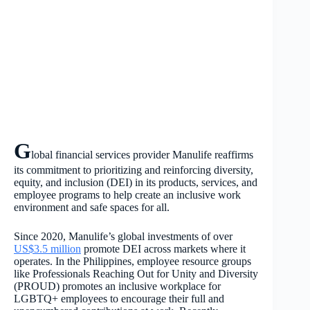
G
lobal financial services provider Manulife reaffirms
its commitment to prioritizing and reinforcing diversity,
equity, and inclusion (DEI) in its products, services, and
employee programs to help create an inclusive work
environment and safe spaces for all.
Since 2020, Manulife’s global investments of over
US$3.5 million
promote DEI across markets where it
operates. In the Philippines, employee resource groups
like
Professionals Reaching Out for Unity and Diversity
(PR
OUD) promotes an inclusive workplace for
LGBTQ+ employees to encourage their full and