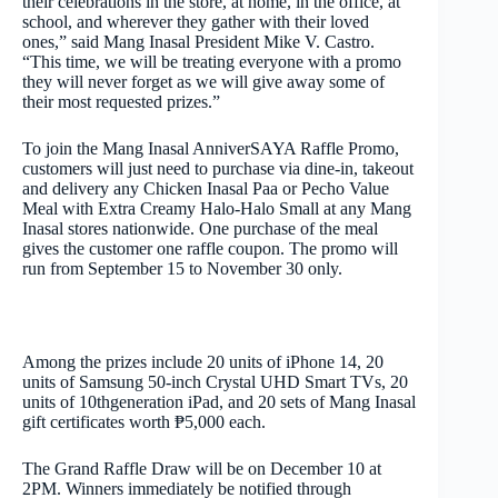
their celebrations in the store, at home, in the office, at
school, and wherever they gather with their loved
ones,” said Mang Inasal President Mike V. Castro.
“This time, we will be treating everyone with a promo
they will never forget as we will give away some of
their most requested prizes.”
To join the Mang Inasal AnniverSAYA Raffle Promo,
customers will just need to purchase via dine-in, takeout
and delivery any Chicken Inasal Paa or Pecho Value
Meal with Extra Creamy Halo-Halo Small at any Mang
Inasal stores nationwide. One purchase of the meal
gives the customer one raffle coupon. The promo will
run
from September 15 to November 30
only.
Among the prizes include 20 units of iPhone 14, 20
units of Samsung 50-inch Crystal UHD Smart TVs, 20
units of 10
th
generation iPad, and 20 sets of Mang Inasal
gift certificates worth ₱5,000 each.
The Grand Raffle Draw will be
on December 10 at
2PM
. Winners immediately be notified through