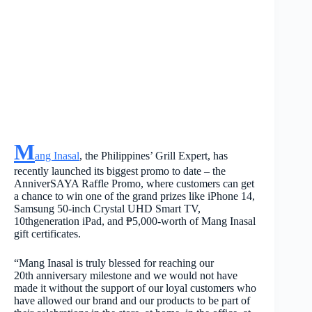
M
ang Inasal
, the Philippines’ Grill Expert, has
recently launched its biggest promo to date – the
AnniverSAYA Raffle Promo, where customers can get
a chance to win one of the grand prizes like iPhone 14,
Samsung 50-inch Crystal UHD Smart TV,
10
th
generation iPad, and ₱5,000-worth of Mang Inasal
gift certificates.
“Mang Inasal is truly blessed for reaching our
20
th
anniversary milestone and we would not have
made it without the support of our loyal customers who
have allowed our brand and our products to be part of