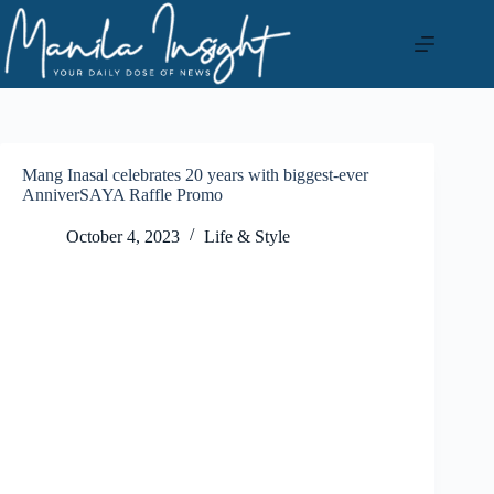
Skip
to
content
Mang Inasal celebrates 20 years with biggest-ever
AnniverSAYA Raffle Promo
October 4, 2023
Life & Style