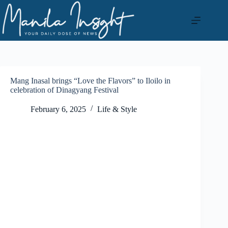
Skip
to
content
Mang Inasal brings “Love the Flavors” to Iloilo in
celebration of Dinagyang Festival
February 6, 2025
Life & Style