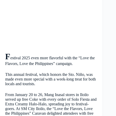
F
estival 2025 even more flavorful with the “Love the
Flavors, Love the Philippines” campaign.
This annual festival, which honors the Sto. Niño, was
made even more special with a week-long treat for both
locals and tourists.
From January 20 to 26, Mang Inasal stores in Iloilo
served up free Coke with every order of Solo Fiesta and
Extra Creamy Halo-Halo, spreading joy to festival-
goers. At SM City Iloilo, the “Love the Flavors, Love
the Philippines” Caravan delighted attendees with free