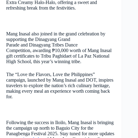
Extra Creamy Halo-Halo, offering a sweet and
refreshing break from the festivities.
Mang Inasal also joined in the grand celebration by
supporting the Dinagyang Grand
Parade and Dinagyang Tribes Dance
Competition, awarding ₱10,000 worth of Mang Inasal
gift certificates to Tribu Paghidaet of La Paz National
High School, this year’s winning tribe.
The “Love the Flavors, Love the Philippines”
campaign, launched by Mang Inasal and DOT, inspires
travelers to explore the nation’s rich culinary heritage,
making every meal an experience worth coming back
for.
Following the success in Iloilo, Mang Inasal is bringing
the campaign up north to Baguio City for the
Panagbenga Festival 2025. Stay tuned for more updates