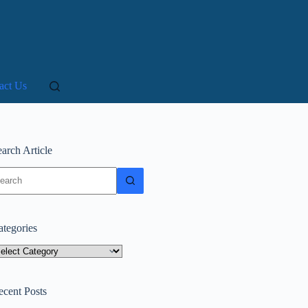
act Us
arch Article
o
sults
ategories
tegories
ecent Posts