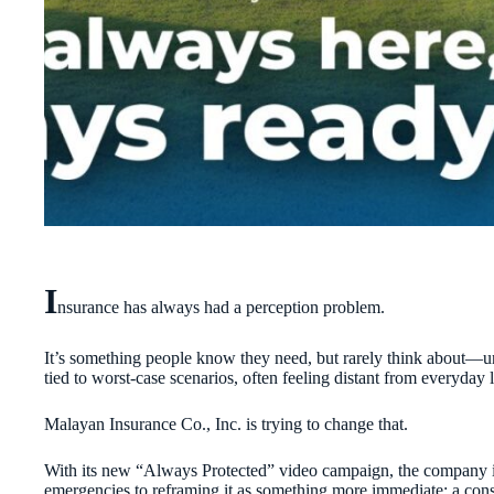
I
nsurance has always had a perception problem.
It’s something people know they need, but rarely think about—un
tied to worst-case scenarios, often feeling distant from everyday l
Malayan Insurance Co., Inc. is trying to change that.
With its new “Always Protected” video campaign, the company is 
emergencies to reframing it as something more immediate: a cons