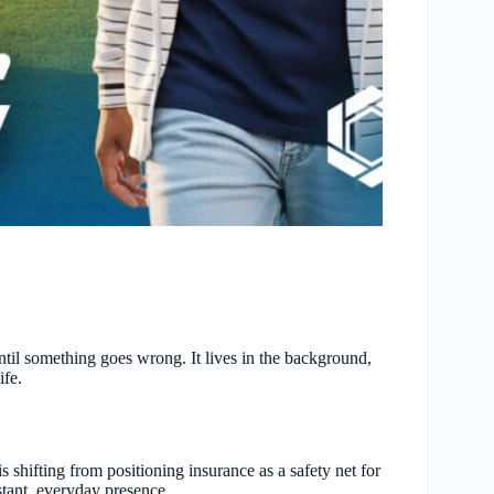
til something goes wrong. It lives in the background,
ife.
shifting from positioning insurance as a safety net for
tant, everyday presence.