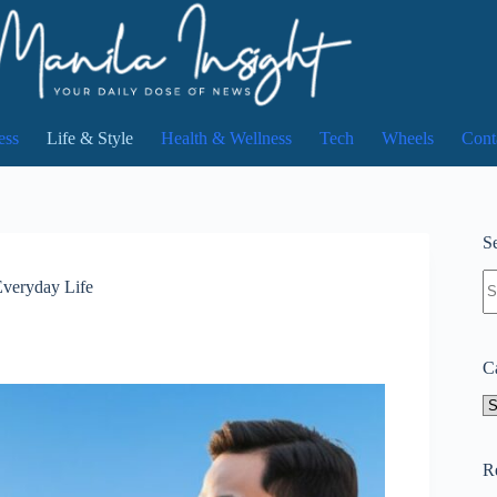
ess
Life & Style
Health & Wellness
Tech
Wheels
Cont
Se
N
Everyday Life
re
C
Ca
R