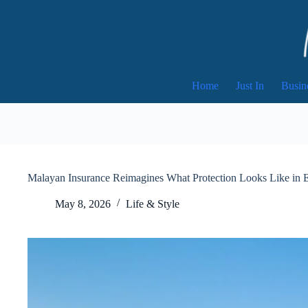
Skip
to
content
Home
Just In
Busin
Malayan Insurance Reimagines What Protection Looks Like in 
May 8, 2026
Life & Style