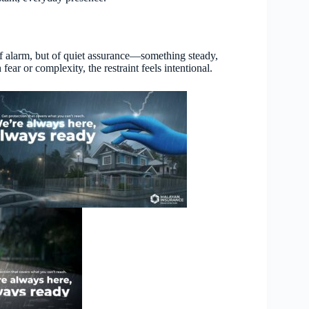
 of alarm, but of quiet assurance—something steady,
ear or complexity, the restraint feels intentional.