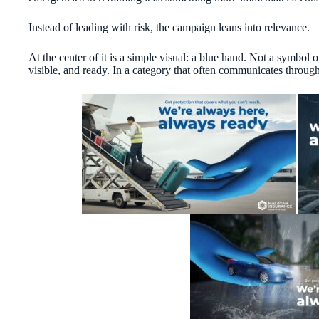
Instead of leading with risk, the campaign leans into relevance.
At the center of it is a simple visual: a blue hand. Not a symbol
visible, and ready. In a category that often communicates through f