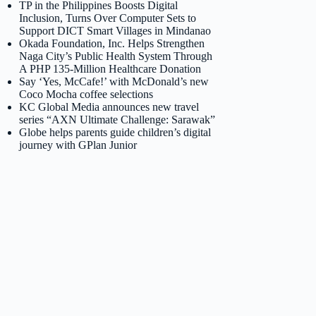
TP in the Philippines Boosts Digital
Inclusion, Turns Over Computer Sets to
Support DICT Smart Villages in Mindanao
Okada Foundation, Inc. Helps Strengthen
Naga City’s Public Health System Through
A PHP 135-Million Healthcare Donation
Say ‘Yes, McCafe!’ with McDonald’s new
Coco Mocha coffee selections
KC Global Media announces new travel
series “AXN Ultimate Challenge: Sarawak”
Globe helps parents guide children’s digital
journey with GPlan Junior