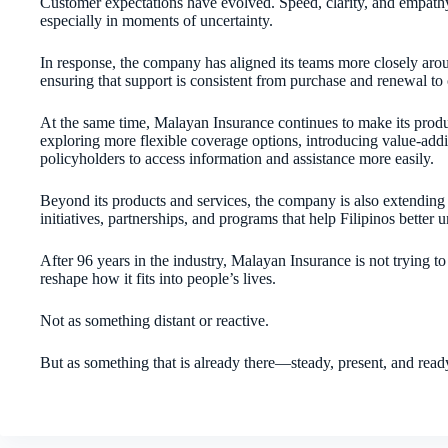
Customer expectations have evolved. Speed, clarity, and empathy a
especially in moments of uncertainty.
In response, the company has aligned its teams more closely ar
ensuring that support is consistent from purchase and renewal to 
At the same time, Malayan Insurance continues to make its produ
exploring more flexible coverage options, introducing value-addin
policyholders to access information and assistance more easily.
Beyond its products and services, the company is also extending 
initiatives, partnerships, and programs that help Filipinos better 
After 96 years in the industry, Malayan Insurance is not trying to 
reshape how it fits into people’s lives.
Not as something distant or reactive.
But as something that is already there—steady, present, and read