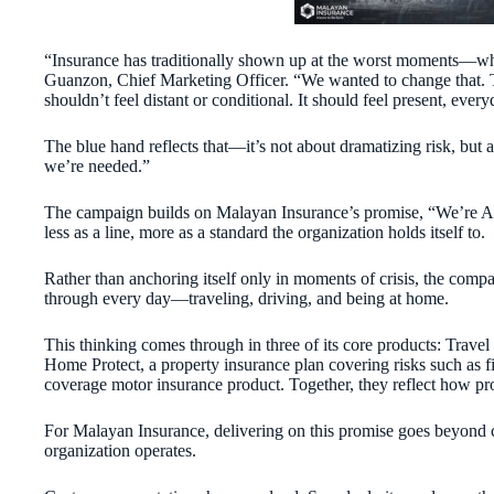
“Insurance has traditionally shown up at the worst moments—w
Guanzon, Chief Marketing Officer. “We wanted to change that. T
shouldn’t feel distant or conditional. It should feel present, every
The blue hand reflects that—it’s not about dramatizing risk, but
we’re needed.”
The campaign builds on Malayan Insurance’s promise, “We’re A
less as a line, more as a standard the organization holds itself to.
Rather than anchoring itself only in moments of crisis, the comp
through every day—traveling, driving, and being at home.
This thinking comes through in three of its core products: Travel
Home Protect, a property insurance plan covering risks such as fire
coverage motor insurance product. Together, they reflect how prot
For Malayan Insurance, delivering on this promise goes beyond c
organization operates.