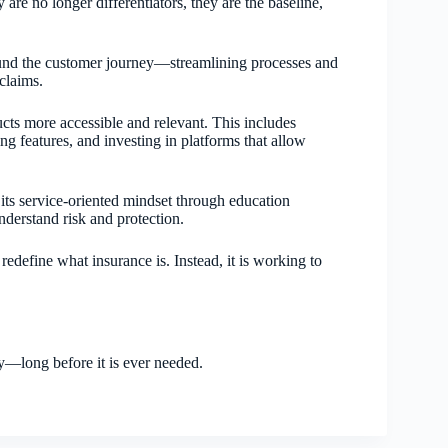
re no longer differentiators, they are the baseline,
ound the customer journey—streamlining processes and
claims.
cts more accessible and relevant. This includes
g features, and investing in platforms that allow
its service-oriented mindset through education
understand risk and protection.
redefine what insurance is. Instead, it is working to
y—long before it is ever needed.