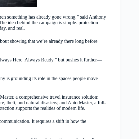
hen something has already gone wrong,” said Anthony
he idea behind the campaign is simple: protection
day, and real.
 about showing that we’re already there long before
lways Here, Always Ready,” but pushes it further—
any is grounding its role in the spaces people move
 Master, a comprehensive travel insurance solution;
, theft, and natural disasters; and Auto Master, a full-
ection supports the realities of modern life.
ommunication. It requires a shift in how the