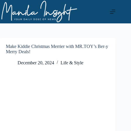
Skip
to
content
Make Kiddie Christmas Merrier with MR.TOY’s Ber-y
Merry Deals!
December 20, 2024
Life & Style