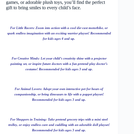
games, or adorable plush toys, you’ll find the perfect
gift to bring smiles to every child’s face.
For Little Racers: Zoom into action with a cool die-cast motorbike, or
spark endless imagination with an exciting warrior playset! Recommended
for kids ages 4 and up.
For Creative Minds: Let your child’s creativity shine with a projector
painting set, or inspire future doctors with a fun pretend-play doctor’s
costume! Recommended for kids ages 3 and up.
For Animal Lovers: Adopt your own interactive pet for hours of
companionship, or bring dinosaurs to life with a puppet playset!
Recommended for kids ages 3 and up.
For Shoppers in Training: Take pretend grocery trips with a mini steel
trolley, or enjoy endless care and cuddling with an adorable doll playset!
Recommended for kids ages 3 and up.