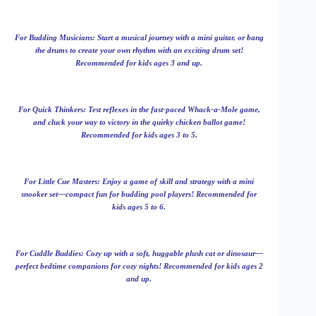
For Budding Musicians: Start a musical journey with a mini guitar, or bang
the drums to create your own rhythm with an exciting drum set!
Recommended for kids ages 3 and up.
For Quick Thinkers: Test reflexes in the fast-paced Whack-a-Mole game,
and cluck your way to victory in the quirky chicken ballot game!
Recommended for kids ages 3 to 5.
For Little Cue Masters: Enjoy a game of skill and strategy with a mini
snooker set—compact fun for budding pool players! Recommended for
kids ages 5 to 6.
For Cuddle Buddies: Cozy up with a soft, huggable plush cat or dinosaur—
perfect bedtime companions for cozy nights! Recommended for kids ages 2
and up.