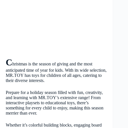
C
hristmas is the season of giving and the most
anticipated time of year for kids. With its wide selection,
MR.TOY has toys for children of all ages, catering to
their diverse interests.
Prepare for a holiday season filled with fun, creativity,
and learning with MR.TOY’s extensive range! From
interactive playsets to educational toys, there’s
something for every child to enjoy, making this season
merrier than ever.
Whether it’s colorful building blocks, engaging board