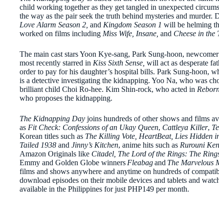
child working together as they get tangled in unexpected circumst
the way as the pair seek the truth behind mysteries and murder.
Love Alarm Season 2,
and
Kingdom Season 1
will be helming t
worked on films including
Miss Wife, Insane,
and
Cheese in the 
The main cast stars Yoon Kye-sang, Park Sung-hoon, newcome
most recently starred in
Kiss Sixth Sense,
will act as desperate 
order to pay for his daughter’s hospital bills. Park Sung-hoon, w
is a detective investigating the kidnapping. Yoo Na, who was ch
brilliant child Choi Ro-hee. Kim Shin-rock, who acted in
Reborn
who proposes the kidnapping.
The Kidnapping Day
joins hundreds of other shows and films av
as
Fit Check: Confessions of an Ukay Queen
,
Cattleya Killer
,
Te
Korean titles such as
The Killing Vote, HeartBeat, Lies Hidden i
Tailed 1938
and
Jinny’s Kitchen
, anime hits such as
Rurouni Ken
Amazon Originals like
Citadel, The Lord of the Rings: The Rin
Emmy and Golden Globe winners
Fleabag
and
The Marvelous M
films and shows anywhere and anytime on hundreds of compatibl
download episodes on their mobile devices and tablets and watch
available in the Philippines for just PHP149 per month.