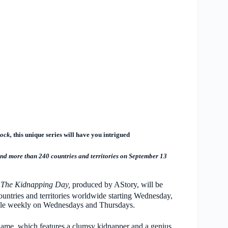
ock,
this unique series will have you intrigued
nd more than 240 countries and territories on September 13
s
The Kidnapping Day,
produced
by AStory, will be
ountries and territories worldwide starting Wednesday,
lable weekly on Wednesdays and Thursdays.
name, which features a clumsy kidnapper and a genius