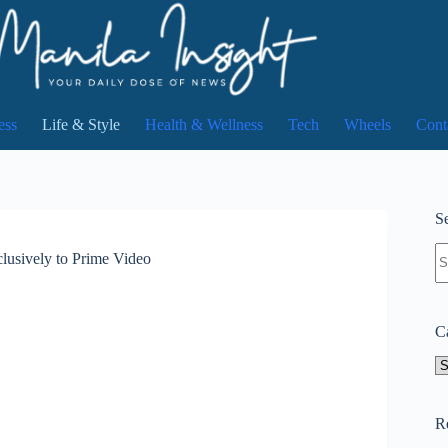
ess
Life & Style
Health & Wellness
Tech
Wheels
Cont
Se
N
usively to Prime Video
re
C
Ca
R