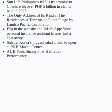
Sun Life Philippines fulfills its promise to
Clients with over PHP 5 billion in claims
paid in 2025
The Only Address of Its Kind at The
Residences at Terrazas de Punta Fuego by
Landco Pacific Corporation
Ella in the website and InLife App: Your
personal insurance assistant Is now just a
chat away
Salady, Korea’s biggest salad chain, to open
at PNB Makati Center
AUB Posts Strong First-Half 2026
Performance