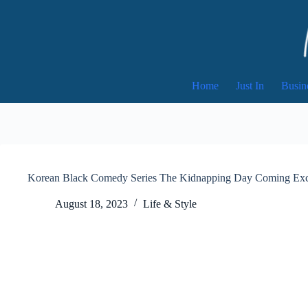
Skip
to
content
Home
Just In
Busin
Korean Black Comedy Series The Kidnapping Day Coming Excl
August 18, 2023
Life & Style