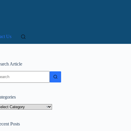
act Us
arch Article
o
sults
ategories
tegories
ecent Posts