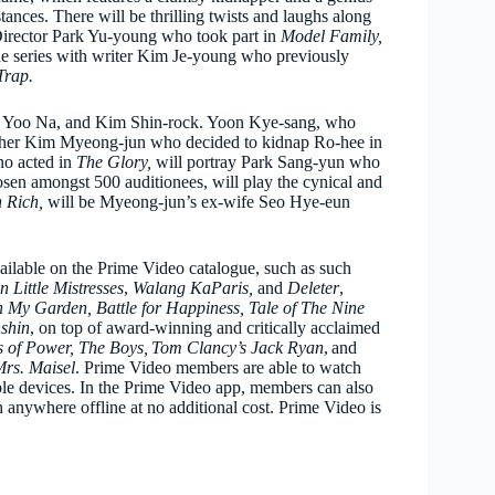
ances. There will be thrilling twists and laughs along
 Director Park Yu-young who took part in
Model Family,
he series with writer Kim Je-young who previously
Trap.
r Yoo Na, and Kim Shin-rock. Yoon Kye-sang, who
father Kim Myeong-jun who decided to kidnap Ro-hee in
ho acted in
The Glory,
will portray Park Sang-yun who
osen amongst 500 auditionees, will play the cynical and
 Rich,
will be Myeong-jun’s ex-wife Seo Hye-eun
ailable on the Prime Video catalogue, such as such
n Little Mistresses
,
Walang KaParis,
and
Deleter
,
n My Garden, Battle for Happiness, Tale of The Nine
shin
, on top of award-winning and critically acclaimed
gs of Power, The Boys, Tom Clancy’s Jack Ryan
, and
rs. Maisel
. Prime Video members are able to watch
e devices. In the Prime Video app, members can also
 anywhere offline at no additional cost. Prime Video is