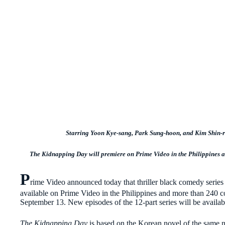
Starring Yoon Kye-sang, Park Sung-hoon, and Kim Shin-r
The Kidnapping Day will premiere on Prime Video in the Philippines a
P
rime Video announced today that thriller black comedy serie
available on Prime Video in the Philippines and more than 240 c
September 13. New episodes of the 12-part series will be avai
The Kidnapping Day
is based on the Korean novel of the same 