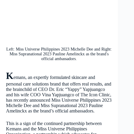
Left: Miss Universe Philippines 2023 Michelle Dee and Right:
Miss Supranational 2023 Pauline Amelinckx as the brand's
official ambassadors.
K
emans, an expertly formulated skincare and
personal care solutions brand that offers real results, and
the brainchild of CEO Dr. Eric “Yappy” Yapjuangco
and his wife COO Vina Yapjuangco of The Icon Clinic,
has recently announced Miss Universe Philippines 2023
Michelle Dee and Miss Supranational 2023 Pauline
Amelinckx as the brand’s official ambassadors.
This is a sign of the continued partnership between
Kemans and the Miss Universe Philippines