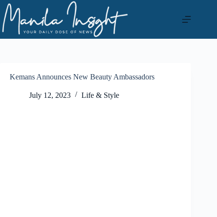
Skip
to
content
Kemans Announces New Beauty Ambassadors
July 12, 2023
Life & Style