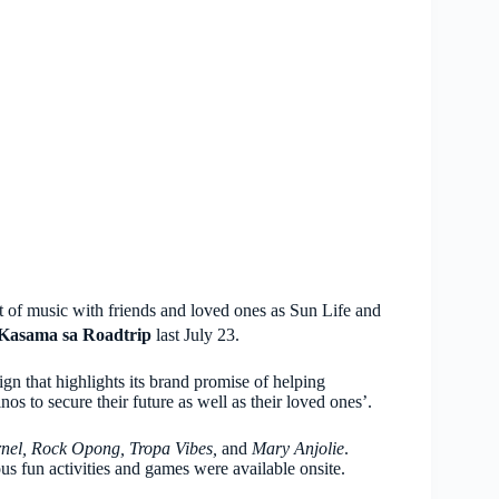
ht of music with friends and loved ones as Sun Life and
Kasama sa Roadtrip
last July 23.
n that highlights its brand promise of helping
inos to secure their future as well as their loved ones’.
nel, Rock Opong, Tropa Vibes,
and
Mary Anjolie
.
ous fun activities and games were available onsite.