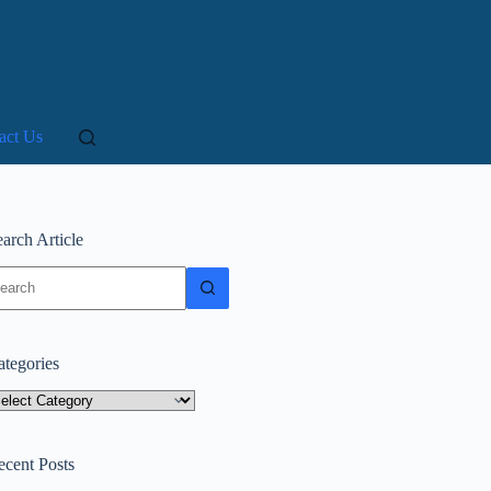
act Us
arch Article
o
sults
ategories
tegories
ecent Posts