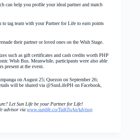
ch can help you profile your ideal partner and match
to tag team with your Partner for Life to earn points
erenade their partner or loved ones on the Wish Stage.
zes such as gift certificates and cash credits worth PHP
iconic Wish Bus. Meanwhile, participants were also able
rs present at the event.
ampanga on August 25; Quezon on September 26;
tails will be shared via @SunLifePH on Facebook,
ure? Let Sun Life be your Partner for Life!
fe advisor via
www.sunlife.co/
TalkToAnAdvisor
.