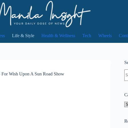
ess
Life & Style
Health & Wellness
Tech
Wheels
Cont
Se
N
.5 For Wish Upon A Sun Road Show
re
C
Ca
R