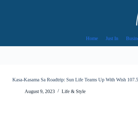
Skip
to
content
Home
Just In
Busin
Kasa-Kasama Sa Roadtrip: Sun Life Teams Up With Wish 107
August 9, 2023
Life & Style