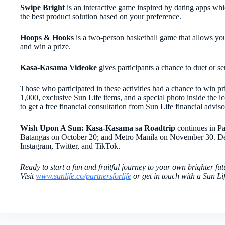
Swipe Bright
is an interactive game inspired by dating apps whi
the best product solution based on your preference.
Hoops & Hooks
is a two-person basketball game that allows you 
and win a prize.
Kasa-Kasama Videoke
gives participants a chance to duet or s
Those who participated in these activities had a chance to win pri
1,000, exclusive Sun Life items, and a special photo inside the 
to get a free financial consultation from Sun Life financial adviso
Wish
Upon A Sun: Kasa-Kasama sa Roadtrip
continues in P
Batangas on October 20; and Metro Manila on November 30. De
Instagram, Twitter, and TikTok.
Ready to start a fun and fruitful journey to your own brighter fut
Visit
www.sunlife.co/partnersforlife
or get in touch with a Sun Li