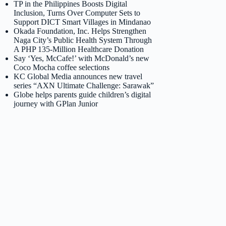
TP in the Philippines Boosts Digital
Inclusion, Turns Over Computer Sets to
Support DICT Smart Villages in Mindanao
Okada Foundation, Inc. Helps Strengthen
Naga City’s Public Health System Through
A PHP 135-Million Healthcare Donation
Say ‘Yes, McCafe!’ with McDonald’s new
Coco Mocha coffee selections
KC Global Media announces new travel
series “AXN Ultimate Challenge: Sarawak”
Globe helps parents guide children’s digital
journey with GPlan Junior