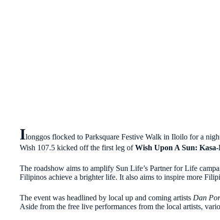
I
longgos flocked to Parksquare Festive Walk in Iloilo for a nig
Wish 107.5 kicked off the first leg of
Wish Upon A Sun: Kasa-
The roadshow aims to amplify Sun Life’s Partner for Life campaig
Filipinos achieve a brighter life. It also aims to inspire more Filip
The event was headlined by local up and coming artists
Dan Por
Aside from the free live performances from the local artists, vari