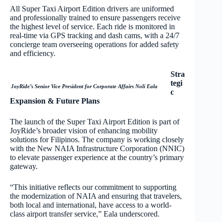
All Super Taxi Airport Edition drivers are uniformed
and professionally trained to ensure passengers receive
the highest level of service. Each ride is monitored in
real-time via GPS tracking and dash cams, with a 24/7
concierge team overseeing operations for added safety
and efficiency.
Stra
tegi
JoyRide’s Senior Vice President for Corporate Affairs Noli Eala
c
Expansion & Future Plans
The launch of the Super Taxi Airport Edition is part of
JoyRide’s broader vision of enhancing mobility
solutions for Filipinos. The company is working closely
with the New NAIA Infrastructure Corporation (NNIC)
to elevate passenger experience at the country’s primary
gateway.
“This initiative reflects our commitment to supporting
the modernization of NAIA and ensuring that travelers,
both local and international, have access to a world-
class airport transfer service,” Eala underscored.