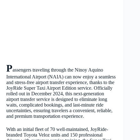
P
assengers traveling through the Ninoy Aquino
International Airport (NAIA) can now enjoy a seamless
and stress-free airport transfer experience, thanks to the
JoyRide Super Taxi Airport Edition service. Officially
rolled out in December 2024, this next-generation
airport transfer service is designed to eliminate long
waits, complicated bookings, and last-minute ride
uncertainties, ensuring travelers a convenient, reliable,
and premium transportation experience.
With an initial fleet of 70 well-maintained, JoyRide-
branded Toyota Veloz units and 150 professional