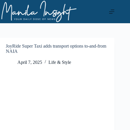
Skip
to
content
JoyRide Super Taxi adds transport options to-and-from
NAIA
April 7, 2025
Life & Style