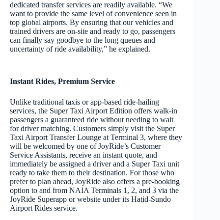
dedicated transfer services are readily available. “We
want to provide the same level of convenience seen in
top global airports. By ensuring that our vehicles and
trained drivers are on-site and ready to go, passengers
can finally say goodbye to the long queues and
uncertainty of ride availability,” he explained.
Instant Rides, Premium Service
Unlike traditional taxis or app-based ride-hailing
services, the Super Taxi Airport Edition offers walk-in
passengers a guaranteed ride without needing to wait
for driver matching. Customers simply visit the Super
Taxi Airport Transfer Lounge at Terminal 3, where they
will be welcomed by one of JoyRide’s Customer
Service Assistants, receive an instant quote, and
immediately be assigned a driver and a Super Taxi unit
ready to take them to their destination. For those who
prefer to plan ahead, JoyRide also offers a pre-booking
option to and from NAIA Terminals 1, 2, and 3 via the
JoyRide Superapp or website under its Hatid-Sundo
Airport Rides service.