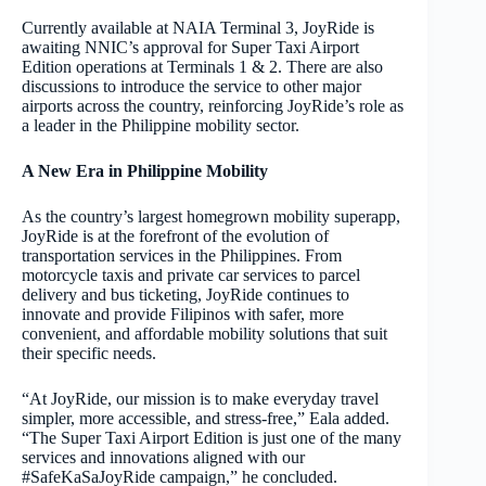
Currently available at NAIA Terminal 3, JoyRide is
awaiting NNIC’s approval for Super Taxi Airport
Edition operations at Terminals 1 & 2. There are also
discussions to introduce the service to other major
airports across the country, reinforcing JoyRide’s role as
a leader in the Philippine mobility sector.
A New Era in Philippine Mobility
As the country’s largest homegrown mobility superapp,
JoyRide is at the forefront of the evolution of
transportation services in the Philippines. From
motorcycle taxis and private car services to parcel
delivery and bus ticketing, JoyRide continues to
innovate and provide Filipinos with safer, more
convenient, and affordable mobility solutions that suit
their specific needs.
“At JoyRide, our mission is to make everyday travel
simpler, more accessible, and stress-free,” Eala added.
“The Super Taxi Airport Edition is just one of the many
services and innovations aligned with our
#SafeKaSaJoyRide campaign,” he concluded.