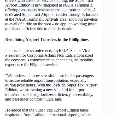
drivers with customer service training, the Super Taxi
Airport Edition is now stationed at NAIA Terminal 3,
offering passengers instant access to airport transfers. A
dedicated Super Taxi Airport Transfer Lounge is located
at the NAIA Terminal 3 Arrivals area, allowing travelers
to avail of a ride on the spot – no app, no waiting; just a
quick and efficient ride to their destination.
Redefining Airport Transfers in the Philippines
In a recent press conference, JoyRide’s Senior Vice
President for Corporate Affairs Noli Eala emphasized
the company’s commitment to enhancing the mobility
experience for Filipino travelers.
“We understand how stressful it can be for passengers
to secure reliable airport transportation, especially
during peak hours. With the JoyRide Super Taxi Airport
Edition, we are setting a new standard for airport
transfers – one that prioritizes efficiency, accessibility,
and passenger comfort,” Eala said.
He added that the Super Taxi Airport Edition takes
inspiration from leading international airports, where