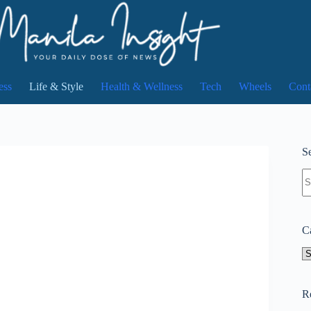
ess
Life & Style
Health & Wellness
Tech
Wheels
Cont
Se
N
re
C
Ca
R