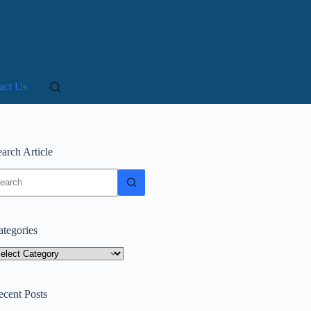
act Us
arch Article
o
sults
ategories
tegories
ecent Posts