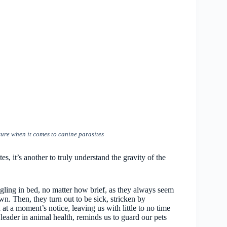
ure when it comes to canine parasites
tes, it’s another to truly understand the gravity of the
ling in bed, no matter how brief, as they always seem
own. Then, they turn out to be sick, stricken by
 at a moment’s notice, leaving us with little to no time
leader in animal health, reminds us to guard our pets