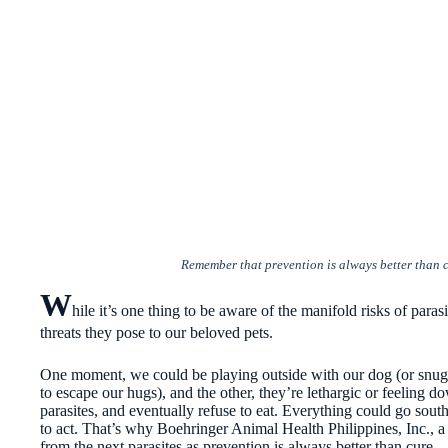
Remember that prevention is always better than c
W
hile it’s one thing to be aware of the manifold risks of parasi
threats they pose to our beloved pets.
One moment, we could be playing outside with our dog (or snugg
to escape our hugs), and the other, they’re lethargic or feeling d
parasites, and eventually refuse to eat. Everything could go south
to act. That’s why Boehringer Animal Health Philippines, Inc., a 
from the next parasites as prevention is always better than cure.