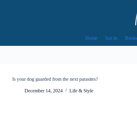
Skip
to
content
Home
Just In
Busin
Is your dog guarded from the next parasites?
December 14, 2024
Life & Style