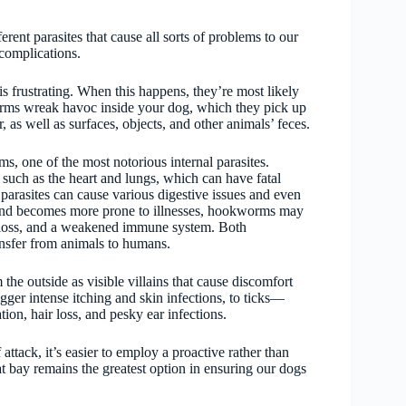
rent parasites that cause all sorts of problems to our
 complications.
s frustrating. When this happens, they’re most likely
worms wreak havoc inside your dog, which they pick up
, as well as surfaces, objects, and other animals’ feces.
, one of the most notorious internal parasites.
uch as the heart and lungs, which can have fatal
parasites can cause various digestive issues and even
 and becomes more prone to illnesses, hookworms may
 loss, and a weakened immune system. Both
sfer from animals to humans.
 the outside as visible villains that cause discomfort
igger intense itching and skin infections, to ticks—
ion, hair loss, and pesky ear infections.
attack, it’s easier to employ a proactive rather than
at bay remains the greatest option in ensuring our dogs