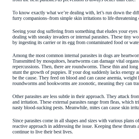
To know exactly what we’re dealing with, let’s run down the diffe
furry companions–from simple skin irritations to life-threatening
Seeing your dog suffering from something that eludes your eyes i
dealing with sneaky invaders or internal parasites. These tiny 
by ingesting its carrier or its egg from contaminated food or water
Among the most common internal parasites in dogs are heartworms
Transmitted by mosquitoes, heartworms can damage vital organs s
repercussions. Then, there are roundworms. These thin and long 
stunt the growth of puppies. If your dog suddenly lacks energy
be the cause. They feed on blood and can cause anemia, weight
roundworms and hookworms are zoonotic, meaning they can tran
Other parasites are less subtle in their approach. They attack from
and irritation. These external parasites range from fleas, which tr
nasty blood-sucking pests. Meanwhile, mites can cause skin irritat
Since parasites come in all shapes and sizes with various plans of 
reactive approach in addressing the issue. Keeping these threats 
continue to live their best lives.