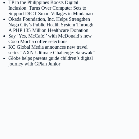
TP in the Philippines Boosts Digital
Inclusion, Turns Over Computer Sets to
Support DICT Smart Villages in Mindanao
Okada Foundation, Inc. Helps Strengthen
Naga City’s Public Health System Through
A PHP 135-Million Healthcare Donation
Say ‘Yes, McCafe!’ with McDonald’s new
Coco Mocha coffee selections
KC Global Media announces new travel
series “AXN Ultimate Challenge: Sarawak”
Globe helps parents guide children’s digital
journey with GPlan Junior