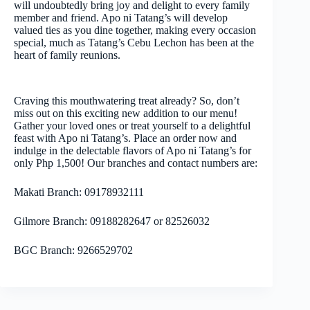
will undoubtedly bring joy and delight to every family
member and friend. Apo ni Tatang’s will develop
valued ties as you dine together, making every occasion
special, much as Tatang’s Cebu Lechon has been at the
heart of family reunions.
Craving this mouthwatering treat already? So, don’t
miss out on this exciting new addition to our menu!
Gather your loved ones or treat yourself to a delightful
feast with Apo ni Tatang’s. Place an order now and
indulge in the delectable flavors of Apo ni Tatang’s for
only Php 1,500! Our branches and contact numbers are:
Makati Branch: 09178932111
Gilmore Branch: 09188282647 or 82526032
BGC Branch: 9266529702