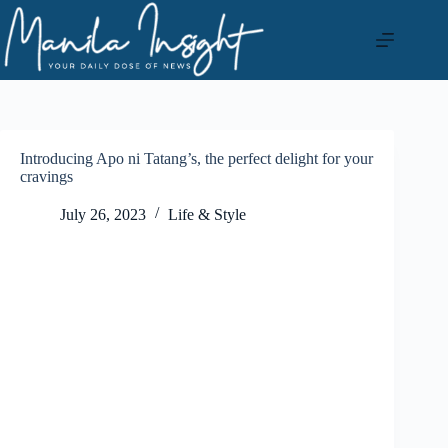
Skip
to
content
Introducing Apo ni Tatang’s, the perfect delight for your
cravings
July 26, 2023
Life & Style