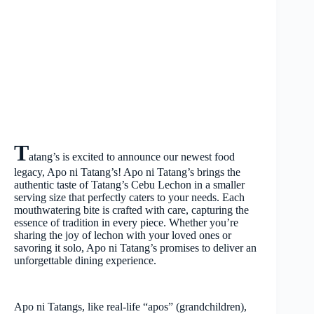
T
atang’s is excited to announce our newest food
legacy, Apo ni Tatang’s! Apo ni Tatang’s brings the
authentic taste of Tatang’s Cebu Lechon in a smaller
serving size that perfectly caters to your needs. Each
mouthwatering bite is crafted with care, capturing the
essence of tradition in every piece. Whether you’re
sharing the joy of lechon with your loved ones or
savoring it solo, Apo ni Tatang’s promises to deliver an
unforgettable dining experience.
Apo ni Tatangs, like real-life “apos” (grandchildren),