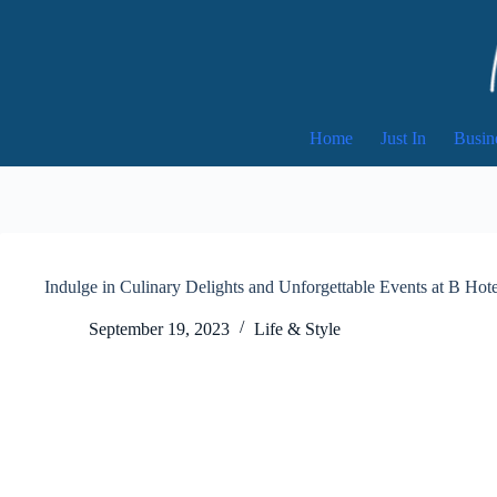
Skip
to
content
Home
Just In
Busin
Indulge in Culinary Delights and Unforgettable Events at B Hot
September 19, 2023
Life & Style