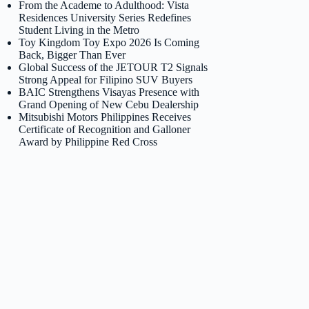
From the Academe to Adulthood: Vista
Residences University Series Redefines
Student Living in the Metro
Toy Kingdom Toy Expo 2026 Is Coming
Back, Bigger Than Ever
Global Success of the JETOUR T2 Signals
Strong Appeal for Filipino SUV Buyers
BAIC Strengthens Visayas Presence with
Grand Opening of New Cebu Dealership
Mitsubishi Motors Philippines Receives
Certificate of Recognition and Galloner
Award by Philippine Red Cross