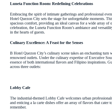
Luneta Function Room: Redefining Celebrations
Embracing the spirit of intimate gatherings and professional ev
Hotel Quezon City sets the stage for unforgettable moments. T
spacious comfort, providing an ideal canvas for a wide array of o
celebration, the Luneta Function Room’s ambiance and versatility
in the hearts of guests.
Culinary Excellence: A Feast for the Senses
B Hotel Quezon City’s culinary scene takes an enchanting turn wi
renowned outlets. Under the culinary expertise of Executive So
essence of both international flavors and Filipino inspirations. G
across three outlets:
Lobby Cafe
The industrial-themed Lobby Cafe welcomes urban professionals
and enticing a la carte dishes offer an array of flavors that cater
remember.