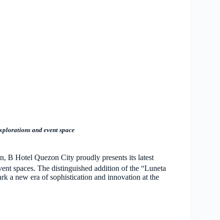
 explorations and event space
n, B Hotel Quezon City proudly presents its latest
vent spaces. The distinguished addition of the “Luneta
k a new era of sophistication and innovation at the