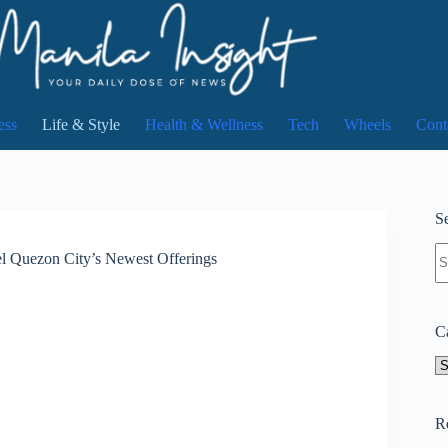
ess
Life & Style
Health & Wellness
Tech
Wheels
Cont
Se
N
el Quezon City’s Newest Offerings
re
C
Ca
R