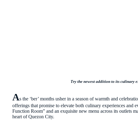
Try the newest addition to its culinary
A
s the ‘ber’ months usher in a season of warmth and celebratio
offerings that promise to elevate both culinary experiences and e
Function Room” and an exquisite new menu across its outlets mar
heart of Quezon City.