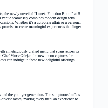
ents, the newly unveiled “Luneta Function Room” at B
his venue seamlessly combines modern design with
ccasions. Whether it’s a corporate affair or a personal
 promise to create meaningful experiences that linger
th a meticulously crafted menu that spans across its
us Chef Vince Odejar, the new menu captures the
uests can indulge in these new delightful offerings
 and the younger generation. The sumptuous buffets
 to diverse tastes, making every meal an experience to