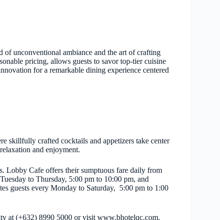
d of unconventional ambiance and the art of crafting
nable pricing, allows guests to savor top-tier cuisine
 innovation for a remarkable dining experience centered
skillfully crafted cocktails and appetizers take center
r relaxation and enjoyment.
s. Lobby Cafe offers their sumptuous fare daily from
 Tuesday to Thursday, 5:00 pm to 10:00 pm, and
tes guests every Monday to Saturday, 5:00 pm to 1:00
City at (+632) 8990 5000 or visit www.bhotelqc.com.