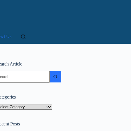
act Us
arch Article
o
sults
ategories
tegories
ecent Posts