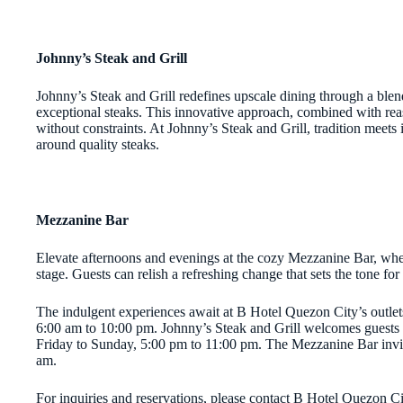
Johnny’s Steak and Grill
Johnny’s Steak and Grill redefines upscale dining through a blen
exceptional steaks. This innovative approach, combined with reaso
without constraints. At Johnny’s Steak and Grill, tradition meets
around quality steaks.
Mezzanine Bar
Elevate afternoons and evenings at the cozy Mezzanine Bar, where 
stage. Guests can relish a refreshing change that sets the tone fo
The indulgent experiences await at B Hotel Quezon City’s outlet
6:00 am to 10:00 pm. Johnny’s Steak and Grill welcomes guests
Friday to Sunday, 5:00 pm to 11:00 pm. The Mezzanine Bar invi
am.
For inquiries and reservations, please contact B Hotel Quezon 