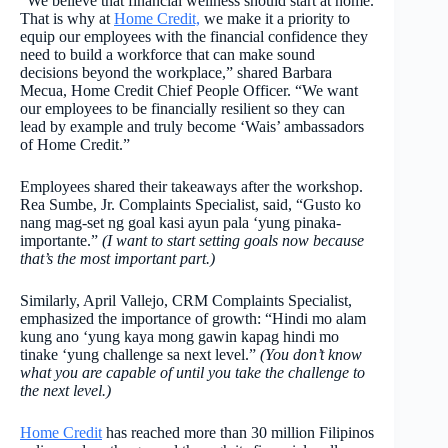
“We believe that financial wellness should start at home.
That is why at
Home Credit,
we make it a priority to
equip our employees with the financial confidence they
need to build a workforce that can make sound
decisions beyond the workplace,” shared Barbara
Mecua, Home Credit Chief People Officer. “We want
our employees to be financially resilient so they can
lead by example and truly become ‘Wais’ ambassadors
of Home Credit.”
Employees shared their takeaways after the workshop.
Rea Sumbe, Jr. Complaints Specialist, said, “Gusto ko
nang mag-set ng goal kasi ayun pala ‘yung pinaka-
importante.”
(I want to start setting goals now because
that’s the most important part.)
Similarly, April Vallejo, CRM Complaints Specialist,
emphasized the importance of growth: “Hindi mo alam
kung ano ‘yung kaya mong gawin kapag hindi mo
tinake ‘yung challenge sa next level.”
(You don’t know
what you are capable of until you take the challenge to
the next level.)
Home Credit
has reached more than 30 million Filipinos