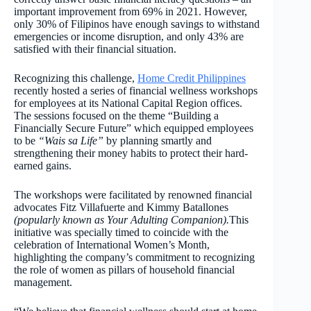
important improvement from 69% in 2021. However,
only 30% of Filipinos have enough savings to withstand
emergencies or income disruption, and only 43% are
satisfied with their financial situation.
Recognizing this challenge,
Home Credit Philippines
recently hosted a series of financial wellness workshops
for employees at its National Capital Region offices.
The sessions focused on the theme “Building a
Financially Secure Future” which equipped employees
to be
“Wais sa Life”
by planning smartly and
strengthening their money habits to protect their hard-
earned gains.
The workshops were facilitated by renowned financial
advocates Fitz Villafuerte and Kimmy Batallones
(popularly known as Your Adulting Companion).
This
initiative was specially timed to coincide with the
celebration of International Women’s Month,
highlighting the company’s commitment to recognizing
the role of women as pillars of household financial
management.