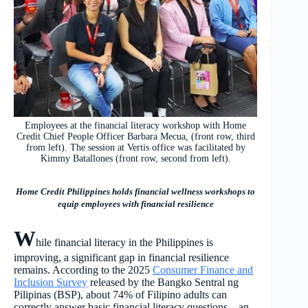
Employees at the financial literacy workshop with Home
Credit Chief People Officer Barbara Mecua, (front row, third
from left). The session at Vertis office was facilitated by
Kimmy Batallones (front row, second from left).
Home Credit Philippines holds financial wellness workshops to
equip employees with financial resilience
W
hile financial literacy in the Philippines is
improving, a significant gap in financial resilience
remains. According to the 2025
Consumer Finance and
Inclusion Survey
released by the Bangko Sentral ng
Pilipinas (BSP), about 74% of Filipino adults can
correctly answer basic financial literacy questions – an