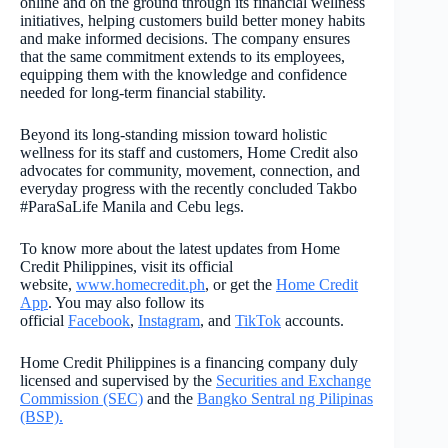
online and on the ground through its financial wellness
initiatives, helping customers build better money habits
and make informed decisions. The company ensures
that the same commitment extends to its employees,
equipping them with the knowledge and confidence
needed for long-term financial stability.
Beyond its long-standing mission toward holistic
wellness for its staff and customers, Home Credit also
advocates for community, movement, connection, and
everyday progress with the recently concluded Takbo
#ParaSaLife Manila and Cebu legs.
To know more about the latest updates from Home
Credit Philippines, visit its official
website,
www.homecredit.ph
, or get the
Home Credit
App
. You may also follow its
official
Facebook
,
Instagram
, and
TikTok
accounts.
Home Credit Philippines is a financing company duly
licensed and supervised by the
Securities and Exchange
Commission (SEC)
and the
Bangko Sentral ng Pilipinas
(BSP).