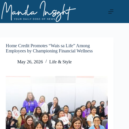
Skip
to
content
Home Credit Promotes “Wais sa Life” Among
Employees by Championing Financial Wellness
May 26, 2026
Life & Style