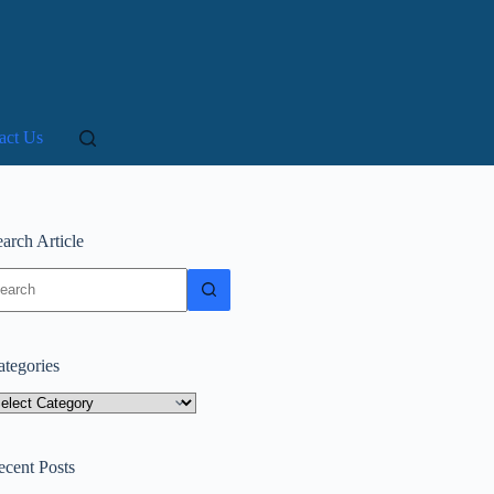
act Us
arch Article
o
sults
ategories
tegories
ecent Posts