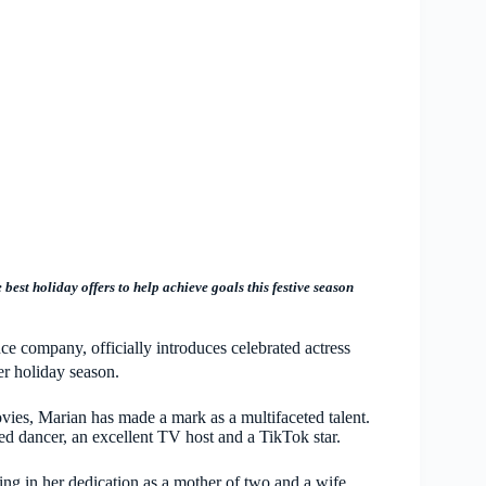
e best holiday offers to help achieve goals this festive season
ce company, officially introduces celebrated actress
er holiday season.
ovies, Marian has made a mark as a multifaceted talent.
ted dancer, an excellent TV host and a TikTok star.
ing in her dedication as a mother of two and a wife,