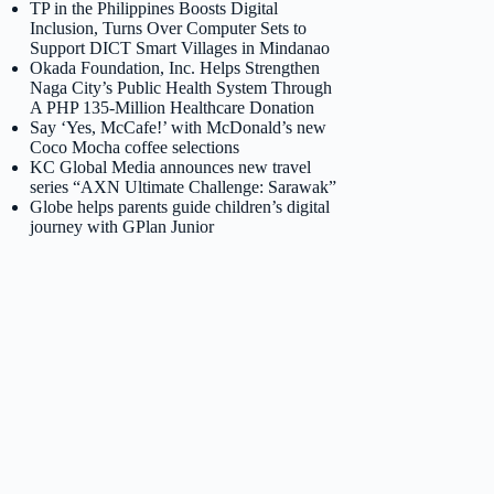
TP in the Philippines Boosts Digital
Inclusion, Turns Over Computer Sets to
Support DICT Smart Villages in Mindanao
Okada Foundation, Inc. Helps Strengthen
Naga City’s Public Health System Through
A PHP 135-Million Healthcare Donation
Say ‘Yes, McCafe!’ with McDonald’s new
Coco Mocha coffee selections
KC Global Media announces new travel
series “AXN Ultimate Challenge: Sarawak”
Globe helps parents guide children’s digital
journey with GPlan Junior