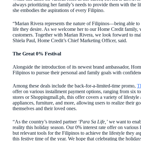
always prioritizing her family’s needs to provide them with the lif
she embodies the aspirations of every Filipino.
“Marian Rivera represents the nature of Filipinos—being able to
life they desire. As we welcome her to our Home Credit family, w
customers. Together with Marian Rivera, we look forward to makin
Shiela Paul, Home Credit’s Chief Marketing Officer, said.
The Great 0% Festival
Alongside the introduction of its newest brand ambassador, Home 
Filipinos to pursue their personal and family goals with confiden
Among these deals include the back-for-a-l
imited-time promo,
T
offer
on various installment payment options, ranging from six t
stores or Shoppingmall.ph, this offer covers a variety of lifestyl
appliances, furniture, and more, allowing users to realize their g
themselves and their loved ones.
“As the country’s trusted partner
‘Para Sa Life,’
we want to enabl
reality this holiday season. Our 0% interest rate offer on various l
but relevant tools for the Filipinos to achieve the lifestyle they a
this festive time of the year. We hope that celebrating the holiday