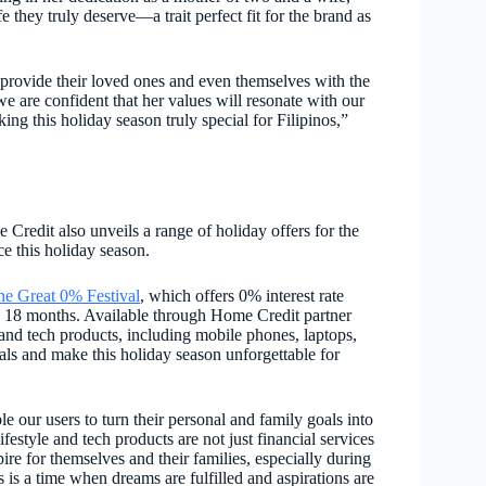
e they truly deserve—a trait perfect fit for the brand as
 provide their loved ones and even themselves with the
e are confident that her values will resonate with our
g this holiday season truly special for Filipinos,”
Credit also unveils a range of holiday offers for the
ce this holiday season.
he Great 0% Festival
, which offers
0% interest rate
o 18 months. Available through Home Credit partner
e and tech products, including mobile phones, laptops,
oals and make this holiday season unforgettable for
e our users to turn their personal and family goals into
ifestyle and tech products are not just financial services
spire for themselves and their families, especially during
s is a time when dreams are fulfilled and aspirations are