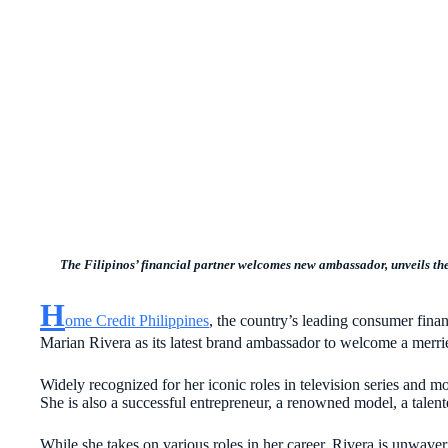
The Filipinos’ financial partner welcomes new ambassador,
unveils th
H
ome Credit Philippines
, the country’s leading consumer finan
Marian Rivera as its latest brand ambassador to welcome a merri
Widely recognized for her iconic roles in television series and m
She is also a successful entrepreneur, a renowned model, a talen
While she takes on various roles in her career, Rivera is unwaver