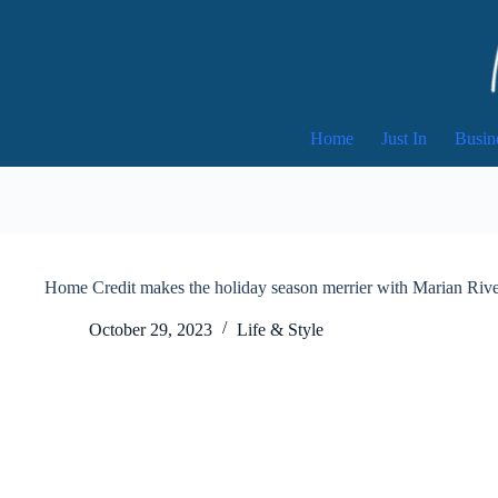
Skip
to
content
Home
Just In
Busin
Home Credit makes the holiday season merrier with Marian Rive
October 29, 2023
Life & Style