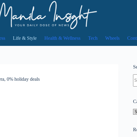
ess
Life & Style
Health & Wellness
Tech
Wheels
Cont
Se
N
ra, 0% holiday deals
re
C
Ca
R