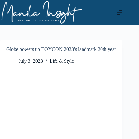
Skip
to
content
Globe powers up TOYCON 2023’s landmark 20th year
July 3, 2023
Life & Style