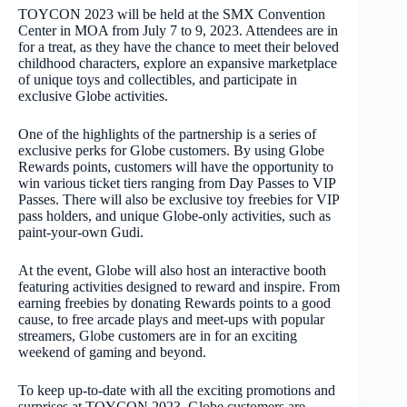
TOYCON 2023 will be held at the SMX Convention
Center in MOA from July 7 to 9, 2023. Attendees are in
for a treat, as they have the chance to meet their beloved
childhood characters, explore an expansive marketplace
of unique toys and collectibles, and participate in
exclusive Globe activities.
One of the highlights of the partnership is a series of
exclusive perks for Globe customers. By using Globe
Rewards points, customers will have the opportunity to
win various ticket tiers ranging from Day Passes to VIP
Passes. There will also be exclusive toy freebies for VIP
pass holders, and unique Globe-only activities, such as
paint-your-own Gudi.
At the event, Globe will also host an interactive booth
featuring activities designed to reward and inspire. From
earning freebies by donating Rewards points to a good
cause, to free arcade plays and meet-ups with popular
streamers, Globe customers are in for an exciting
weekend of gaming and beyond.
To keep up-to-date with all the exciting promotions and
surprises at TOYCON 2023, Globe customers are