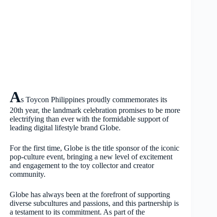
A
s Toycon Philippines proudly commemorates its
20th year, the landmark celebration promises to be more
electrifying than ever with the formidable support of
leading digital lifestyle brand Globe.
For the first time, Globe is the title sponsor of the iconic
pop-culture event, bringing a new level of excitement
and engagement to the toy collector and creator
community.
Globe has always been at the forefront of supporting
diverse subcultures and passions, and this partnership is
a testament to its commitment. As part of the