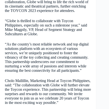
collaboration, Globe will bring to life the rich world of
its cinematic and theatrical partners, further enriching
the TOYCON 2023 experience for attendees.
“Globe is thrilled to collaborate with Toycon
Philippines, especially on such a milestone year,” said
Mike Magpily, VP, Head of Segment Strategy and
Subcultures at Globe.
“As the country’s most reliable network and top digital
solutions platform with an ecosystem of various
services, we’re uniquely positioned to foster the
vibrancy of the toy collecting and creating community.
This partnership underscores our commitment to
nurturing a wide array of passions and interests while
ensuring the best connectivity for all participants.”
Cholo Mallillin, Marketing Head at Toycon Philippines,
said: “The collaboration with Globe will further elevate
the Toycon experience. This partnership will bring more
surprises and rewards to our community. We invite
everyone to join us as we celebrate 20 years of Toycon
in the most exciting way possible.”