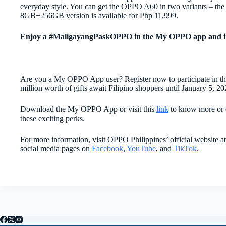
everyday style. You can get the OPPO A60 in two variants – the
8GB+256GB version is available for Php 11,999.
Enjoy a #MaligayangPaskOPPO in the My OPPO app and i
Are you a My OPPO App user? Register now to participate in
million worth of gifts await Filipino shoppers until January 5, 20
Download the My OPPO App or visit this
link
to know more or 
these exciting perks.
For more information, visit OPPO Philippines’ official website a
social media pages on
Facebook
,
YouTube
, and
TikTok
.