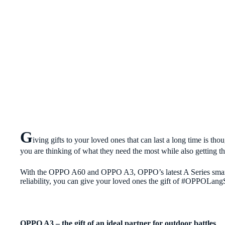
G
iving gifts to your loved ones that can last a long time is tho
you are thinking of what they need the most while also getting t
With the OPPO A60 and OPPO A3, OPPO’s latest A Series smartp
reliability, you can give your loved ones the gift of #OPPOLang
OPPO A3 – the gift of
an ideal partner for outdoor battles