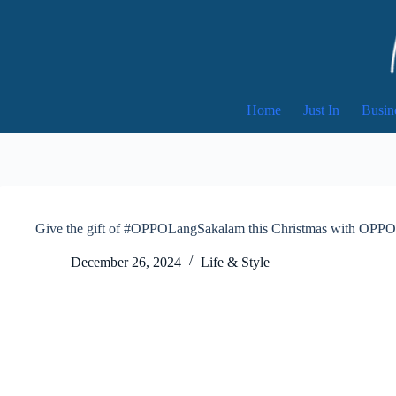
Skip
to
content
Home
Just In
Busin
Give the gift of #OPPOLangSakalam this Christmas with OPPO’
December 26, 2024
Life & Style