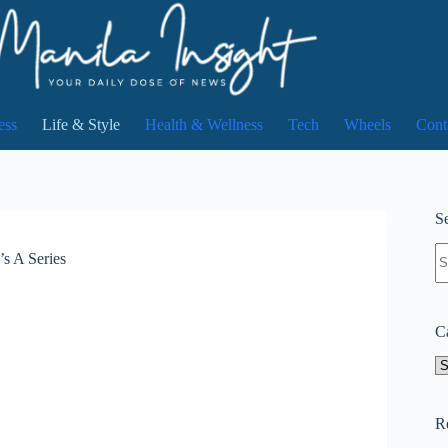
ess
Life & Style
Health & Wellness
Tech
Wheels
Cont
Se
N
s A Series
re
C
Ca
R