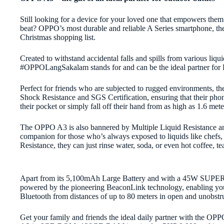
Still looking for a device for your loved one that empowers them t
beat? OPPO’s most durable and reliable A Series smartphone, t
Christmas shopping list.
Created to withstand accidental falls and spills from various l
#OPPOLangSakalam stands for and can be the ideal partner for Fi
Perfect for friends who are subjected to rugged environments, th
Shock Resistance and SGS Certification, ensuring that their phon
their pocket or simply fall off their hand from as high as 1.6 met
The OPPO A3 is also bannered by Multiple Liquid Resistance an
companion for those who’s always exposed to liquids like chefs, 
Resistance, they can just rinse water, soda, or even hot coffee, tea
Apart from its 5,100mAh Large Battery and with a 45W SU
powered by the pioneering BeaconLink technology, enabling you t
Bluetooth from distances of up to 80 meters in open and unobstr
Get your family and friends the ideal daily partner with the O