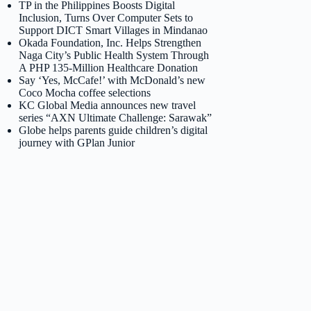
TP in the Philippines Boosts Digital
Inclusion, Turns Over Computer Sets to
Support DICT Smart Villages in Mindanao
Okada Foundation, Inc. Helps Strengthen
Naga City’s Public Health System Through
A PHP 135-Million Healthcare Donation
Say ‘Yes, McCafe!’ with McDonald’s new
Coco Mocha coffee selections
KC Global Media announces new travel
series “AXN Ultimate Challenge: Sarawak”
Globe helps parents guide children’s digital
journey with GPlan Junior