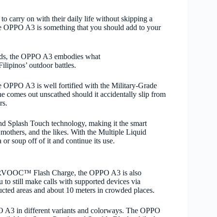
o carry on with their daily life without skipping a
he OPPO A3 is something that you should add to your
iquids, the OPPO A3 embodies what
lipinos’ outdoor battles.
e OPPO A3 is well fortified with the Military-Grade
e comes out unscathed should it accidentally slip from
ers.
d Splash Touch technology, making it the smart
mothers, and the likes. With the Multiple Liquid
 or soup off of it and continue its use.
PERVOOC™ Flash Charge
, the OPPO A3 is also
o still make calls with supported devices via
ucted areas and about 10 meters in crowded places.
PPO A3 in different variants and colorways. The OPPO