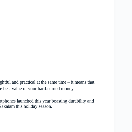
ughtful and practical at the same time – it means that
he best value of your hard-earned money.
hones launched this year boasting durability and
Sakalam this holiday season.