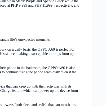
able in Starry Purple and Sparkle Black while the
 PHP 9,999 and PHP 11,999, respectively, and
o handle life’s unexpected moments.
rk on a daily basis, the OPPO A60 is perfect for
Resistance, making it susceptible to drops from up to
 their phone in the bathroom, the OPPO A60 is also
to continue using the phone seamlessly even if the
e that can keep up with their activities with its
rge feature which can power up the device from
lorways, both sleek and stylish that can match any