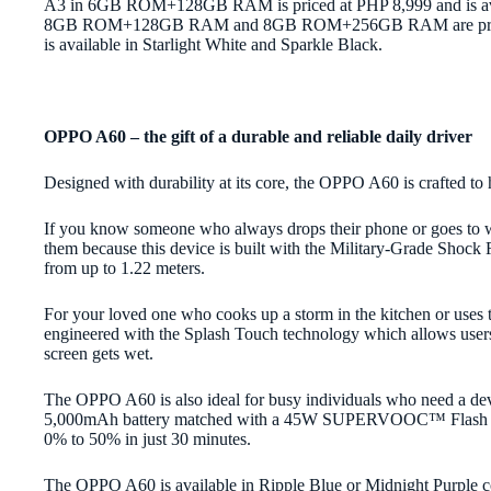
A3 in 6GB ROM+128GB RAM is priced at PHP 8,999 and is avail
8GB ROM+128GB RAM and 8GB ROM+256GB RAM are priced at
is available in Starlight White and Sparkle Black.
OPPO A60 – the gift of a durable and reliable daily driver
Designed with durability at its core, the OPPO A60 is crafted t
If you know someone who always drops their phone or goes to wo
them because this device is built with the Military-Grade Shock 
from up to 1.22 meters.
For your loved one who cooks up a storm in the kitchen or uses
engineered with the Splash Touch technology which allows users 
screen gets wet.
The OPPO A60 is also ideal for busy individuals who need a devic
5,000mAh battery matched with a 45W SUPERVOOC™ Flash Cha
0% to 50% in just 30 minutes.
The OPPO A60 is available in Ripple Blue or Midnight Purple co