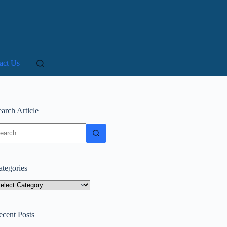
act Us
arch Article
o
sults
ategories
tegories
ecent Posts