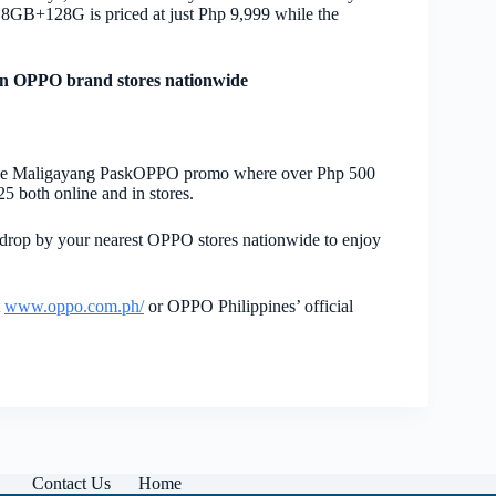
 8GB+128G is priced at just Php 9,999 while the
n OPPO brand stores nationwide
 the Maligayang PaskOPPO promo where over Php 500
25 both online and in stores.
drop by your nearest OPPO stores nationwide to enjoy
t
www.oppo.com.ph/
or OPPO Philippines’ official
Contact Us
Home