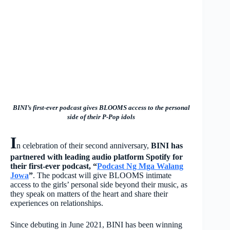
BINI’s first-ever podcast gives BLOOMS access to the personal
side of their P-Pop idols
I
n celebration of their second anniversary,
BINI has
partnered with leading audio platform Spotify for
their first-ever podcast, “
Podcast Ng Mga Walang
Jowa
”
. The podcast will give BLOOMS intimate
access to the girls’ personal side beyond their music, as
they speak on matters of the heart and share their
experiences on relationships.
Since debuting in June 2021, BINI has been winning