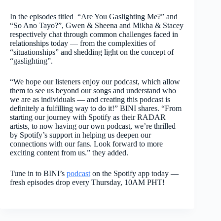
In the episodes titled “Are You Gaslighting Me?” and
“So Ano Tayo?”, Gwen & Sheena and Mikha & Stacey
respectively chat through common challenges faced in
relationships today — from the complexities of
“situationships” and shedding light on the concept of
“gaslighting”.
“We hope our listeners enjoy our podcast, which allow
them to see us beyond our songs and understand who
we are as individuals — and creating this podcast is
definitely a fulfilling way to do it!” BINI shares. “From
starting our journey with Spotify as their RADAR
artists, to now having our own podcast, we’re thrilled
by Spotify’s support in helping us deepen our
connections with our fans. Look forward to more
exciting content from us.” they added.
Tune in to BINI’s
podcast
on the Spotify app today —
fresh episodes drop every Thursday, 10AM PHT!