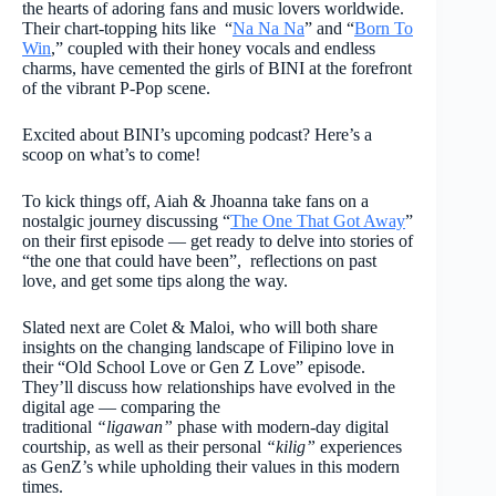
the hearts of adoring fans and music lovers worldwide.
Their chart-topping hits like “
Na Na Na
” and “
Born To
Win
,” coupled with their honey vocals and endless
charms, have cemented the girls of BINI at the forefront
of the vibrant P-Pop scene.
Excited about BINI’s upcoming podcast? Here’s a
scoop on what’s to come!
To kick things off, Aiah & Jhoanna take fans on a
nostalgic journey discussing “
The One That Got Away
”
on their first episode — get ready to delve into stories of
“the one that could have been”, reflections on past
love, and get some tips along the way.
Slated next are Colet & Maloi, who will both share
insights on the changing landscape of Filipino love in
their “Old School Love or Gen Z Love” episode.
They’ll discuss how relationships have evolved in the
digital age — comparing the
traditional
“ligawan”
phase with modern-day digital
courtship, as well as their personal
“kilig”
experiences
as GenZ’s while upholding their values in this modern
times.