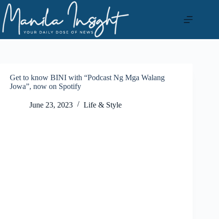
Skip
to
content
Get to know BINI with “Podcast Ng Mga Walang
Jowa”, now on Spotify
June 23, 2023
Life & Style