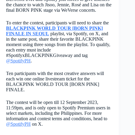
the chance to watch Jisoo, Jennie, Rosé and Lisa on the
final BORN PINK stage via WeVerse concerts.
To enter the contest, participants will need to share the
BLACKPINK WORLD TOUR [BORN PINK]
FINALE IN SEOUL
playlist, via Spotify, on X
, and
in the same post, share their favorite BLACKPINK
moment using three songs from the playlist. To qualify,
each entry must include
#SpotifyxBLACKPINKGiveaway and tag
@SpotifyPH
.
Ten participants with the most creative answers will
each win one online livestream ticket for the
BLACKPINK WORLD TOUR [BORN PINK]
FINALE.
The contest will be open till 12 September 2023,
11:59pm, and is only open to Spotify Premium users in
select markets, including the Philippines. For more
information and contest terms and conditions, head to
@SpotifyPH
on X.