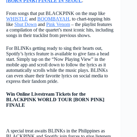
[BORN PINK] FINALE IN SEOUL
.
From songs that put BLACKPINK on the map like
WHISTLE
and
BOOMBAYAH
, to chart-topping hits
like
Shut Down
and
Pink Venom
– the playlist features
a compilation of the quartet’s most iconic hits, including
songs in their tracklist from previous shows.
For BLINKs getting ready to sing their hearts out,
Spotify’s lyrics feature is available to give fans a head
start. Simply tap on the “Now Playing View” in the
mobile app and scroll down to follow the lyrics as it
automatically scrolls while the music plays. BLINKs
can even share their favorite lyrics on social media to
express their fandom pride.
Win Online Livestream Tickets for the
BLACKPINK WORLD TOUR [BORN PINK]
FINALE
A special treat awaits BLINKs in the Philippines as
BLACKPINK and Spotify join forces to give listeners