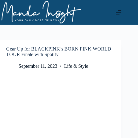
Skip
to
content
Gear Up for BLACKPINK’s BORN PINK WORLD
TOUR Finale with Spotify
September 11, 2023
Life & Style