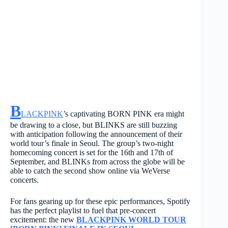
B
LACKPINK
’s captivating BORN PINK era might
be drawing to a close, but BLINKS are still buzzing
with anticipation following the announcement of their
world tour’s finale in Seoul. The group’s two-night
homecoming concert is set for the 16th and 17th of
September, and BLINKs from across the globe will be
able to catch the second show online via WeVerse
concerts.
For fans gearing up for these epic performances, Spotify
has the perfect playlist to fuel that pre-concert
excitement: the new
BLACKPINK WORLD TOUR