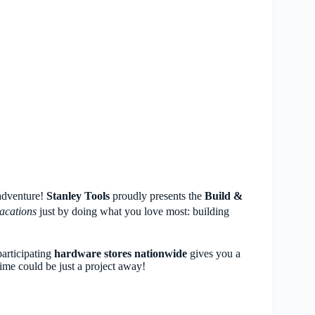
 adventure!
Stanley Tools
proudly presents the
Build &
acations
just by doing what you love most: building
articipating
hardware stores nationwide
gives you a
time could be just a project away!