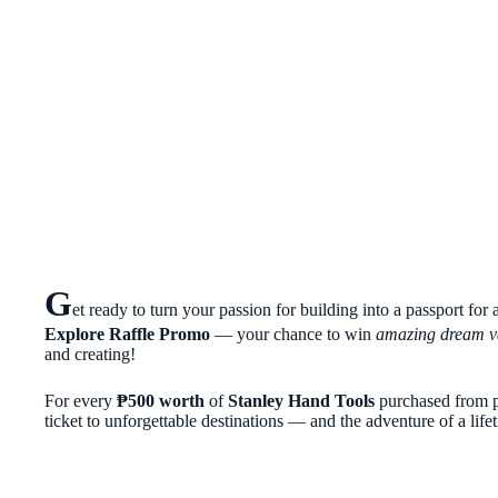
G
et ready to turn your passion for building into a passport for
Explore Raffle Promo
— your chance to win
amazing dream v
and creating!
For every
₱500 worth
of
Stanley Hand Tools
purchased from p
ticket to unforgettable destinations — and the adventure of a life