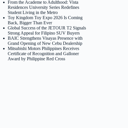
From the Academe to Adulthood: Vista
Residences University Series Redefines
Student Living in the Metro
Toy Kingdom Toy Expo 2026 Is Coming
Back, Bigger Than Ever
Global Success of the JETOUR T2 Signals
Strong Appeal for Filipino SUV Buyers
BAIC Strengthens Visayas Presence with
Grand Opening of New Cebu Dealership
Mitsubishi Motors Philippines Receives
Certificate of Recognition and Galloner
Award by Philippine Red Cross