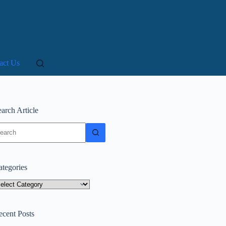
act Us
arch Article
o
sults
ategories
tegories
ecent Posts