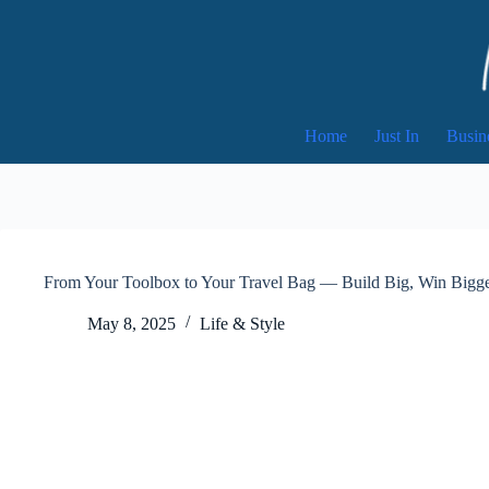
Skip
to
content
Home
Just In
Busin
From Your Toolbox to Your Travel Bag — Build Big, Win Bigge
May 8, 2025
Life & Style