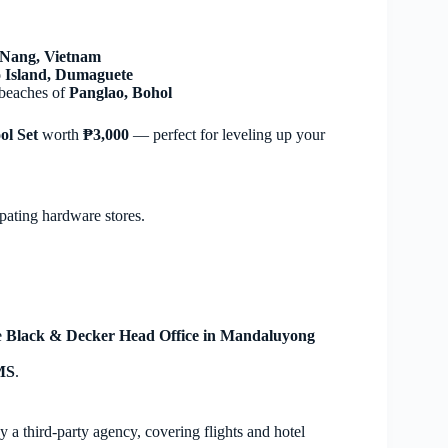
Nang, Vietnam
 Island, Dumaguete
 beaches of
Panglao, Bohol
ol Set
worth
₱3,000
— perfect for leveling up your
ipating hardware stores.
e
Black & Decker Head Office in Mandaluyong
SMS
.
 a third-party agency, covering flights and hotel