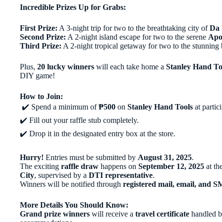
Incredible Prizes Up for Grabs:
First Prize:
A 3-night trip for two to the breathtaking city of
Da 
Second Prize:
A 2-night island escape for two to the serene
Apo
Third Prize:
A 2-night tropical getaway for two to the stunning
Plus,
20 lucky winners
will each take home a
Stanley Hand To
DIY game!
How to Join:
✔️ Spend a minimum of
₱500
on
Stanley Hand Tools
at partic
✔️ Fill out your raffle stub completely.
✔️ Drop it in the designated entry box at the store.
Hurry!
Entries must be submitted by
August 31, 2025
.
The exciting
raffle draw
happens on
September 12, 2025
at th
City
, supervised by a
DTI representative
.
Winners will be notified through
registered mail, email, and 
More Details You Should Know:
Grand prize winners
will receive a
travel certificate
handled by