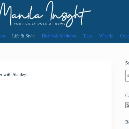
ess
Life & Style
Health & Wellness
Tech
Wheels
Cont
Se
N
r with Stanley!
re
C
Ca
R