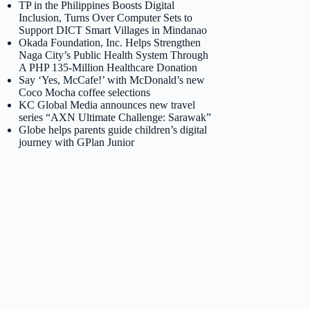
TP in the Philippines Boosts Digital
Inclusion, Turns Over Computer Sets to
Support DICT Smart Villages in Mindanao
Okada Foundation, Inc. Helps Strengthen
Naga City’s Public Health System Through
A PHP 135-Million Healthcare Donation
Say ‘Yes, McCafe!’ with McDonald’s new
Coco Mocha coffee selections
KC Global Media announces new travel
series “AXN Ultimate Challenge: Sarawak”
Globe helps parents guide children’s digital
journey with GPlan Junior