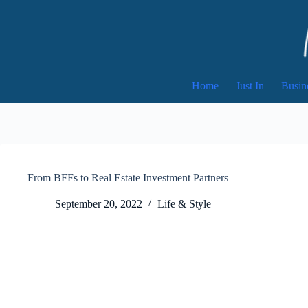
Skip
to
content
Home
Just In
Busin
From BFFs to Real Estate Investment Partners
September 20, 2022
Life & Style