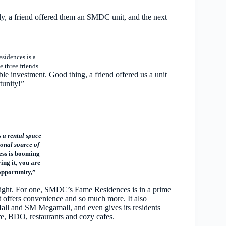
ly, a friend offered them an SMDC unit, and the next
sidences is a
e three friends.
le investment. Good thing, a friend offered us a unit
tunity!”
a rental space
onal source of
ess is booming
ing it, you are
opportunity,”
st sight. For one, SMDC’s Fame Residences is in a prime
t offers convenience and so much more. It also
Mall and SM Megamall, and even gives its residents
, BDO, restaurants and cozy cafes.