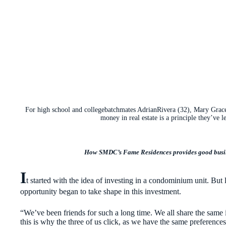
For high school and collegebatchmates AdrianRivera (32), Mary Grace 
money in real estate is a principle they’ve l
How SMDC’s Fame Residences provides good busine
I
t started with the idea of investing in a condominium unit. But l
opportunity began to take shape in this investment.
“We’ve been friends for such a long time. We all share the same in
this is why the three of us click, as we have the same preferenc