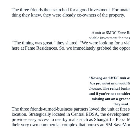
The three friends then searched for a good investment. Fortunate
thing they knew, they were already co-owners of the property.
A unit at SMDC Fame Re
viable investment for thes
“The timing was great,” they shared. “We were looking for a viab
here at Fame Residences. So, we immediately grabbed the oppor
“Having an SMDC unit as 
has provided us an additi
income.
The rental busin
and if you’re not consider
missing out on a great 
they said.
The three friends-turned-business partners loved the unit at fir
location. Strategically located in Central EDSA, the developmen
provides easy access to nearby malls such as Shangri-La Plaza 
their very own commercial complex that houses an SM SaveMore