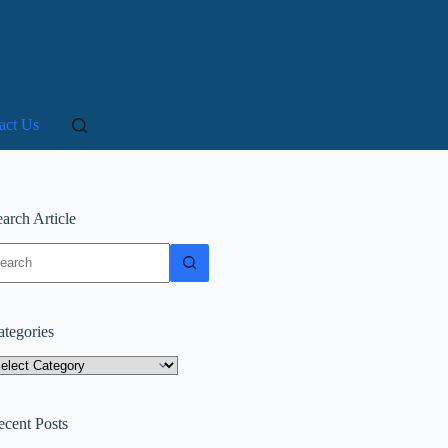
act Us
arch Article
o
sults
ategories
tegories
ecent Posts