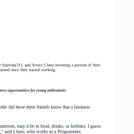
Sajorda(31), and Arturo Llano investing a portion of their
earned since they started working.
ss opportunities for young millennials
ittle did these three friends know that a business
terests, may it be in food, drinks, or hobbies. I guess
es,” said Llano, who works as a Programmer.