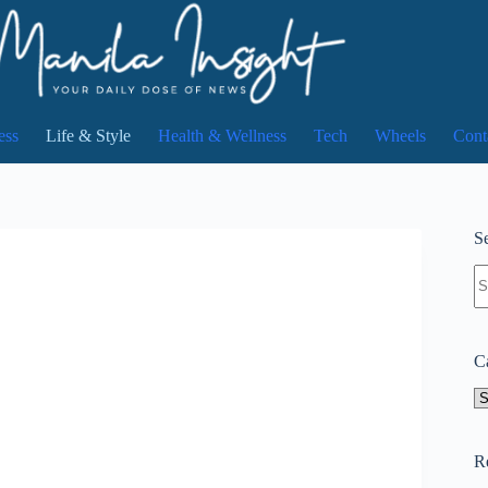
ess
Life & Style
Health & Wellness
Tech
Wheels
Cont
Se
N
re
C
Ca
R