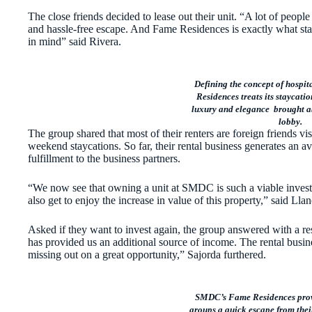
The close friends decided to lease out their unit. “A lot of people
and hassle-free escape. And Fame Residences is exactly what st
in mind” said Rivera.
Defining the concept of hospi
Residences treats its staycatio
luxury and elegance brought ab
lobby.
The group shared that most of their renters are foreign friends vi
weekend staycations. So far, their rental business generates an 
fulfillment to the business partners.
“We now see that owning a unit at SMDC is such a viable investme
also get to enjoy the increase in value of this property,” said Lla
Asked if they want to invest again, the group answered with a 
has provided us an additional source of income. The rental busine
missing out on a great opportunity,” Sajorda furthered.
SMDC’s Fame Residences provi
groups a quick escape from thei