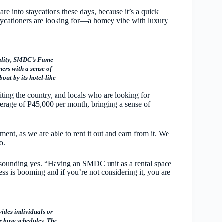
 are into staycations these days, because it’s a quick
aycationers are looking for—a homey vibe with luxury
tality, SMDC’s Fame
ners with a sense of
out by its hotel-like
siting the country, and locals who are looking for
average of P45,000 per month, bringing a sense of
nt, as we are able to rent it out and earn from it. We
no.
resounding yes. “Having an SMDC unit as a rental space
ss is booming and if you’re not considering it, you are
des individuals or
r busy schedules. The