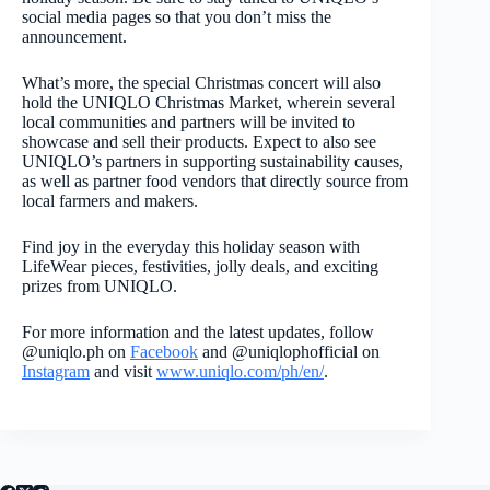
social media pages so that you don’t miss the
announcement.
What’s more, the special Christmas concert will also
hold the UNIQLO Christmas Market, wherein several
local communities and partners will be invited to
showcase and sell their products. Expect to also see
UNIQLO’s partners in supporting sustainability causes,
as well as partner food vendors that directly source from
local farmers and makers.
Find joy in the everyday this holiday season with
LifeWear pieces, festivities, jolly deals, and exciting
prizes from UNIQLO.
For more information and the latest updates, follow
@uniqlo.ph on
Facebook
and @uniqlophofficial on
Instagram
and visit
www.uniqlo.com/ph/en/
.