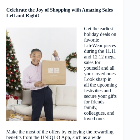
Celebrate the Joy of Shopping with Amazing Sales
Left and Right!
Get the earliest
holiday deals on
favorite
LifeWear pieces
during the 11.11
and 12.12 mega
sales for
yourself and all
your loved ones.
Look sharp in
all the upcoming
festivities and
secure your gifts
for friends,
family,
colleagues, and
loved ones.
Make the most of the offers by enjoying the rewarding
benefits from the UNIQLO App, such as a wide