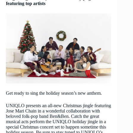
featuring top artists
Get ready to sing the holiday season’s new anthem.
UNIQLO presents an all-new Christmas jingle featuring
Jose Mari Chain in a wonderful collaboration with
beloved folk-pop band Ben&Ben. Catch the great
musical acts perform the UNIQLO holiday jingle in a
special Christmas concert set to happen sometime this
holiday season. Be sure to stay tuned to UNIQLO’s