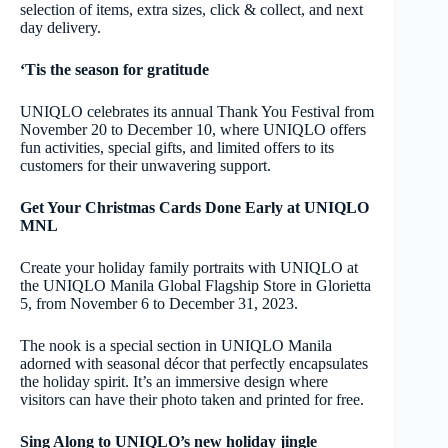
selection of items, extra sizes, click & collect, and next
day delivery.
‘Tis the season for gratitude
UNIQLO celebrates its annual Thank You Festival from
November 20 to December 10, where UNIQLO offers
fun activities, special gifts, and limited offers to its
customers for their unwavering support.
Get Your Christmas Cards Done Early at UNIQLO
MNL
Create your holiday family portraits with UNIQLO at
the UNIQLO Manila Global Flagship Store in Glorietta
5, from November 6 to December 31, 2023.
The nook is a special section in UNIQLO Manila
adorned with seasonal décor that perfectly encapsulates
the holiday spirit. It’s an immersive design where
visitors can have their photo taken and printed for free.
Sing Along to UNIQLO’s new holiday jingle