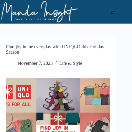
Skip
to
content
Find joy in the everyday with UNIQLO this Holiday
Season
November 7, 2023
Life & Style