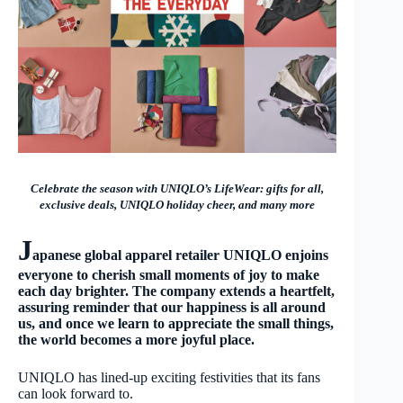
Celebrate the season with UNIQLO’s LifeWear: gifts for all,
exclusive deals, UNIQLO holiday cheer, and many more
J
apanese global apparel retailer UNIQLO enjoins
everyone to cherish small moments of joy to make
each day brighter. The company extends a heartfelt,
assuring reminder that our happiness is all around
us, and once we learn to appreciate the small things,
the world becomes a more joyful place.
UNIQLO has lined-up exciting festivities that its fans
can look forward to.