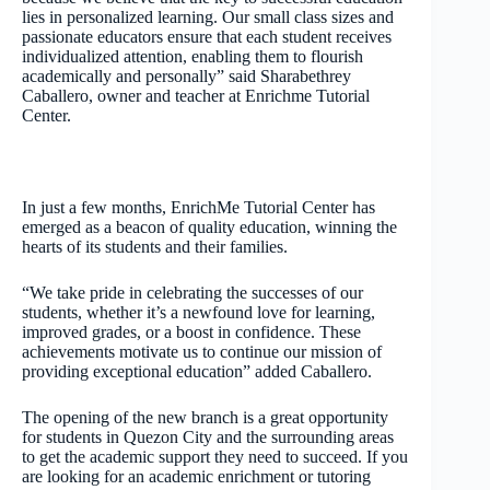
lies in personalized learning. Our small class sizes and
passionate educators ensure that each student receives
individualized attention, enabling them to flourish
academically and personally” said Sharabethrey
Caballero, owner and teacher at Enrichme Tutorial
Center.
In just a few months, EnrichMe Tutorial Center has
emerged as a beacon of quality education, winning the
hearts of its students and their families.
“We take pride in celebrating the successes of our
students, whether it’s a newfound love for learning,
improved grades, or a boost in confidence. These
achievements motivate us to continue our mission of
providing exceptional education” added Caballero.
The opening of the new branch is a great opportunity
for students in Quezon City and the surrounding areas
to get the academic support they need to succeed. If you
are looking for an academic enrichment or tutoring