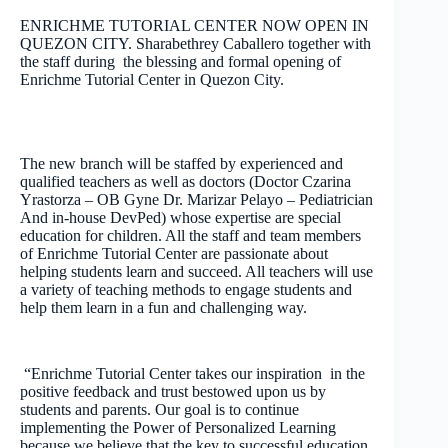
ENRICHME TUTORIAL CENTER NOW OPEN IN
QUEZON CITY. Sharabethrey Caballero together with
the staff during the blessing and formal opening of
Enrichme Tutorial Center in Quezon City.
The new branch will be staffed by experienced and
qualified teachers as well as doctors (Doctor Czarina
Yrastorza – OB Gyne Dr. Marizar Pelayo – Pediatrician
And in-house DevPed) whose expertise are special
education for children. All the staff and team members
of Enrichme Tutorial Center are passionate about
helping students learn and succeed. All teachers will use
a variety of teaching methods to engage students and
help them learn in a fun and challenging way.
“Enrichme Tutorial Center takes our inspiration in the
positive feedback and trust bestowed upon us by
students and parents. Our goal is to continue
implementing the Power of Personalized Learning
because we believe that the key to successful education