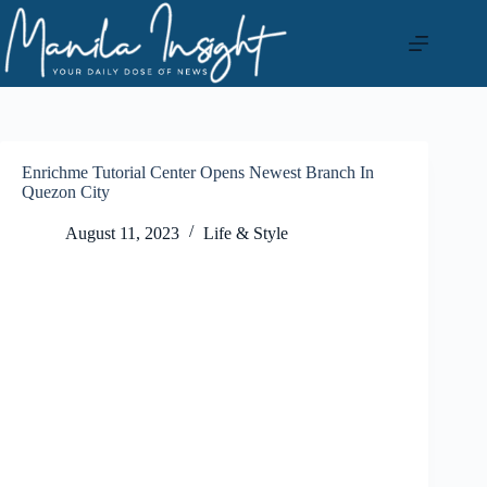
Skip
to
content
Enrichme Tutorial Center Opens Newest Branch In
Quezon City
August 11, 2023
Life & Style