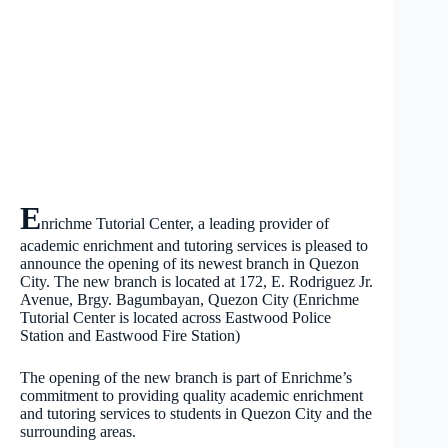
E
nrichme Tutorial Center, a leading provider of
academic enrichment and tutoring services is pleased to
announce the opening of its newest branch in Quezon
City. The new branch is located at 172, E. Rodriguez Jr.
Avenue, Brgy. Bagumbayan, Quezon City (Enrichme
Tutorial Center is located across Eastwood Police
Station and Eastwood Fire Station)
The opening of the new branch is part of Enrichme’s
commitment to providing quality academic enrichment
and tutoring services to students in Quezon City and the
surrounding areas.