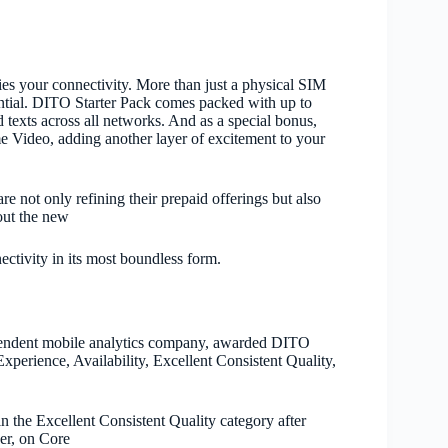
es your connectivity. More than just a physical SIM
ntial. DITO Starter Pack comes packed with up to
texts across all networks. And as a special bonus,
e Video, adding another layer of excitement to your
re not only refining their prepaid offerings but also
 out the new
ctivity in its most boundless form.
pendent mobile analytics
company
, awarded DITO
xperience, Availability, Excellent Consistent Quality,
the Excellent Consistent Quality category after
ver, on Core