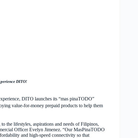
xperience DITO!
ile experience, DITO launches its “mas pinaTODO”
joying value-for-money prepaid products to help them
to the lifestyles, aspirations and needs of Filipinos,
ommercial Officer Evelyn Jimenez. “Our MasPinaTODO
fordability and high-speed connectivity so that