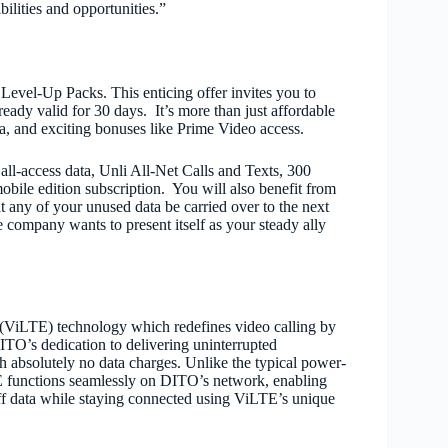
ilities and opportunities.”
Level-Up Packs. This enticing offer invites you to
ready valid for 30 days. It’s more than just affordable
ata, and exciting bonuses like Prime Video access.
l-access data, Unli All-Net Calls and Texts, 300
bile edition subscription. You will also benefit from
 any of your unused data be carried over to the next
company wants to present itself as your steady ally
(ViLTE) technology which redefines video calling by
ITO’s dedication to delivering uninterrupted
absolutely no data charges. Unlike the typical power-
TE functions seamlessly on DITO’s network, enabling
ff data while staying connected using ViLTE’s unique