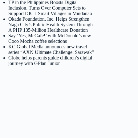
TP in the Philippines Boosts Digital
Inclusion, Turns Over Computer Sets to
Support DICT Smart Villages in Mindanao
Okada Foundation, Inc. Helps Strengthen
Naga City’s Public Health System Through
A PHP 135-Million Healthcare Donation
Say ‘Yes, McCafe!’ with McDonald’s new
Coco Mocha coffee selections
KC Global Media announces new travel
series “AXN Ultimate Challenge: Sarawak”
Globe helps parents guide children’s digital
journey with GPlan Junior