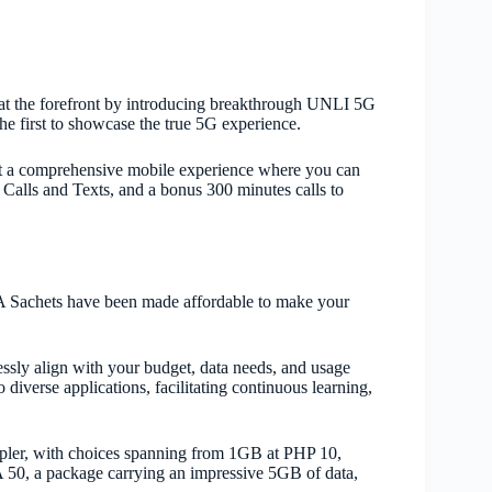
at the forefront by introducing breakthrough UNLI 5G
e first to showcase the true 5G experience.
 a comprehensive mobile experience where you can
Calls and Texts, and a bonus 300 minutes calls to
TA Sachets have been made affordable to make your
essly align with your budget, data needs, and usage
iverse applications, facilitating continuous learning,
impler, with choices spanning from 1GB at PHP 10,
 50, a package carrying an impressive 5GB of data,