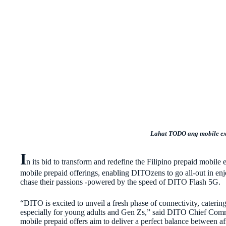
Lahat TODO ang mobile e
I
n its bid to transform and redefine the Filipino prepaid mob
mobile prepaid offerings, enabling DITOzens to go all-out in en
chase their passions -powered by the speed of DITO Flash 5G.
“DITO is excited to unveil a fresh phase of connectivity, catering 
especially for young adults and Gen Zs,” said DITO Chief C
mobile prepaid offers aim to deliver a perfect balance between af