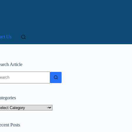
act Us
arch Article
o
sults
ategories
tegories
ecent Posts