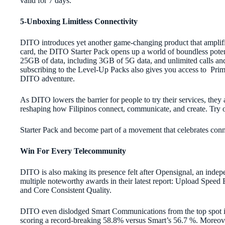
valid for 7 days.
5-Unboxing Limitless Connectivity
DITO introduces yet another game-changing product that amplifi
card, the DITO Starter Pack opens up a world of boundless pote
25GB of data, including 3GB of 5G data, and unlimited calls and 
subscribing to the Level-Up Packs also gives you access to Prim
DITO adventure.
As DITO lowers the barrier for people to try their services, they a
reshaping how Filipinos connect, communicate, and create. Try
Starter Pack and become part of a movement that celebrates conne
Win For Every Telecommunity
DITO is also making its presence felt after Opensignal, an inde
multiple noteworthy awards in their latest report: Upload Speed E
and Core Consistent Quality.
DITO even dislodged Smart Communications from the top spot in 
scoring a record-breaking 58.8% versus Smart’s 56.7 %. Moreo