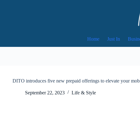
Skip
to
content
Home
Just In
Busin
DITO introduces five new prepaid offerings to elevate your mob
September 22, 2023
Life & Style