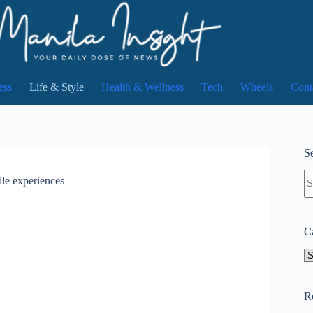
ess
Life & Style
Health & Wellness
Tech
Wheels
Cont
Se
N
ile experiences
re
C
Ca
R