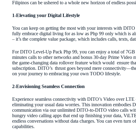
Filipinos can be ushered to a whole new horizon of endless possib
1-Elevating your Digital Lifestyle
You can keep on getting the most with your interests with DITO 
fully embrace digital living for as low as Php 99 only which is al
– it’s the complete value package, which includes calls, texts, d
For DITO Level-Up Pack Php 99, you can enjoy a total of 7GB al
minutes calls to other networks and bonus 30-day Prime Video mo
the game-changing data rollover feature which would ensure that
subscription. DITO’s thrust goes beyond mere connectivity—the 
on your journey to embracing your own TODO lifestyle.
2-Envisioning Seamless Connection
Experience seamless connectivity with DITO’s Video over LTE 
eliminating your usual data worries. This innovation embodies D
communication via our unlimited DITO-to-DITO video calls with 
hungry video calling apps that end up finishing your data, ViL
endless conversations without data charges. You can even turn o
capabilities.