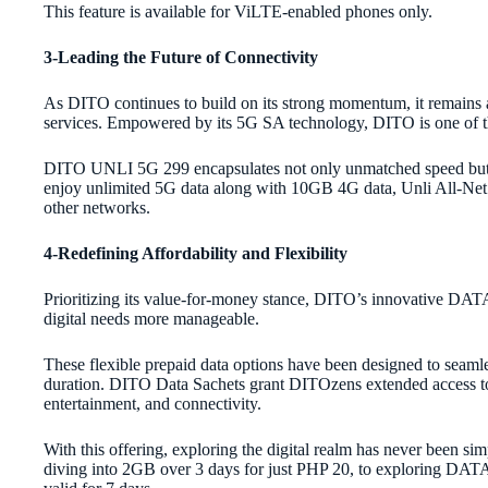
This feature is available for ViLTE-enabled phones only.
3-Leading the Future of Connectivity
As DITO continues to build on its strong momentum, it remains 
services. Empowered by its 5G SA technology, DITO is one of th
DITO UNLI 5G 299 encapsulates not only unmatched speed but
enjoy unlimited 5G data along with 10GB 4G data, Unli All-Net 
other networks.
4-Redefining Affordability and Flexibility
Prioritizing its value-for-money stance, DITO’s innovative DA
digital needs more manageable.
These flexible prepaid data options have been designed to seaml
duration. DITO Data Sachets grant DITOzens extended access to d
entertainment, and connectivity.
With this offering, exploring the digital realm has never been s
diving into 2GB over 3 days for just PHP 20, to exploring DATA