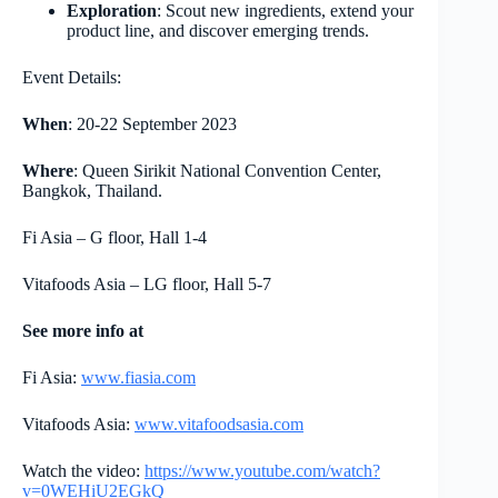
Exploration
: Scout new ingredients, extend your
product line, and discover emerging trends.
Event Details:
When
: 20-22 September 2023
Where
: Queen Sirikit National Convention Center,
Bangkok, Thailand.
Fi Asia – G floor, Hall 1-4
Vitafoods Asia – LG floor, Hall 5-7
See more info at
Fi Asia:
www.fiasia.com
Vitafoods Asia:
www.vitafoodsasia.com
Watch the video:
https://www.youtube.com/watch?
v=0WEHiU2EGkQ