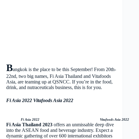
B
angkok is the place to be this September! From 20th-
22nd, two big names, Fi Asia Thailand and Vitafoods
Asia, are teaming up at QSNCC. If you’re in the food,
drink, and nutraceuticals business, this is for you.
Fi Asia 2022
Vitafoods Asia 2022
Fi Asia 2022 Vitafoods Asia 2022
Fi Asia Thailand 2023
offers an unmissable deep dive
into the ASEAN food and beverage industry. Expect a
dynamic gathering of over 600 international exhibitors