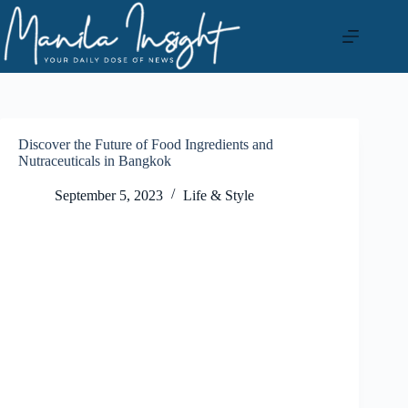
Skip
to
content
Discover the Future of Food Ingredients and
Nutraceuticals in Bangkok
September 5, 2023
Life & Style