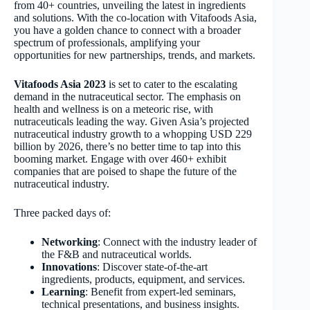
from 40+ countries, unveiling the latest in ingredients
and solutions. With the co-location with Vitafoods Asia,
you have a golden chance to connect with a broader
spectrum of professionals, amplifying your
opportunities for new partnerships, trends, and markets.
Vitafoods Asia 2023
is set to cater to the escalating
demand in the nutraceutical sector. The emphasis on
health and wellness is on a meteoric rise, with
nutraceuticals leading the way. Given Asia’s projected
nutraceutical industry growth to a whopping USD 229
billion by 2026, there’s no better time to tap into this
booming market. Engage with over 460+ exhibit
companies that are poised to shape the future of the
nutraceutical industry.
Three packed days of:
Networking
: Connect with the industry leader of
the F&B and nutraceutical worlds.
Innovations
: Discover state-of-the-art
ingredients, products, equipment, and services.
Learning
: Benefit from expert-led seminars,
technical presentations, and business insights.