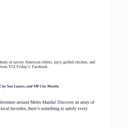
ony of savory American riblets, juicy grilled chicken, and
from TGI Friday’s’ Facebook.
 City San Lazaro, and SM City Manila
adventure around Metro Manila! Discover an array of
ocal favorites, there’s something to satisfy every