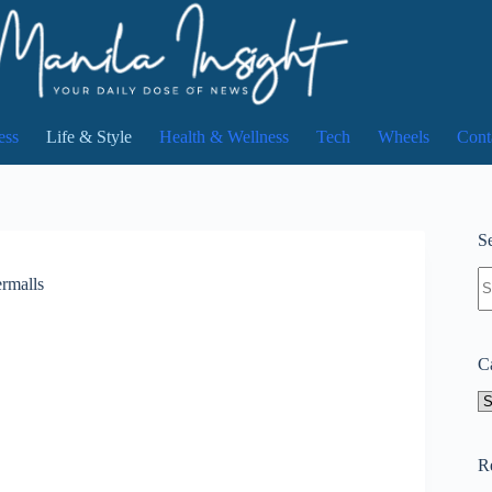
ess
Life & Style
Health & Wellness
Tech
Wheels
Cont
Se
N
rmalls
re
C
Ca
R