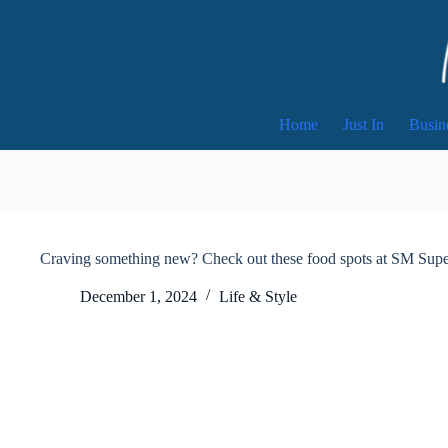
Skip
to
content
Home
Just In
Busin
Craving something new? Check out these food spots at SM Supe
December 1, 2024
Life & Style