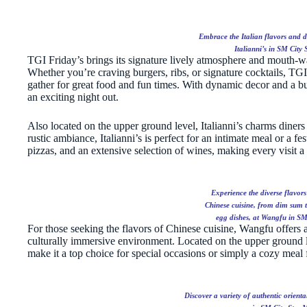
Embrace the Italian flavors and de
Italianni’s in SM City 
TGI Friday’s brings its signature lively atmosphere and mouth-w
Whether you’re craving burgers, ribs, or signature cocktails, TGI F
gather for great food and fun times. With dynamic decor and a bust
an exciting night out.
Also located on the upper ground level, Italianni’s charms diners
rustic ambiance, Italianni’s is perfect for an intimate meal or a fe
pizzas, and an extensive selection of wines, making every visit a
Experience the diverse flavor
Chinese cuisine, from dim sum t
egg dishes, at Wangfu in SM
For those seeking the flavors of Chinese cuisine, Wangfu offers a
culturally immersive environment. Located on the upper ground le
make it a top choice for special occasions or simply a cozy meal f
Discover a variety of authentic orient