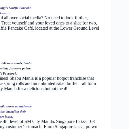
Puffy’s Soufflé Pancake
 Lazaro.
al all over social media? No need to look further,
 Treat yourself and your loved ones to a slice (or two,
oufflé Pancake Café, located at the Lower Ground Level
 delicious salads, Shabu
thing for every palate.
’s Facebook.
ines! Shabu Mania is a popular hotpot franchise that
 spring rolls and an unlimited salad buffet—all for a
ty Manila for a delicious hotpot meal!
ila serves up authentic
ne, including their
re laksa.
he 4th level of SM City Manila. Singapore Laksa 168
 any customer’s stomach. From Singapore laksa, prawn