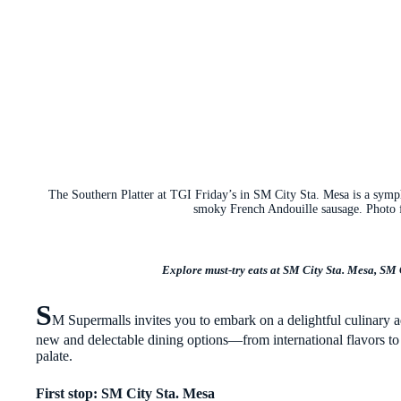
The Southern Platter at TGI Friday’s in SM City Sta. Mesa is a symph
smoky French Andouille sausage. Photo 
Explore must-try eats at SM City Sta. Mesa, SM
S
M Supermalls invites you to embark on a delightful culinary 
new and delectable dining options—from international flavors to l
palate.
First stop: SM City Sta. Mesa