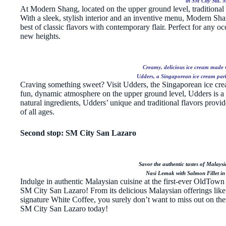
in SM City Sta. 
At Modern Shang, located on the upper ground level, traditional
With a sleek, stylish interior and an inventive menu, Modern Sha
best of classic flavors with contemporary flair. Perfect for any o
new heights.
Creamy, delicious ice cream made wi
Udders, a Singaporean ice cream parl
Craving something sweet? Visit Udders, the Singaporean ice cream
fun, dynamic atmosphere on the upper ground level, Udders is a t
natural ingredients, Udders’ unique and traditional flavors provi
of all ages.
Second stop: SM City San Lazaro
Savor the authentic tastes of Malays
Nasi Lemak with Salmon Fillet in
Indulge in authentic Malaysian cuisine at the first-ever OldTown C
SM City San Lazaro! From its delicious Malaysian offerings like
signature White Coffee, you surely don’t want to miss out on thes
SM City San Lazaro today!