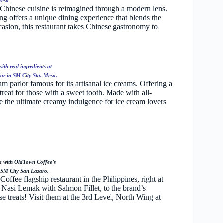
Mesa
 Chinese cuisine is reimagined through a modern lens.
ng offers a unique dining experience that blends the
ccasion, this restaurant takes Chinese gastronomy to
th real ingredients at
or in SM City Sta. Mesa.
 parlor famous for its artisanal ice creams. Offering a
reat for those with a sweet tooth. Made with all-
de the ultimate creamy indulgence for ice cream lovers
ia with OldTown Coffee’s
 SM City San Lazaro.
offee flagship restaurant in the Philippines, right at
 Nasi Lemak with Salmon Fillet, to the brand’s
e treats! Visit them at the 3rd Level, North Wing at