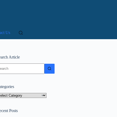
act Us
arch Article
o
sults
ategories
tegories
ecent Posts