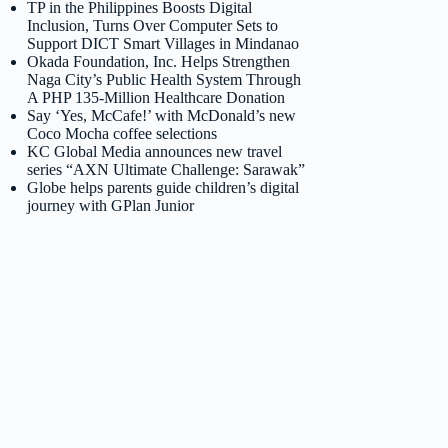
TP in the Philippines Boosts Digital
Inclusion, Turns Over Computer Sets to
Support DICT Smart Villages in Mindanao
Okada Foundation, Inc. Helps Strengthen
Naga City’s Public Health System Through
A PHP 135-Million Healthcare Donation
Say ‘Yes, McCafe!’ with McDonald’s new
Coco Mocha coffee selections
KC Global Media announces new travel
series “AXN Ultimate Challenge: Sarawak”
Globe helps parents guide children’s digital
journey with GPlan Junior