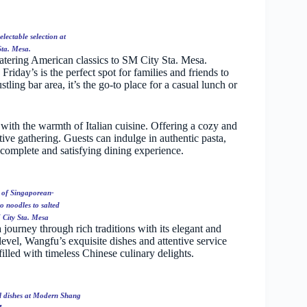
lectable selection at
Sta. Mesa.
atering American classics to SM City Sta. Mesa.
riday’s is the perfect spot for families and friends to
ling bar area, it’s the go-to place for a casual lunch or
 with the warmth of Italian cuisine. Offering a cozy and
stive gathering. Guests can indulge in authentic pasta,
 complete and satisfying dining experience.
s of Singaporean-
o noodles to salted
 City Sta. Mesa
 journey through rich traditions with its elegant and
vel, Wangfu’s exquisite dishes and attentive service
illed with timeless Chinese culinary delights.
al dishes at Modern Shang