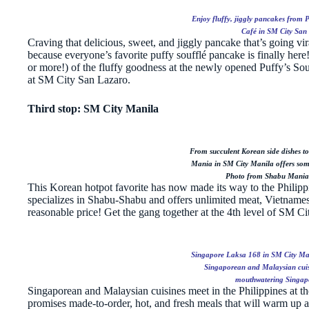
Enjoy fluffy, jiggly pancakes from 
Café in SM City San
Craving that delicious, sweet, and jiggly pancake that’s going vir
because everyone’s favorite puffy soufflé pancake is finally here!
or more!) of the fluffy goodness at the newly opened Puffy’s S
at SM City San Lazaro.
Third stop: SM City Manila
From succulent Korean side dishes to
Mania in SM City Manila offers some
Photo from Shabu Mania
This Korean hotpot favorite has now made its way to the Philipp
specializes in Shabu-Shabu and offers unlimited meat, Vietnamese
reasonable price! Get the gang together at the 4th level of SM Ci
Singapore Laksa 168 in SM City Man
Singaporean and Malaysian cuisi
mouthwatering Singapo
Singaporean and Malaysian cuisines meet in the Philippines at t
promises made-to-order, hot, and fresh meals that will warm up