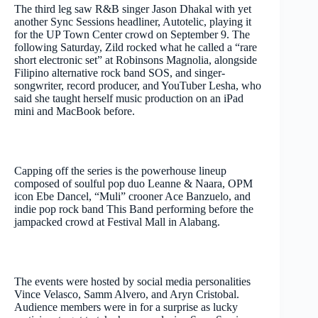
The third leg saw R&B singer Jason Dhakal with yet
another Sync Sessions headliner, Autotelic, playing it
for the UP Town Center crowd on September 9. The
following Saturday, Zild rocked what he called a “rare
short electronic set” at Robinsons Magnolia, alongside
Filipino alternative rock band SOS, and singer-
songwriter, record producer, and YouTuber Lesha, who
said she taught herself music production on an iPad
mini and MacBook before.
Capping off the series is the powerhouse lineup
composed of soulful pop duo Leanne & Naara, OPM
icon Ebe Dancel, “Muli”
crooner Ace Banzuelo, and
indie pop rock
band This Band performing before the
jampacked crowd at Festival Mall in Alabang.
The events were hosted by social media personalities
Vince Velasco, Samm Alvero, and Aryn Cristobal.
Audience members were in for a surprise as lucky