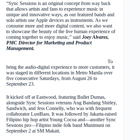
“Sync Sessions is an original concept from way back
that allows artists and fans to experience music in
unique and innovative ways, as our featured bands and
solo artists use Apple devices as instruments. As we
consume more and more digital content, we also want
to showcase the beauty of the live human experience of
coming together to enjoy music,” said
Joey Alvarez,
PMC Director for Marketing and Product
Management.
To
bring the audio-digital experience to more customers, it
was staged in different locations in Metro Manila over
five consecutive Saturdays, from August 26 to
September 23.
It kicked off at Eastwood, featuring Bullet Dumas,
alongside Sync Sessions veterans Ang Bandang Shirley,
Sandwich, and Jess Connelly, who was with frequent
collaborator LustBass. It was followed by Jakarta-raised
Filipino hip hop artist Young Cocoa and—another Sync
Sessions pro—Filipino indie folk band Munimuni on
September 2 at SM Makati.