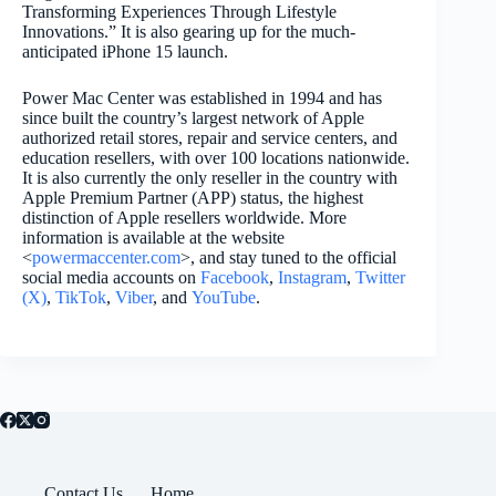
Transforming Experiences Through Lifestyle
Innovations.” It is also gearing up for the much-
anticipated iPhone 15 launch.
Power Mac Center was established in 1994 and has
since built the country’s largest network of Apple
authorized retail stores, repair and service centers, and
education resellers, with over 100 locations nationwide.
It is also currently the only reseller in the country with
Apple Premium Partner (APP) status, the highest
distinction of Apple resellers worldwide. More
information is available at the website
<
powermaccenter.com
>, and stay tuned to the official
social media accounts on
Facebook
,
Instagram
,
Twitter
(X)
,
TikTok
,
Viber
, and
YouTube
.
Contact Us
Home