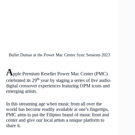
Bullet Dumas at the Power Mac Center Sync Sessions 2023
A
pple Premium Reseller Power Mac Center (PMC)
th
celebrated its 29
year by staging a series of live audio-
digital crossover experiences featuring OPM icons and
emerging artists.
In this streaming age when music from all over the
world has become readily available at one’s fingertips,
PMC aims to put the Filipino brand of music front and
center and give our local artists a unique platform to
share it.