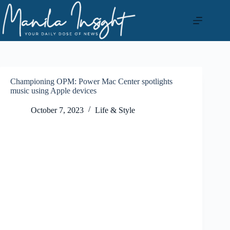
Skip
to
content
Championing OPM: Power Mac Center spotlights
music using Apple devices
October 7, 2023
Life & Style