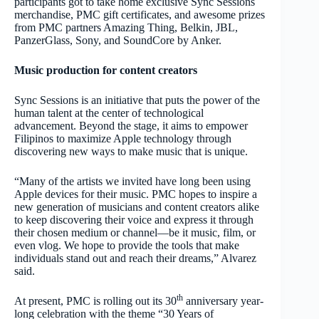
participants got to take home exclusive Sync Sessions
merchandise, PMC gift certificates, and awesome prizes
from PMC partners Amazing Thing, Belkin, JBL,
PanzerGlass, Sony, and SoundCore by Anker.
Music production for content creators
Sync Sessions is an initiative that puts the power of the
human talent at the center of technological
advancement. Beyond the stage, it aims to empower
Filipinos to maximize Apple technology through
discovering new ways to make music that is unique.
“Many of the artists we invited have long been using
Apple devices for their music. PMC hopes to inspire a
new generation of musicians and content creators alike
to keep discovering their voice and express it through
their chosen medium or channel—be it music, film, or
even vlog. We hope to provide the tools that make
individuals stand out and reach their dreams,” Alvarez
said.
th
At present, PMC is rolling out its 30
anniversary year-
long celebration with the theme
“30 Years of