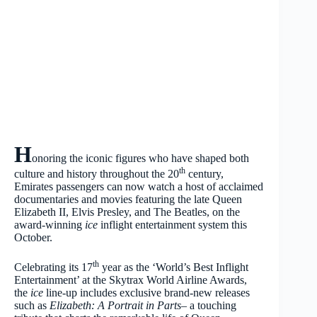
H
onoring the iconic figures who have shaped both
th
culture and history throughout the 20
century,
Emirates passengers can now watch a host of acclaimed
documentaries and movies featuring the late Queen
Elizabeth II, Elvis Presley, and The Beatles, on the
award-winning
ice
inflight entertainment system this
October.
th
Celebrating its 17
year as the ‘World’s Best Inflight
Entertainment’ at the Skytrax World Airline Awards,
the
ice
line-up includes exclusive brand-new releases
such as
Elizabeth: A Portrait in Parts
– a touching