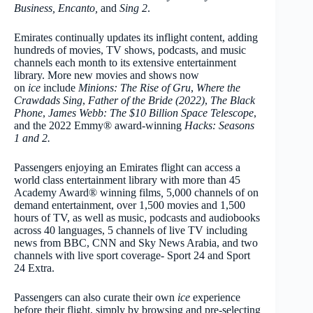
Business,
Encanto,
and
Sing 2
.
Emirates continually updates its inflight content, adding
hundreds of movies, TV shows, podcasts, and music
channels each month to its extensive entertainment
library. More new movies and shows now
on
ice
include
Minions: The Rise of Gru
,
Where the
Crawdads Sing
,
Father of the Bride (2022)
,
The Black
Phone
,
James Webb: The $10 Billion Space Telescope
,
and the 2022 Emmy® award-winning
Hacks: Seasons
1 and 2.
Passengers enjoying an Emirates flight can access a
world class entertainment library with more than 45
Academy Award® winning films
,
5,000 channels of on
demand entertainment, over 1,500 movies and 1,500
hours of TV, as well as music, podcasts and audiobooks
across 40 languages, 5 channels of live TV including
news from BBC, CNN and Sky News Arabia, and two
channels with live sport coverage- Sport 24 and Sport
24 Extra.
Passengers can also curate their own
ice
experience
before their flight, simply by browsing and pre-selecting