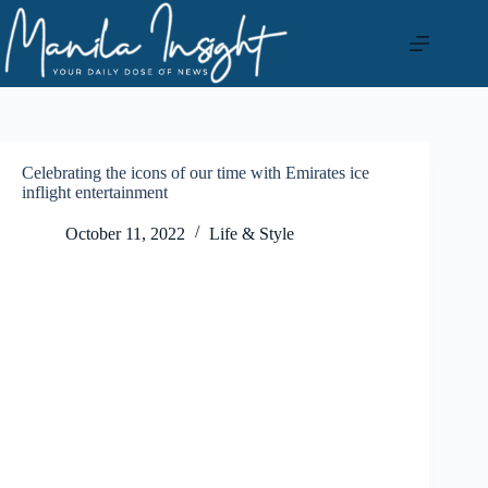
Skip
to
content
Celebrating the icons of our time with Emirates ice
inflight entertainment
October 11, 2022
Life & Style