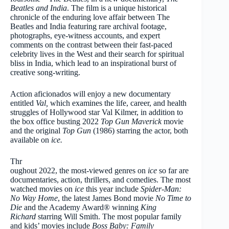
Beatles and India
. The film is a unique historical
chronicle of the enduring love affair between The
Beatles and India featuring rare archival footage,
photographs, eye-witness accounts, and expert
comments on the contrast between their fast-paced
celebrity lives in the West and their search for spiritual
bliss in India, which lead to an inspirational burst of
creative song-writing.
Action aficionados will enjoy a new documentary
entitled
Val,
which
examines the life, career, and health
struggles of Hollywood star Val Kilmer, in addition to
the box office busting 2022
Top Gun Maverick
movie
and the original
Top Gun
(1986) starring the actor, both
available on
ice.
Thr
oughout 2022, the most-viewed genres on
ice
so far are
documentaries, action, thrillers, and comedies. The most
watched movies on
ice
this year include
Spider-Man:
No Way Home
, the latest James Bond movie
No Time to
Die
and the Academy Award® winning
King
Richard
starring Will Smith. The most popular family
and kids’ movies include
Boss Baby: Family