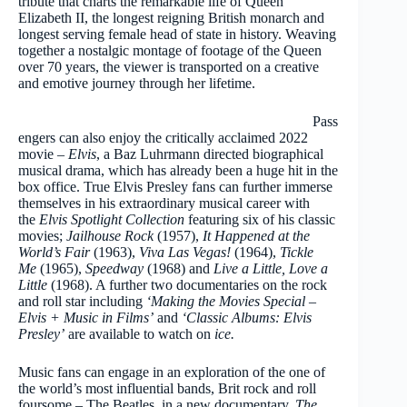
tribute that charts the remarkable life of Queen
Elizabeth II, the longest reigning British monarch and
longest serving female head of state in history. Weaving
together a nostalgic montage of footage of the Queen
over 70 years, the viewer is transported on a creative
and emotive journey through her lifetime.
Pass
engers can also enjoy the critically acclaimed 2022
movie –
Elvis
, a Baz Luhrmann directed biographical
musical drama, which has already been a huge hit in the
box office. True Elvis Presley fans can further immerse
themselves in his extraordinary musical career with
the
Elvis Spotlight Collection
featuring six of his classic
movies;
Jailhouse Rock
(1957),
It Happened at the
World’s Fair
(1963),
Viva Las Vegas!
(1964),
Tickle
Me
(1965),
Speedway
(1968) and
Live a Little, Love a
Little
(1968). A further two documentaries on the rock
and roll star including
‘Making the Movies Special –
Elvis + Music in Films’
and
‘Classic Albums: Elvis
Presley’
are available to watch on
ice.
Music fans can engage in an exploration of the one of
the world’s most influential bands, Brit rock and roll
foursome – The Beatles, in a new documentary,
The