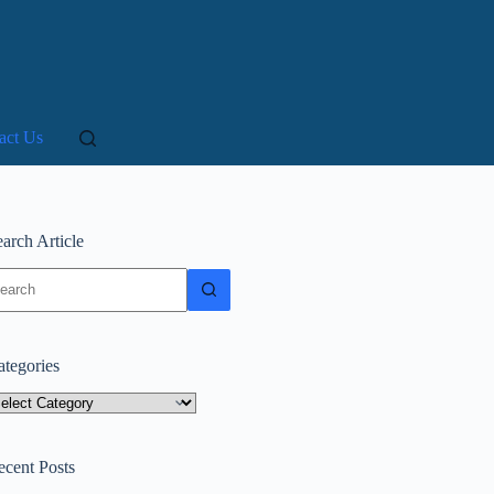
act Us
arch Article
o
sults
ategories
tegories
ecent Posts