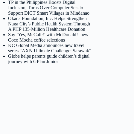
TP in the Philippines Boosts Digital
Inclusion, Turns Over Computer Sets to
Support DICT Smart Villages in Mindanao
Okada Foundation, Inc. Helps Strengthen
Naga City’s Public Health System Through
A PHP 135-Million Healthcare Donation
Say ‘Yes, McCafe!’ with McDonald’s new
Coco Mocha coffee selections
KC Global Media announces new travel
series “AXN Ultimate Challenge: Sarawak”
Globe helps parents guide children’s digital
journey with GPlan Junior