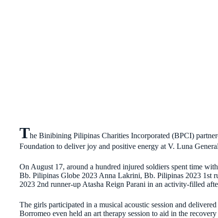
T
he Binibining Pilipinas Charities Incorporated (BPCI) part
Foundation to deliver joy and positive energy at V. Luna Genera
On August 17, around a hundred injured soldiers spent time with
Bb. Pilipinas Globe 2023 Anna Lakrini, Bb. Pilipinas 2023 1st 
2023 2nd runner-up Atasha Reign Parani in an activity-filled afte
The girls participated in a musical acoustic session and delivered i
Borromeo even held an art therapy session to aid in the recovery