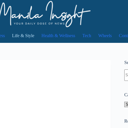
ess
Life & Style
Health & Wellness
Tech
Wheels
Cont
Se
N
re
C
Ca
R