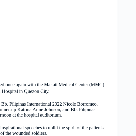
nered once again with the Makati Medical Center (MMC)
l Hospital in Quezon City.
 Bb. Pilipinas International 2022 Nicole Borromeo,
runner-up Katrina Anne Johnson, and Bb. Pilipinas
rnoon at the hospital auditorium.
nspirational speeches to uplift the spirit of the patients.
 of the wounded soldiers.