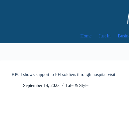
Skip
to
content
Home
Just In
Busin
BPCI shows support to PH soldiers through hospital visit
September 14, 2023
Life & Style