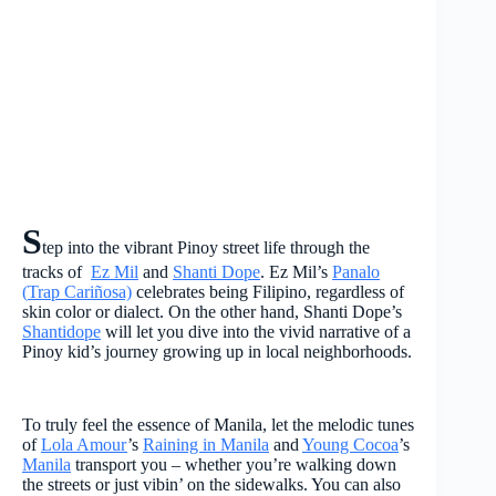
S
tep into the vibrant Pinoy street life through the
tracks of
Ez Mil
and
Shanti Dope
. Ez Mil’s
Panalo
(
Trap Cariñosa)
celebrates being Filipino, regardless of
skin color or dialect. On the other hand, Shanti Dope’s
Shantidope
will let you dive into the vivid narrative of a
Pinoy kid’s journey growing up in local neighborhoods.
To truly feel the essence of Manila, let the melodic tunes
of
Lola Amour
’s
Raining in Manila
and
Young Cocoa
’s
Manila
transport you – whether you’re walking down
the streets or just vibin’ on the sidewalks. You can also