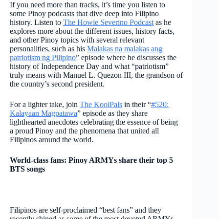
If you need more than tracks, it’s time you listen to
some Pinoy podcasts that dive deep into Filipino
history. Listen to
The Howie Severino Podcast
as he
explores more about the different issues, history facts,
and other Pinoy topics with several relevant
personalities, such as his
Malakas na malakas ang
patriotism ng Pilipino
” episode where he discusses the
history of Independence Day and what “patriotism”
truly means with Manuel L. Quezon III, the grandson of
the country’s second president.
For a lighter take, join
The KoolPals
in their “
#520:
Kalayaan Magpatawa
” episode as they share
lighthearted anecdotes celebrating the essence of being
a proud Pinoy and the phenomena that united all
Filipinos around the world.
World-class fans: Pinoy ARMYs share their top 5
BTS songs
Filipinos are self-proclaimed “best fans” and they
recently shined as some of the most devoted ARMYs