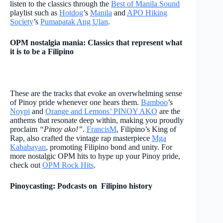
listen to the classics through the
Best of Manila Sound
playlist such as
Hotdog
’s
Manila
and
APO Hiking
Society
’s
Pumapatak Ang Ulan
.
OPM nostalgia mania: Classics that represent what
it is to be a Filipino
These are the tracks that evoke an overwhelming sense
of Pinoy pride whenever one hears them.
Bamboo
’s
Noypi
and
Orange and Lemons’ PINOY AKO
are the
anthems that resonate deep within, making you proudly
proclaim
“Pinoy ako!”
.
FrancisM
, Filipino’s King of
Rap, also crafted the vintage rap masterpiece
Mga
Kababayan
, promoting Filipino bond and unity. For
more nostalgic OPM hits to hype up your Pinoy pride,
check out
OPM Rock Hits
.
Pinoycasting: Podcasts on Filipino history