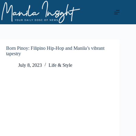
Skip
to
content
Born Pinoy: Filipino Hip-Hop and Manila’s vibrant
tapestry
July 8, 2023
Life & Style