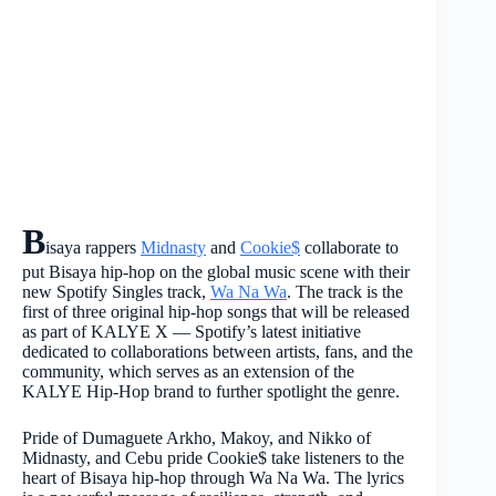
B
isaya rappers
Midnasty
and
Cookie$
collaborate to
put Bisaya hip-hop on the global music scene with their
new Spotify Singles track,
Wa Na Wa
. The track is the
first of three original hip-hop songs that will be released
as part of KALYE X — Spotify’s latest initiative
dedicated to collaborations between artists, fans, and the
community, which serves as an extension of the
KALYE Hip-Hop brand to further spotlight the genre.
Pride of Dumaguete Arkho, Makoy, and Nikko of
Midnasty, and Cebu pride Cookie$ take listeners to the
heart of Bisaya hip-hop through Wa Na Wa. The lyrics