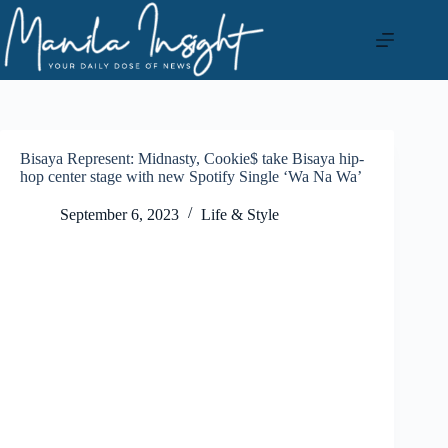
Skip
to
content
Bisaya Represent: Midnasty, Cookie$ take Bisaya hip-
hop center stage with new Spotify Single ‘Wa Na Wa’
September 6, 2023
Life & Style