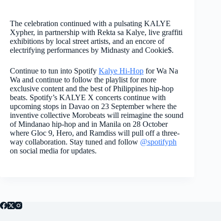
The celebration continued with a pulsating KALYE
Xypher, in partnership with Rekta sa Kalye, live graffiti
exhibitions by local street artists, and an encore of
electrifying performances by Midnasty and Cookie$.
Continue to tun into Spotify
Kalye Hi-Hop
for Wa Na
Wa and continue to follow the playlist for more
exclusive content and the best of Philippines hip-hop
beats. Spotify’s KALYE X concerts continue with
upcoming stops in Davao on 23 September where the
inventive collective Morobeats will reimagine the sound
of Mindanao hip-hop and in Manila on 28 October
where Gloc 9, Hero, and Ramdiss will pull off a three-
way collaboration.
S
tay tuned and follow
@spotifyph
on social media for updates.