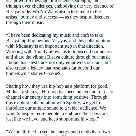
is a powerful message of resilience, strength, and
triumph over challenges, embodying the very essence of
Bisaya pride. Wa Na Wa is also a testament to the
artists’ journey and success — as they inspire listeners
through their music.
“I have been dedicating my music and craft to take
Bisaya hip-hop beyond Visayas, and this collaboration
with Midnasty is an important step in that direction.
Working with Spotify allows us to transcend boundaries
and share the vibrant Bisaya culture through our music.
I hope this latest track not only empowers our fans, but
also create a legacy that resonates far beyond our
hometown,” shares Cookie$.
Sharing how they use hip-hop as a platform for good,
Midnasty shares, “Hip-hop has been an avenue for us to
channel our energy into something positive. Through
this exciting collaboration with Spotify, we get to
introduce our unique sound to a wider audience. We
want to inspire more people to embrace their passions,
just like we have, and keep supporting hip-hop.”
“We are thrilled to see the energy and creativity of two