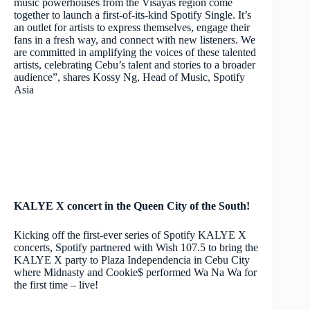
music powerhouses from the Visayas region come
together to launch a first-of-its-kind Spotify Single. It’s
an outlet for artists to express themselves, engage their
fans in a fresh way, and connect with new listeners. We
are committed in amplifying the voices of these talented
artists, celebrating Cebu’s talent and stories to a broader
audience”, shares Kossy Ng, Head of Music, Spotify
Asia
KALYE X concert in the Queen City of the South!
Kicking off the first-ever series of Spotify KALYE X
concerts, Spotify partnered with Wish 107.5 to bring the
KALYE X party to Plaza Independencia in Cebu City
where Midnasty and Cookie$ performed Wa Na Wa for
the first time – live!