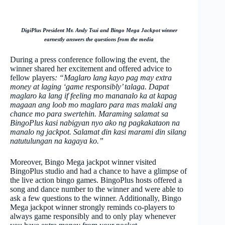
DigiPlus President Mr. Andy Tsui and Bingo Mega Jackpot winner
earnestly answers the questions from the media
During a press conference following the event, the
winner shared her excitement and offered advice to
fellow players
: “Maglaro lang kayo pag may extra
money at laging ‘game responsibly’ talaga. Dapat
maglaro ka lang if feeling mo mananalo ka at kapag
magaan ang loob mo maglaro para mas malaki ang
chance mo para swertehin. Maraming salamat sa
BingoPlus kasi nabigyan nyo ako ng pagkakataon na
manalo ng jackpot. Salamat din kasi marami din silang
natutulungan na kagaya ko.”
Moreover, Bingo Mega jackpot winner visited
BingoPlus studio and had a chance to have a glimpse of
the live action bingo games. BingoPlus hosts offered a
song and dance number to the winner and were able to
ask a few questions to the winner. Additionally, Bingo
Mega jackpot winner strongly reminds co-players to
always game responsibly and to only play whenever