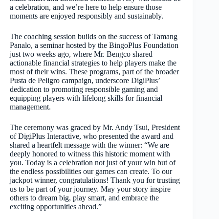
a celebration, and we’re here to help ensure those
moments are enjoyed responsibly and sustainably.
The coaching session builds on the success of Tamang
Panalo, a seminar hosted by the BingoPlus Foundation
just two weeks ago, where Mr. Bengco shared
actionable financial strategies to help players make the
most of their wins. These programs, part of the broader
Pusta de Peligro campaign, underscore DigiPlus’
dedication to promoting responsible gaming and
equipping players with lifelong skills for financial
management.
The ceremony was graced by Mr. Andy Tsui, President
of DigiPlus Interactive, who presented the award and
shared a heartfelt message with the winner: “We are
deeply honored to witness this historic moment with
you. Today is a celebration not just of your win but of
the endless possibilities our games can create. To our
jackpot winner, congratulations! Thank you for trusting
us to be part of your journey. May your story inspire
others to dream big, play smart, and embrace the
exciting opportunities ahead.”