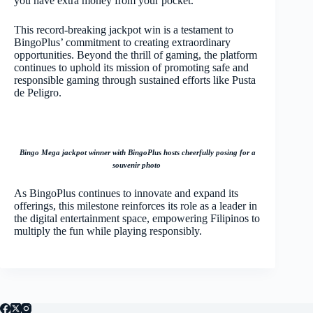
you have extra money from your pocket.
This record-breaking jackpot win is a testament to
BingoPlus’ commitment to creating extraordinary
opportunities. Beyond the thrill of gaming, the platform
continues to uphold its mission of promoting safe and
responsible gaming through sustained efforts like Pusta
de Peligro.
Bingo Mega jackpot winner with BingoPlus hosts cheerfully posing for a
souvenir photo
As BingoPlus continues to innovate and expand its
offerings, this milestone reinforces its role as a leader in
the digital entertainment space, empowering Filipinos to
multiply the fun while playing responsibly.