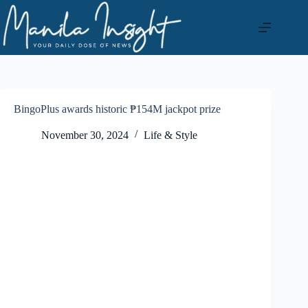
Skip
to
content
BingoPlus awards historic ₱154M jackpot prize
November 30, 2024
Life & Style