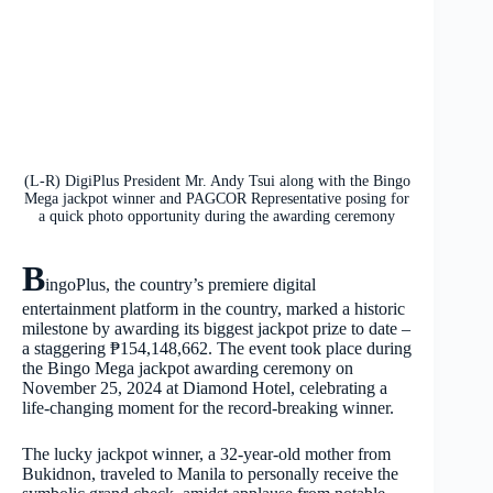
(L-R) DigiPlus President Mr. Andy Tsui along with the Bingo
Mega jackpot winner and PAGCOR Representative posing for
a quick photo opportunity during the awarding ceremony
B
ingoPlus, the country’s premiere digital
entertainment platform in the country, marked a historic
milestone by awarding its biggest jackpot prize to date –
a staggering ₱154,148,662. The event took place during
the Bingo Mega jackpot awarding ceremony on
November 25, 2024 at Diamond Hotel, celebrating a
life-changing moment for the record-breaking winner.
The lucky jackpot winner, a 32-year-old mother from
Bukidnon, traveled to Manila to personally receive the