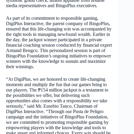
symbolic grand check, amidst applause from notable
media representatives and BingoPlus executives.
As part of its commitment to responsible gaming,
DigiPlus Interactive, the parent company of BingoPlus,
ensured that this life-changing win was accompanied by
the right tools in managing newfound wealth. Earlier in
the day, the jackpot winner participated in a private
financial coaching session conducted by financial expert
Armand Bengco. This personalized session is part of
BingoPlus Foundation’s ongoing initiatives to empower
winners with the knowledge to sustain and maximize
their winnings.
“At DigiPlus, we are honored to create life-changing
moments and multiply the fun that our games bring to
our players. The ₱154 million jackpot is a testament to
the possibilities we offer, but delivering such
opportunities also comes with a responsibility we take
seriously,” said Mr. Eusebio Tanco, Chairman of
DigiPlus Interactive. “Through our Pusta de Peligro
campaign and the initiatives of BingoPlus Foundation,
we are committed to promoting responsible gaming by
empowering players with the knowledge and tools to
make smart and informed choices. Every win should be