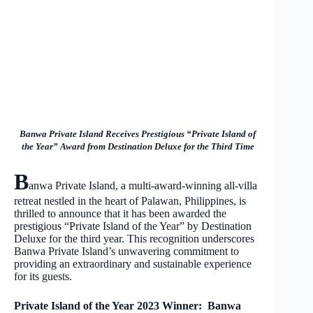
Banwa Private Island Receives Prestigious “Private Island of
the Year” Award from Destination Deluxe for the Third Time
B
anwa Private Island, a multi-award-winning all-villa
retreat nestled in the heart of Palawan, Philippines, is
thrilled to announce that it has been awarded the
prestigious “Private Island of the Year” by Destination
Deluxe for the third year. This recognition underscores
Banwa Private Island’s unwavering commitment to
providing an extraordinary and sustainable experience
for its guests.
Private Island of the Year 2023 Winner: Banwa