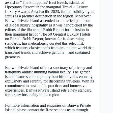
award as “The Philippines’ Best Beach, Island, or
Upcountry Resort” in the inaugural Travel + Leisure
Luxury Awards Asia Pacific 2023, further solidifying its
status as a premier destination in the region. Moreover,
Banwa Private Island ascended to a rarefied pantheon
of global luxury hospitality as it was handpicked by the
editors of the illustrious Robb Report for inclusion in
their inaugural list of “The 50 Greatest Luxury Hotels
on Earth”. Robb Report, known for its discerning
standards, has meticulously curated this select list,
which features classic hotels from around the world that
transcend trends and achieve genuine—and sustained—
greatness.
Banwa Private Island offers a sanctuary of privacy and
tranquility amidst stunning natural beauty. The garden
island features contemporary beachfront villas ensuring
exclusivity and serenity for discerning travelers. With its
commitment to sustainable practices and immersive
experiences, Banwa Private Island sets a new standard
for luxury hospitality in the region.
For more information and enquiries on Banwa Private
Island, please contact the Reservations team through