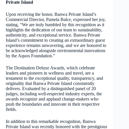
Private Island
Upon receiving the honor, Banwa Private Island’s
Commercial Director, Pamela Balce, expressed her joy,
stating, “We are truly humbled by this recognition as it
highlights the dedication of our team to sustainability,
authenticity, and exceptional service. Banwa Private
Island’s commitment to creating an extraordinary guest
experience remains unwavering, and we are honored to
be acknowledged alongside environmental innovations
by the Aquos Foundation.”
The Destination Deluxe Awards, which celebrate
leaders and pioneers in wellness and travel, are a
testament to the exceptional quality, transparency, and
originality that Banwa Private Island consistently
delivers. Evaluated by a distinguished panel of 20
judges, including well-respected industry experts, the
awards recognize and applaud change-makers who
push the boundaries and innovate in their respective
fields.
In addition to this remarkable recognition, Banwa
Private Island was recently honored with the prestigious