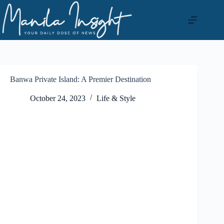
Skip
to
content
Banwa Private Island: A Premier Destination
October 24, 2023
Life & Style