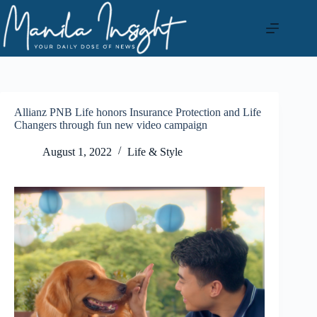
Skip
to
content
Allianz PNB Life honors Insurance Protection and Life
Changers through fun new video campaign
August 1, 2022
Life & Style