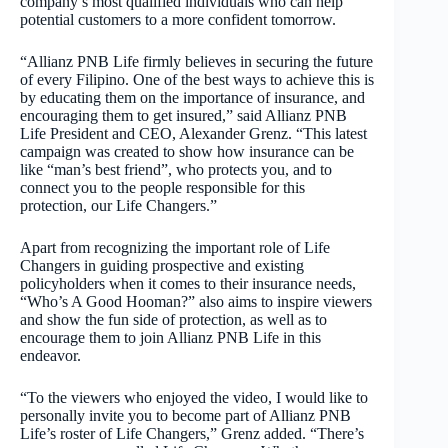
company’s most qualified individuals who can help
potential customers to a more confident tomorrow.
“Allianz PNB Life firmly believes in securing the future
of every Filipino. One of the best ways to achieve this is
by educating them on the importance of insurance, and
encouraging them to get insured,” said Allianz PNB
Life President and CEO, Alexander Grenz. “This latest
campaign was created to show how insurance can be
like “man’s best friend”, who protects you, and to
connect you to the people responsible for this
protection, our Life Changers.”
Apart from recognizing the important role of Life
Changers in guiding prospective and existing
policyholders when it comes to their insurance needs,
“Who’s A Good Hooman?” also aims to inspire viewers
and show the fun side of protection, as well as to
encourage them to join Allianz PNB Life in this
endeavor.
“To the viewers who enjoyed the video, I would like to
personally invite you to become part of Allianz PNB
Life’s roster of Life Changers,” Grenz added. “There’s