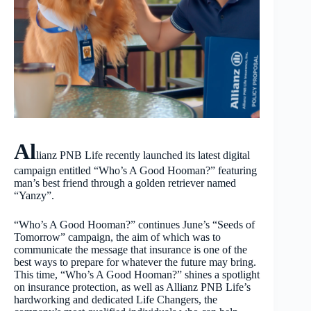
Al
lianz PNB Life recently launched its latest digital
campaign entitled “Who’s A Good Hooman?” featuring
man’s best friend through a golden retriever named
“Yanzy”.
“Who’s A Good Hooman?” continues June’s “Seeds of
Tomorrow” campaign, the aim of which was to
communicate the message that insurance is one of the
best ways to prepare for whatever the future may bring.
This time, “Who’s A Good Hooman?” shines a spotlight
on insurance protection, as well as Allianz PNB Life’s
hardworking and dedicated Life Changers, the