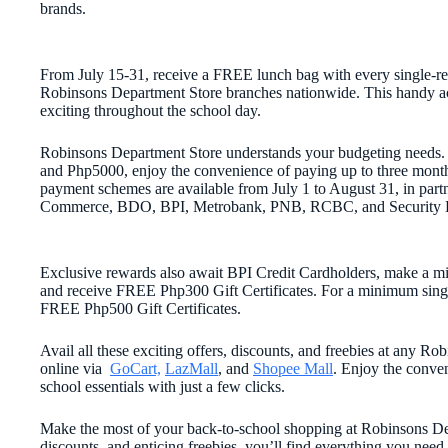
brands.
From July 15-31, receive a FREE lunch bag with every single-re
Robinsons Department Store branches nationwide. This handy acce
exciting throughout the school day.
Robinsons Department Store understands your budgeting needs.
and Php5000, enjoy the convenience of paying up to three months
payment schemes are available from July 1 to August 31, in partn
Commerce, BDO, BPI, Metrobank, PNB, RCBC, and Security 
Exclusive rewards also await BPI Credit Cardholders, make a m
and receive FREE Php300 Gift Certificates. For a minimum singl
FREE Php500 Gift Certificates.
Avail all these exciting offers, discounts, and freebies at any 
online via
GoCart,
LazMall
, and
Shopee Mall
. Enjoy the conve
school essentials with just a few clicks.
Make the most of your back-to-school shopping at Robinsons Dep
discounts, and enticing freebies, you’ll find everything you need