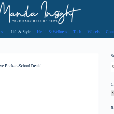
ess
Life & Style
Health & Wellness
Tech
Wheels
Cont
Se
N
ive Back-to-School Deals!
re
C
Ca
R