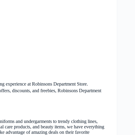
ping experience at Robinsons Department Store.
offers, discounts, and freebies, Robinsons Department
niforms and undergarments to trendy clothing lines,
onal care products, and beauty items, we have everything
ke advantage of amazing deals on their favorite