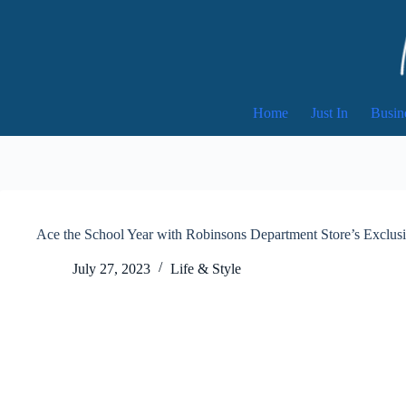
Skip
to
content
Home
Just In
Busin
Ace the School Year with Robinsons Department Store’s Exclus
July 27, 2023
Life & Style