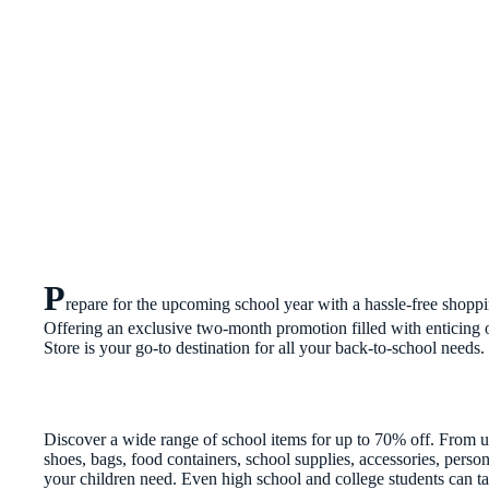
P
repare for the upcoming school year with a hassle-free shop
Offering an exclusive two-month promotion filled with enticing 
Store is your go-to destination for all your back-to-school needs.
Discover a wide range of school items for up to 70% off. From u
shoes, bags, food containers, school supplies, accessories, pers
your children need. Even high school and college students can ta