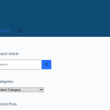
act Us
arch Article
o
sults
ategories
tegories
ecent Posts