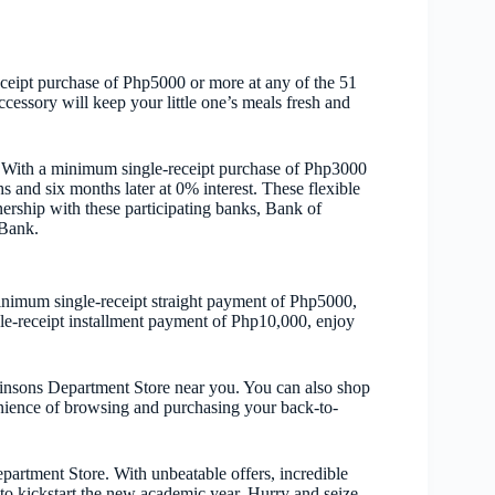
ceipt purchase of Php5000 or more at any of the 51
ssory will keep your little one’s meals fresh and
 With a minimum single-receipt purchase of Php3000
 and six months later at 0% interest. These flexible
ership with these participating banks, Bank of
Bank.
inimum single-receipt straight payment of Php5000,
e-receipt installment payment of Php10,000, enjoy
Robinsons Department Store near you. You can also shop
nience of browsing and purchasing your back-to-
artment Store. With unbeatable offers, incredible
 to kickstart the new academic year. Hurry and seize