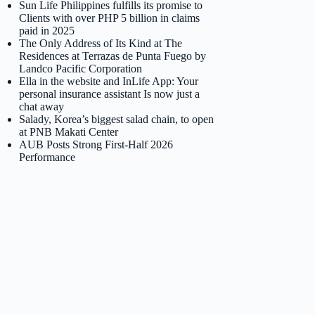
Sun Life Philippines fulfills its promise to
Clients with over PHP 5 billion in claims
paid in 2025
The Only Address of Its Kind at The
Residences at Terrazas de Punta Fuego by
Landco Pacific Corporation
Ella in the website and InLife App: Your
personal insurance assistant Is now just a
chat away
Salady, Korea’s biggest salad chain, to open
at PNB Makati Center
AUB Posts Strong First-Half 2026
Performance