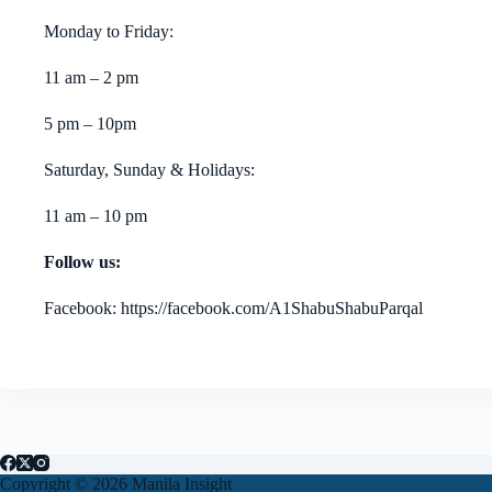
Monday to Friday:
11 am – 2 pm
5 pm – 10pm
Saturday, Sunday & Holidays:
11 am – 10 pm
Follow us:
Facebook: https://facebook.com/A1ShabuShabuParqal
Copyright © 2026 Manila Insight