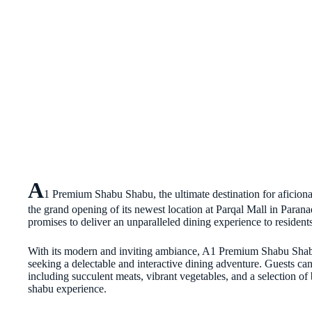
A
1 Premium Shabu Shabu, the ultimate destination for aficionad
the grand opening of its newest location at Parqal Mall in Parana
promises to deliver an unparalleled dining experience to residents
With its modern and inviting ambiance, A1 Premium Shabu Shabu 
seeking a delectable and interactive dining adventure. Guests ca
including succulent meats, vibrant vegetables, and a selection of b
shabu experience.