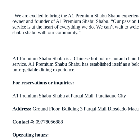
“We are excited to bring the A1 Premium Shabu Shabu experienc
owner and founder of A1 Premium Shabu Shabu. “Our passion for 
service is at the heart of everything we do. We can’t wait to we
shabu shabu with our community.”
A1 Premium Shabu Shabu is a Chinese hot pot restaurant chain k
service. A1 Premium Shabu Shabu has established itself as a belo
unforgettable dining experience.
For reservations or inquiries:
A1 Premium Shabu Shabu at Parqal Mall, Parañaque City
A
d
dress:
Ground Floor, Building 3 Parqal Mall Diosdado Maca
C
ontact #:
09778056888
O
perating hours: