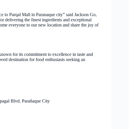
e to Parqal Mall in Paranaque city” said Jackson Go,
delivering the finest ingredients and exceptional
lcome everyone to our new location and share the joy of
nown for its commitment to excellence in taste and
ved destination for food enthusiasts seeking an
pagal Blvd. Parañaque City