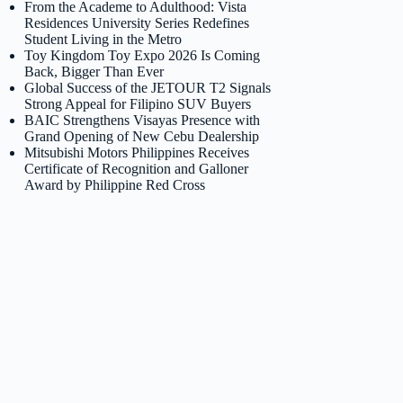
From the Academe to Adulthood: Vista
Residences University Series Redefines
Student Living in the Metro
Toy Kingdom Toy Expo 2026 Is Coming
Back, Bigger Than Ever
Global Success of the JETOUR T2 Signals
Strong Appeal for Filipino SUV Buyers
BAIC Strengthens Visayas Presence with
Grand Opening of New Cebu Dealership
Mitsubishi Motors Philippines Receives
Certificate of Recognition and Galloner
Award by Philippine Red Cross