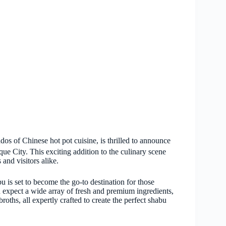
os of Chinese hot pot cuisine, is thrilled to announce
que City. This exciting addition to the culinary scene
 and visitors alike.
is set to become the go-to destination for those
n expect a wide array of fresh and premium ingredients,
roths, all expertly crafted to create the perfect shabu