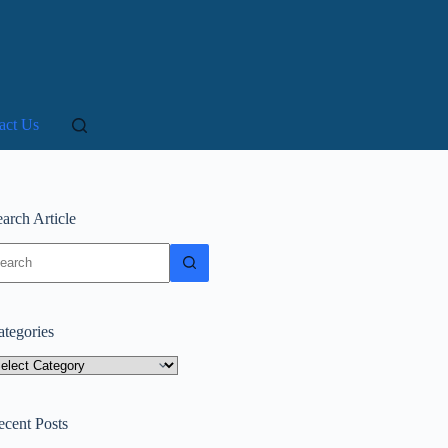
act Us
arch Article
o
sults
ategories
tegories
ecent Posts