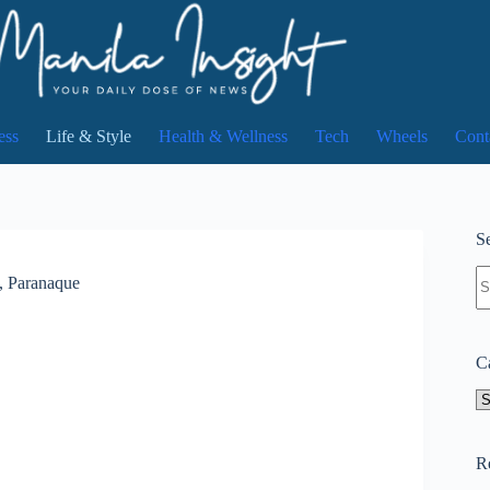
ess
Life & Style
Health & Wellness
Tech
Wheels
Cont
Se
N
, Paranaque
re
C
Ca
R