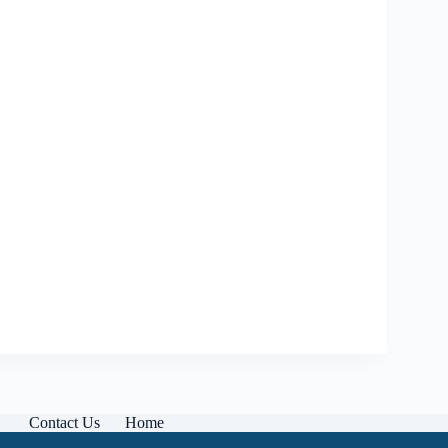
Contact Us
Home