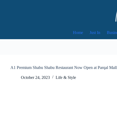
Skip
to
content
Home
Just In
Busin
A1 Premium Shabu Shabu Restaurant Now Open at Parqal Mall
October 24, 2023
Life & Style