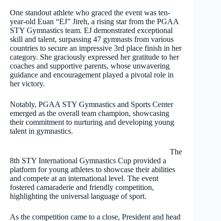
One standout athlete who graced the event was ten-
year-old Euan “EJ” Jireh, a rising star from the PGAA
STY Gymnastics team. EJ demonstrated exceptional
skill and talent, surpassing 47 gymnasts from various
countries to secure an impressive 3rd place finish in her
category. She graciously expressed her gratitude to her
coaches and supportive parents, whose unwavering
guidance and encouragement played a pivotal role in
her victory.
Notably, PGAA STY Gymnastics and Sports Center
emerged as the overall team champion, showcasing
their commitment to nurturing and developing young
talent in gymnastics.
The
8th STY International Gymnastics Cup provided a
platform for young athletes to showcase their abilities
and compete at an international level. The event
fostered camaraderie and friendly competition,
highlighting the universal language of sport.
As the competition came to a close, President and head