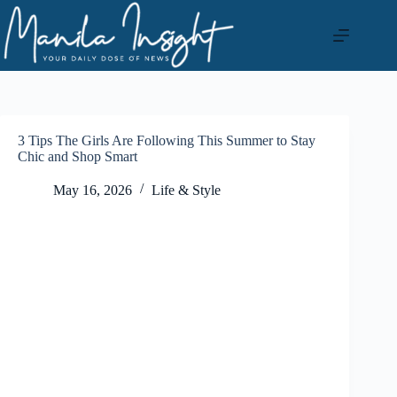
Skip
to
content
3 Tips The Girls Are Following This Summer to Stay
Chic and Shop Smart
May 16, 2026
Life & Style