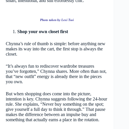
smart, intentional, and still effortlessly chic.
Photo taken by Lexi Tsoi
Shop your own closet first
Chynna’s rule of thumb is simple: before anything new
makes its way into the cart, the first stop is always the
closet.
“It’s always fun to rediscover wardrobe treasures
you’ve forgotten,” Chynna shares. More often than not,
that “new outfit” energy is already there in the pieces
you own.
But when shopping does come into the picture,
intention is key. Chynna suggests following the 24-hour
rule. She explains, “Never buy something on the spot;
give yourself a full day to think it through.” That pause
makes the difference between an impulse buy and
something that actually earns a place in the rotation.