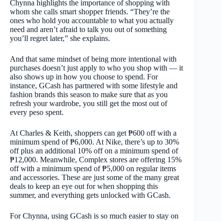
Chynna highlights the importance of shopping with
whom she calls smart shopper friends. “They’re the
ones who hold you accountable to what you actually
need and aren’t afraid to talk you out of something
you’ll regret later,” she explains.
And that same mindset of being more intentional with
purchases doesn’t just apply to who you shop with — it
also shows up in how you choose to spend. For
instance, GCash has partnered with some lifestyle and
fashion brands this season to make sure that as you
refresh your wardrobe, you still get the most out of
every peso spent.
At Charles & Keith, shoppers can get ₱600 off with a
minimum spend of ₱6,000. At Nike, there’s up to 30%
off plus an additional 10% off on a minimum spend of
₱12,000. Meanwhile, Complex stores are offering 15%
off with a minimum spend of ₱5,000 on regular items
and accessories. These are just some of the many great
deals to keep an eye out for when shopping this
summer, and everything gets unlocked with GCash.
For Chynna, using GCash is so much easier to stay on