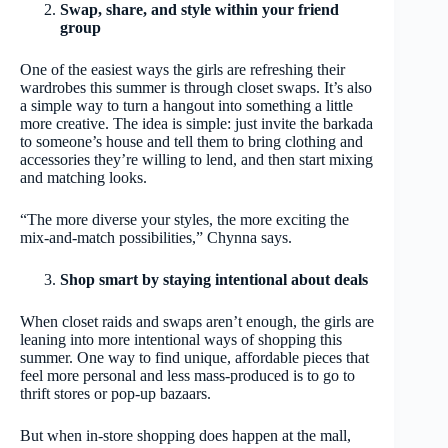
Swap, share, and style within your friend
group
One of the easiest ways the girls are refreshing their
wardrobes this summer is through closet swaps. It’s also
a simple way to turn a hangout into something a little
more creative. The idea is simple: just invite the barkada
to someone’s house and tell them to bring clothing and
accessories they’re willing to lend, and then start mixing
and matching looks.
“The more diverse your styles, the more exciting the
mix‑and‑match possibilities,” Chynna says.
Shop smart by staying intentional about deals
When closet raids and swaps aren’t enough, the girls are
leaning into more intentional ways of shopping this
summer. One way to find unique, affordable pieces that
feel more personal and less mass-produced is to go to
thrift stores or pop-up bazaars.
But when in-store shopping does happen at the mall,