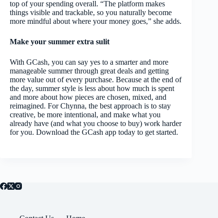
top of your spending overall. “The platform makes
things visible and trackable, so you naturally become
more mindful about where your money goes,” she adds.
Make your summer extra sulit
With GCash, you can say yes to a smarter and more
manageable summer through great deals and getting
more value out of every purchase. Because at the end of
the day, summer style is less about how much is spent
and more about how pieces are chosen, mixed, and
reimagined. For Chynna, the best approach is to stay
creative, be more intentional, and make what you
already have (and what you choose to buy) work harder
for you. Download the GCash app today to get started.