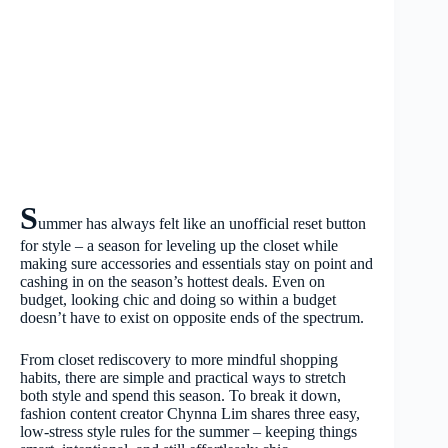
S
ummer has always felt like an unofficial reset button
for style – a season for leveling up the closet while
making sure accessories and essentials stay on point and
cashing in on the season’s hottest deals. Even on
budget, looking chic and doing so within a budget
doesn’t have to exist on opposite ends of the spectrum.
From closet rediscovery to more mindful shopping
habits, there are simple and practical ways to stretch
both style and spend this season. To break it down,
fashion content creator Chynna Lim shares three easy,
low-stress style rules for the summer – keeping things