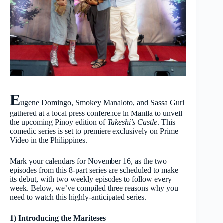
E
ugene Domingo, Smokey Manaloto, and Sassa Gurl
gathered at a local press conference in Manila to unveil
the upcoming Pinoy edition of
Takeshi’s Castle
. This
comedic series is set to premiere exclusively on Prime
Video in the Philippines.
Mark your calendars for November 16, as the two
episodes from this 8-part series are scheduled to make
its debut, with two weekly episodes to follow every
week. Below, we’ve compiled three reasons why you
need to watch this highly-anticipated series.
1) Introducing the Mariteses