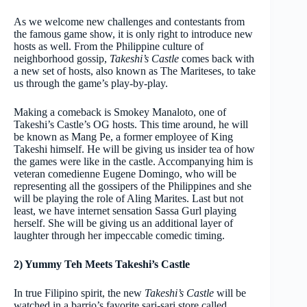
As we welcome new challenges and contestants from
the famous game show, it is only right to introduce new
hosts as well. From the Philippine culture of
neighborhood gossip,
Takeshi’s Castle
comes back with
a new set of hosts, also known as The Mariteses, to take
us through the game’s play-by-play.
Making a comeback is Smokey Manaloto, one of
Takeshi’s Castle’s OG hosts. This time around, he will
be known as Mang Pe, a former employee of King
Takeshi himself. He will be giving us insider tea of how
the games were like in the castle. Accompanying him is
veteran comedienne Eugene Domingo, who will be
representing all the gossipers of the Philippines and she
will be playing the role of Aling Marites. Last but not
least, we have internet sensation Sassa Gurl playing
herself. She will be giving us an additional layer of
laughter through her impeccable comedic timing.
2) Yummy Teh Meets Takeshi’s Castle
In true Filipino spirit, the new
Takeshi’s Castle
will be
watched in a barrio’s favorite sari-sari store called