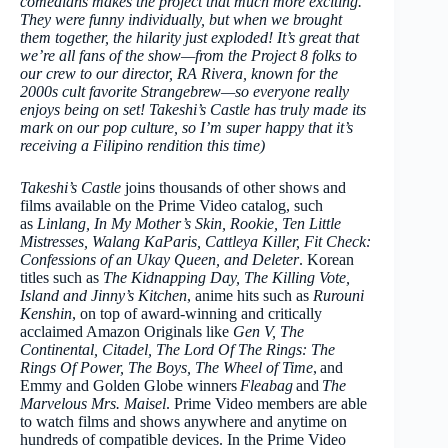
comedians makes the project that much more exciting.
They were funny individually, but when we brought
them together, the hilarity just exploded! It’s great that
we’re all fans of the show—from the Project 8 folks to
our crew to our director, RA Rivera, known for the
2000s cult favorite Strangebrew—so everyone really
enjoys being on set! Takeshi’s Castle has truly made its
mark on our pop culture, so I’m super happy that it’s
receiving a Filipino rendition this time)
Takeshi’s Castle
joins thousands of other shows and
films available on the Prime Video catalog, such
as
Linlang, In My Mother’s Skin, Rookie, Ten Little
Mistresses, Walang KaParis, Cattleya Killer, Fit Check:
Confessions of an Ukay Queen, and Deleter
. Korean
titles such as
The Kidnapping Day, The Killing Vote,
Island and Jinny’s Kitchen
, anime hits such as
Rurouni
Kenshin
, on top of award-winning and critically
acclaimed Amazon Originals like
Gen V, The
Continental, Citadel, The Lord Of The Rings: The
Rings Of Power, The Boys, The Wheel of Time
, and
Emmy and Golden Globe winners
Fleabag
and
The
Marvelous Mrs. Maisel
. Prime Video members are able
to watch films and shows anywhere and anytime on
hundreds of compatible devices. In the Prime Video