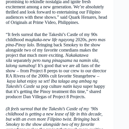
promising to rekindle nostalgia and ignite fresh
excitement among a new generation. We’re absolutely
thrilled and look forward to entertaining our Filipino
audiences with these shows.” said Quark Henares, head
of Originals at Prime Video, Philippines.
“It feels surreal that the Takeshi’s Castle of my 90s
childhood
magkaka-new life ngayong
2020s,
pero mas
pina-Pinoy lalo
. Bringing back Smokey to the show
alongside two of my favorite comedians makes the
project that much more exciting.
Nakakatawa
sila
separately
pero nung pinagsama na namin sila,
lalong sumabog
! It’s good that we are all fans of the
show – from Project 8 peeps to our crew to our director
RA Rivera of the 2000s cult favorite Strangebrew –
kaya lahat
enjoy
sa set! Iba talaga ang ambag ng
Takeshi’s Castle sa
pop culture
natin kaya
super happy
that it’s getting the Pinoy treatment this time,” shared
producer Dan Villegas of Project 8 Projects.
(It feels surreal that the Takeshi’s Castle of my ’90s
childhood is getting a new lease of life in this decade,
but with an even more Filipino twist. Bringing back
Smokey to the show alongside two of my favorite