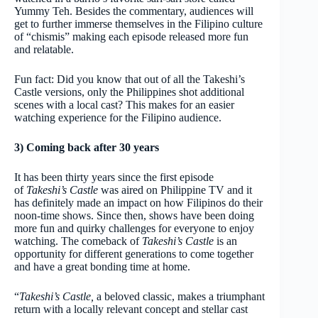
Yummy Teh. Besides the commentary, audiences will
get to further immerse themselves in the Filipino culture
of “chismis” making each episode released more fun
and relatable.
Fun fact: Did you know that out of all the Takeshi’s
Castle versions, only the Philippines shot additional
scenes with a local cast? This makes for an easier
watching experience for the Filipino audience.
3) Coming back after 30 years
It has been thirty years since the first episode
of
Takeshi’s Castle
was aired on Philippine TV and it
has definitely made an impact on how Filipinos do their
noon-time shows. Since then, shows have been doing
more fun and quirky challenges for everyone to enjoy
watching. The comeback of
Takeshi’s Castle
is an
opportunity for different generations to come together
and have a great bonding time at home.
“
Takeshi’s Castle,
a beloved classic, makes a triumphant
return with a locally relevant concept and stellar cast