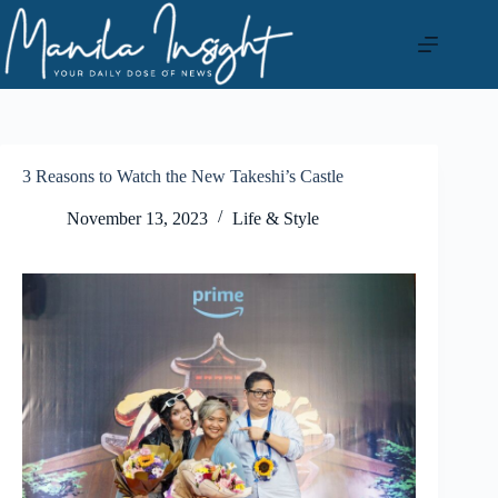
Skip
to
content
3 Reasons to Watch the New Takeshi’s Castle
November 13, 2023
Life & Style