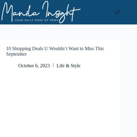
Skip
to
content
10 Shopping Deals U Wouldn’t Want to Miss This
September
October 6, 2023
Life & Style