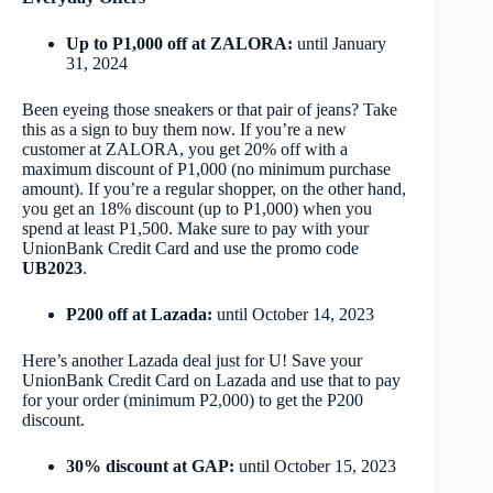
Up to P1,000 off at ZALORA:
until January
31, 2024
Been eyeing those sneakers or that pair of jeans? Take
this as a sign to buy them now. If you’re a new
customer at ZALORA, you get 20% off with a
maximum discount of P1,000 (no minimum purchase
amount). If you’re a regular shopper, on the other hand,
you get an 18% discount (up to P1,000) when you
spend at least P1,500. Make sure to pay with your
UnionBank Credit Card and use the promo code
UB2023
.
P200 off at Lazada:
until October 14, 2023
Here’s another Lazada deal just for U! Save your
UnionBank Credit Card on Lazada and use that to pay
for your order (minimum P2,000) to get the P200
discount.
30% discount at GAP:
until October 15, 2023