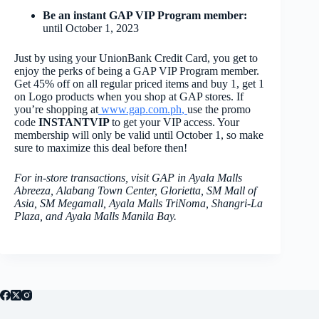
Be an instant GAP VIP Program member:
until October 1, 2023
Just by using your UnionBank Credit Card, you get to
enjoy the perks of being a GAP VIP Program member.
Get 45% off on all regular priced items and buy 1, get 1
on Logo products when you shop at GAP stores. If
you’re shopping at
www.gap.com.ph
,
use the promo
code
INSTANTVIP
to get your VIP access. Your
membership will only be valid until October 1, so make
sure to maximize this deal before then!
For in-store transactions, visit GAP in Ayala Malls
Abreeza, Alabang Town Center, Glorietta, SM Mall of
Asia, SM Megamall, Ayala Malls TriNoma, Shangri-La
Plaza, and Ayala Malls Manila Bay.