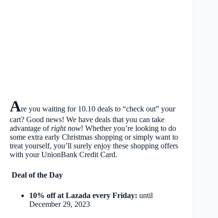
A
re you waiting for 10.10 deals to “check out” your
cart? Good news! We have deals that you can take
advantage of
right now
! Whether you’re looking to do
some extra early Christmas shopping or simply want to
treat yourself, you’ll surely enjoy these shopping offers
with your UnionBank Credit Card.
Deal of the Day
10% off at Lazada every Friday:
until
December 29, 2023