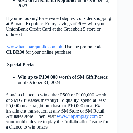
30% off at Banana Republic:
until October 15,
2023
If you’re looking for elevated staples, consider shopping
at Banana Republic. Enjoy savings of 30% with your
UnionBank Credit Card at the Greenbelt 5 store or
online at
www.bananarepublic.com.ph
.
Use the promo code
OLBR30
for your online purchase.
Special Perks
Win up to P100,000 worth of SM Gift Passes:
until October 31, 2023
Stand a chance to win either P500 or P100,000 worth
of SM Gift Passes instantly! To qualify, spend at least
P5,000 on a straight purchase or P10,000 on a 0%
installment transaction at any SM Store or SM Retail
Affiliates store. Then, visit
www.ubpsmplay.com
on
your mobile device to play the “roll-the-dice” game for
a chance to win prizes.