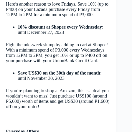
Here’s another reason to love Fridays. Save 10% (up to
P400) on your Lazada purchase every Friday from
12PM to 2PM for a minimum spend of P3,000.
10% discount at Shopee every Wednesday:
until December 27, 2023
Fight the mid-week slump by adding to cart at Shopee!
With a minimum spend of P3,000 every Wednesdays
from 12PM to 2PM, you get 10% or up to P400 off on
your purchase with your UnionBank Credit Card.
Save US$30 on the 30
th
day of the month:
until November 30, 2023
If you’re planning to shop at Amazon, this is a deal you
wouldn’t want to miss! Just purchase US$100 (around
P5,600) worth of items and get US$30 (around P1,600)
off on your order!
Everyday Offers