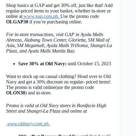
Shop basics at GAP and get 30% off, just like that! Add
regular-priced items to your basket, whether in-store or
online at
www.gap.com.ph
.
Use the promo code
OLGAP30
if you’re purchasing online.
For in-store transactions, visit GAP in Ayala Malls
Abreeza, Alabang Town Center, Glorietta, SM Mall of
Asia, SM Megamall, Ayala Malls TriNoma, Shangri-La
Plaza, and Ayala Malls Manila Bay.
Save 30% at Old Navy:
until October 15, 2023
Want to stock up on casual clothing? Head over to Old
Navy and get a 30% discount on regular- priced items!
The promo is valid online(use the promo code
OLON30
) and in-store.
Promo is valid at Old Navy stores in Bonifacio High
Street and Shangri-La Plaza and online at
www.oldnavy.com.ph
.