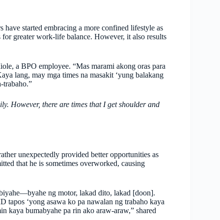
have started embracing a more confined lifestyle as
 for greater work-life balance. However, it also results
 Miole, a BPO employee. “Mas marami akong oras para
Kaya lang, may mga times na masakit ‘yung balakang
a-trabaho.”
y. However, there are times that I get shoulder and
ather unexpectedly provided better opportunities as
tted that he is sometimes overworked, causing
iyahe—byahe ng motor, lakad dito, lakad [doon].
ID tapos ‘yong asawa ko pa nawalan ng trabaho kaya
min kaya bumabyahe pa rin ako araw-araw,” shared