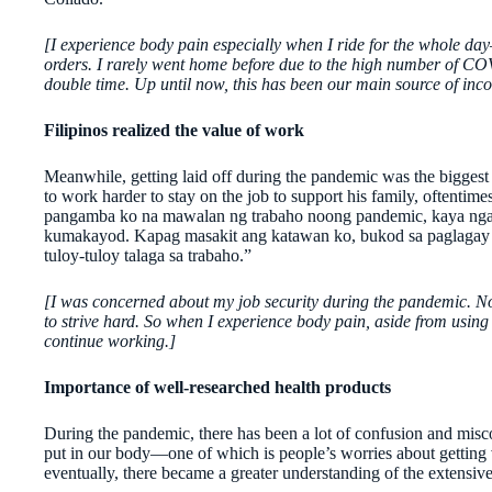
[I experience body pain especially when I ride for the whole d
orders. I rarely went home before due to the high number of COV
double time. Up until now, this has been our main source of inco
Filipinos realized the value of work
Meanwhile, getting laid off during the pandemic was the biggest
to work harder to stay on the job to support his family, oftentime
pangamba ko na mawalan ng trabaho noong pandemic, kaya ngayo
kumakayod. Kapag masakit ang katawan ko, bukod sa paglagay ng
tuloy-tuloy talaga sa trabaho.”
[I was concerned about my job security during the pandemic. Now 
to strive hard. So when I experience body pain, aside from using t
continue working.]
Importance of well-researched health products
During the pandemic, there has been a lot of confusion and misc
put in our body—one of which is people’s worries about getting 
eventually, there became a greater understanding of the extensive