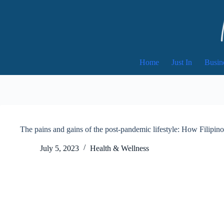
Skip
to
content
Home
Just In
Busin
The pains and gains of the post-pandemic lifestyle: How Filipino
July 5, 2023
Health & Wellness