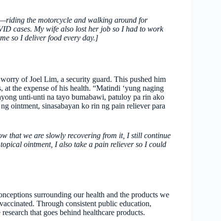
ay—riding the motorcycle and walking around for
ID cases. My wife also lost her job so I had to work
me so I deliver food every day.]
 worry of Joel Lim, a security guard. This pushed him
s, at the expense of his health. “Matindi ‘yung naging
ng unti-unti na tayo bumabawi, patuloy pa rin ako
 ointment, sinasabayan ko rin ng pain reliever para
that we are slowly recovering from it, I still continue
opical ointment, I also take a pain reliever so I could
onceptions surrounding our health and the products we
vaccinated. Through consistent public education,
 research that goes behind healthcare products.