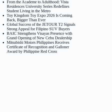
From the Academe to Adulthood: Vista
Residences University Series Redefines
Student Living in the Metro
Toy Kingdom Toy Expo 2026 Is Coming
Back, Bigger Than Ever
Global Success of the JETOUR T2 Signals
Strong Appeal for Filipino SUV Buyers
BAIC Strengthens Visayas Presence with
Grand Opening of New Cebu Dealership
Mitsubishi Motors Philippines Receives
Certificate of Recognition and Galloner
Award by Philippine Red Cross