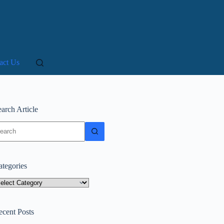
act Us
arch Article
o
sults
ategories
tegories
ecent Posts