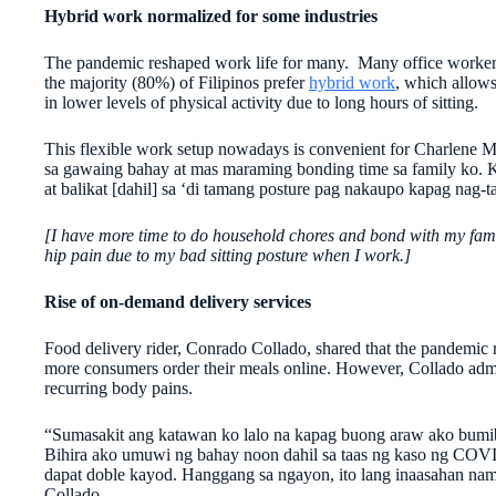
Hybrid work normalized for some industries
The pandemic reshaped work life for many. Many office workers 
the majority (80%) of Filipinos prefer
hybrid work
, which allows
in lower levels of physical activity due to long hours of sitting.
This flexible work setup nowadays is convenient for Charlene
sa gawaing bahay at mas maraming bonding time sa family ko. 
at balikat [dahil] sa ‘di tamang posture pag nakaupo kapag nag-t
[I have more time to do household chores and bond with my famil
hip pain due to my bad sitting posture when I work.]
Rise of on-demand delivery services
Food delivery rider, Conrado Collado, shared that the pandemic r
more consumers order their meals online. However, Collado admi
recurring body pains.
“Sumasakit ang katawan ko lalo na kapag buong araw ako bumib
Bihira ako umuwi ng bahay noon dahil sa taas ng kaso ng COV
dapat doble kayod. Hanggang sa ngayon, ito lang inaasahan na
Collado.