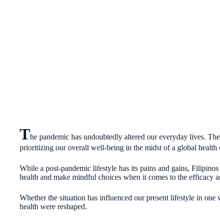
T
he pandemic has undoubtedly altered our everyday lives. The t
prioritizing our overall well-being in the midst of a global heal
While a post-pandemic lifestyle has its pains and gains, Filipino
health and make mindful choices when it comes to the efficacy an
Whether the situation has influenced our present lifestyle in one
health were reshaped.