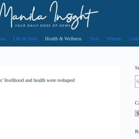
ess
Life & Style
Health & Wellness
Tech
Wheels
Cont
Se
N
s’ livelihood and health were reshaped
re
C
Ca
R