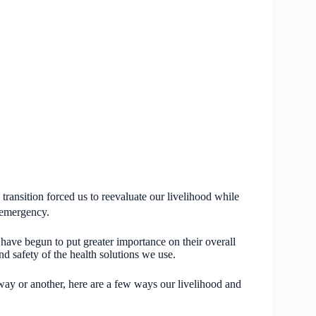
ransition forced us to reevaluate our livelihood while
th emergency.
s have begun to put greater importance on their overall
d safety of the health solutions we use.
 way or another, here are a few ways our livelihood and