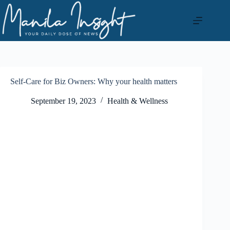
Skip
to
content
Self-Care for Biz Owners: Why your health matters
September 19, 2023
Health & Wellness