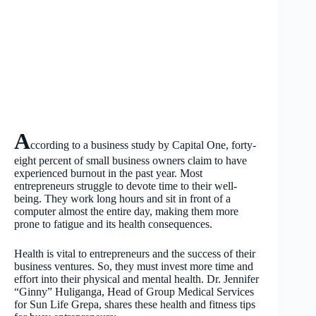
A
ccording to a business study by Capital One, forty-
eight percent of small business owners claim to have
experienced burnout in the past year. Most
entrepreneurs struggle to devote time to their well-
being. They work long hours and sit in front of a
computer almost the entire day, making them more
prone to fatigue and its health consequences.
Health is vital to entrepreneurs and the success of their
business ventures. So, they must invest more time and
effort into their physical and mental health. Dr. Jennifer
“Ginny” Huliganga, Head of Group Medical Services
for Sun Life Grepa, shares these health and fitness tips