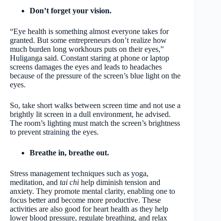
Don’t forget your vision.
“Eye health is something almost everyone takes for
granted. But some entrepreneurs don’t realize how
much burden long workhours puts on their eyes,”
Huliganga said. Constant staring at phone or laptop
screens damages the eyes and leads to headaches
because of the pressure of the screen’s blue light on the
eyes.
So, take short walks between screen time and not use a
brightly lit screen in a dull environment, he advised.
The room’s lighting must match the screen’s brightness
to prevent straining the eyes.
Breathe in, breathe out.
Stress management techniques such as yoga,
meditation, and
tai chi
help diminish tension and
anxiety. They promote mental clarity, enabling one to
focus better and become more productive. These
activities are also good for heart health as they help
lower blood pressure, regulate breathing, and relax