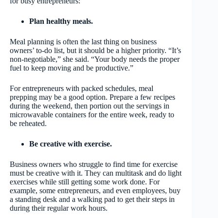
for busy entrepreneurs:
Plan healthy meals.
Meal planning is often the last thing on business
owners’ to-do list, but it should be a higher priority. “It’s
non-negotiable,” she said. “Your body needs the proper
fuel to keep moving and be productive.”
For entrepreneurs with packed schedules, meal
prepping may be a good option. Prepare a few recipes
during the weekend, then portion out the servings in
microwavable containers for the entire week, ready to
be reheated.
Be creative with exercise.
Business owners who struggle to find time for exercise
must be creative with it. They can multitask and do light
exercises while still getting some work done. For
example, some entrepreneurs, and even employees, buy
a standing desk and a walking pad to get their steps in
during their regular work hours.