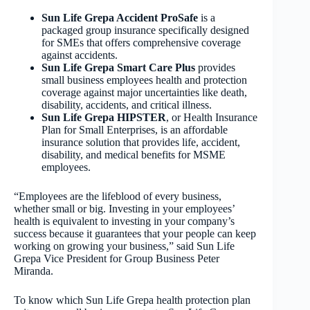
Sun Life Grepa Accident ProSafe
is a
packaged group insurance specifically designed
for SMEs that offers comprehensive coverage
against accidents.
Sun Life Grepa Smart Care Plus
provides
small business employees health and protection
coverage against major uncertainties like death,
disability, accidents, and critical illness.
Sun Life Grepa HIPSTER
, or Health Insurance
Plan for Small Enterprises, is an affordable
insurance solution that provides life, accident,
disability, and medical benefits for MSME
employees.
“Employees are the lifeblood of every business,
whether small or big. Investing in your employees’
health is equivalent to investing in your company’s
success because it guarantees that your people can keep
working on growing your business,” said Sun Life
Grepa Vice President for Group Business Peter
Miranda.
To know which Sun Life Grepa health protection plan