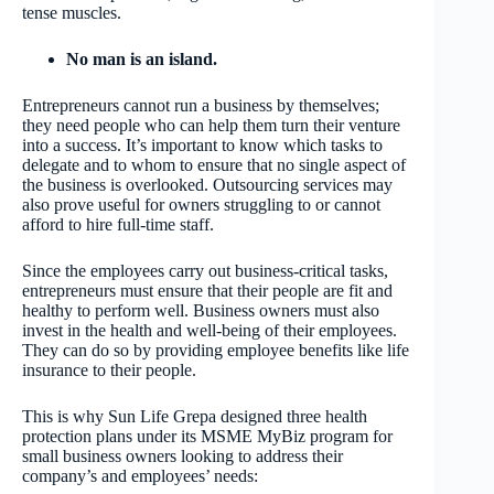
tense muscles.
No man is an island.
Entrepreneurs cannot run a business by themselves;
they need people who can help them turn their venture
into a success. It’s important to know which tasks to
delegate and to whom to ensure that no single aspect of
the business is overlooked. Outsourcing services may
also prove useful for owners struggling to or cannot
afford to hire full-time staff.
Since the employees carry out business-critical tasks,
entrepreneurs must ensure that their people are fit and
healthy to perform well. Business owners must also
invest in the health and well-being of their employees.
They can do so by providing employee benefits like life
insurance to their people.
This is why Sun Life Grepa designed three health
protection plans under its MSME MyBiz program for
small business owners looking to address their
company’s and employees’ needs: