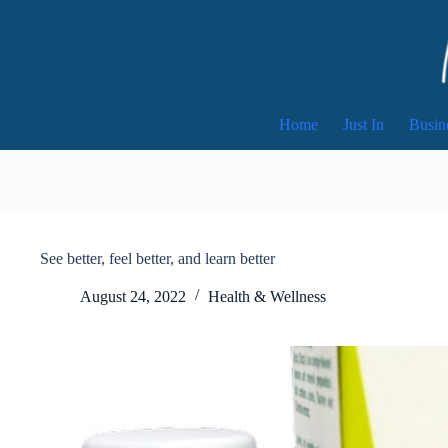
Skip
to
content
Home
Just In
Busin
See better, feel better, and learn better
August 24, 2022
Health & Wellness