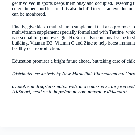
get involved in sports keeps them busy and occupied, lessening th
entertainment and leisure. It is also helpful to visit an eye docto
can be monitored.
Finally, give kids a multivitamin supplement that also promotes b
multivitamin supplement specially formulated with Taurine, whic
is essential for good eyesight. Hi-Smart also contains Lysine to 
building, Vitamin D3, Vitamin C and Zinc to help boost immunit
healthy cell reproduction.
Education promises a bright future ahead, but taking care of child
Distributed exclusively by New Marketlink Pharmaceutical Cor
available in drugstores nationwide and comes in syrup form and
Hi-Smart, head on to https://nmpc.com.ph/product/hi-smart/.