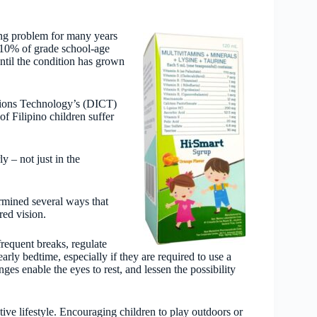
ing problem for many years
10% of grade school-age
ntil the condition has grown
tions Technology’s (DICT)
f Filipino children suffer
y – not just in the
rmined several ways that
red vision.
frequent breaks, regulate
arly bedtime, especially if they are required to use a
ges enable the eyes to rest, and lessen the possibility
ve lifestyle. Encouraging children to play outdoors or