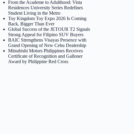
From the Academe to Adulthood: Vista
Residences University Series Redefines
Student Living in the Metro
Toy Kingdom Toy Expo 2026 Is Coming
Back, Bigger Than Ever
Global Success of the JETOUR T2 Signals
Strong Appeal for Filipino SUV Buyers
BAIC Strengthens Visayas Presence with
Grand Opening of New Cebu Dealership
Mitsubishi Motors Philippines Receives
Certificate of Recognition and Galloner
Award by Philippine Red Cross