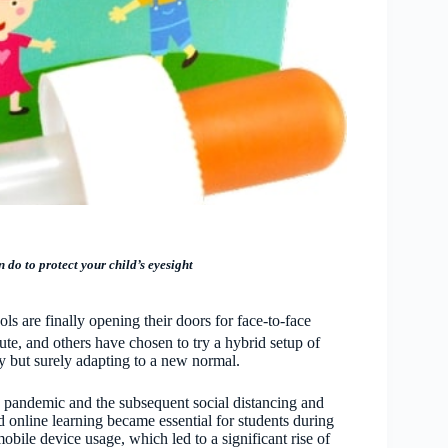
 do to protect your child’s eyesight
 are finally opening their doors for face-to-face
ute, and others have chosen to try a hybrid setup of
ly but surely adapting to a new normal.
e pandemic and the subsequent social distancing and
 online learning became essential for students during
mobile device usage, which led to a significant rise of