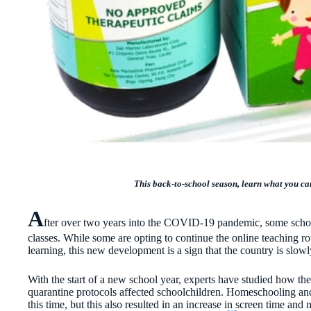
This back-to-school season, learn what you can
A
fter over two years into the COVID-19 pandemic, some schools
classes. While some are opting to continue the online teaching ro
learning, this new development is a sign that the country is slow
With the start of a new school year, experts have studied how th
quarantine protocols affected schoolchildren. Homeschooling and
this time, but this also resulted in an increase in screen time and 