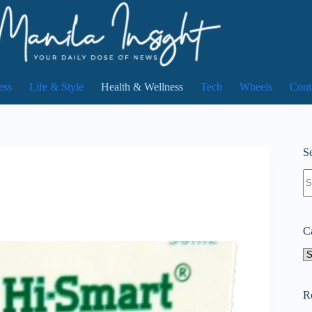
ess
Life & Style
Health & Wellness
Tech
Wheels
Cont
Se
N
re
C
Ca
R