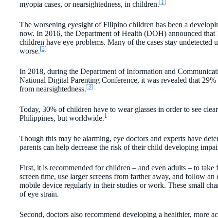
[1]
myopia cases, or nearsightedness, in children.
The worsening eyesight of Filipino children has been a develop
now. In 2016, the Department of Health (DOH) announced that 
children have eye problems. Many of the cases stay undetected u
[2]
worse.
In 2018, during the Department of Information and Communica
National Digital Parenting Conference, it was revealed that 29% o
[3]
from nearsightedness.
Today, 30% of children have to wear glasses in order to see clearl
1
Philippines, but worldwide.
Though this may be alarming, eye doctors and experts have dete
parents can help decrease the risk of their child developing impai
First, it is recommended for children – and even adults – to take 
screen time, use larger screens from farther away, and follow an e
mobile device regularly in their studies or work. These small chan
of eye strain.
Second, doctors also recommend developing a healthier, more acti