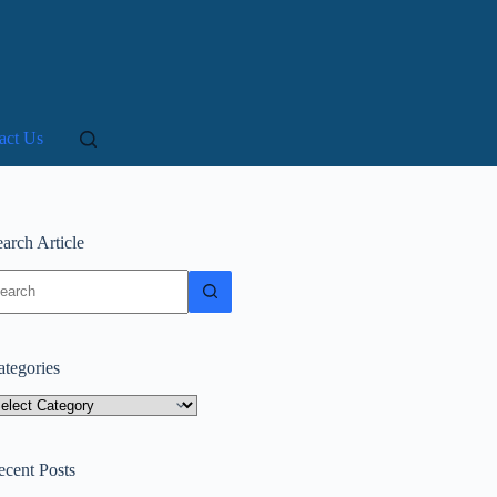
act Us
arch Article
o
sults
ategories
tegories
ecent Posts