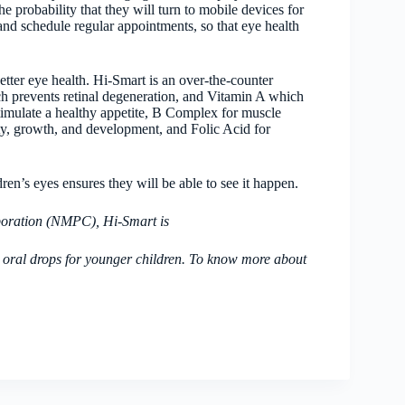
e probability that they will turn to mobile devices for
r and schedule regular appointments, so that eye health
etter eye health. Hi-Smart is an over-the-counter
h prevents retinal degeneration, and Vitamin A which
stimulate a healthy appetite, B Complex for muscle
y, growth, and development, and Folic Acid for
ren’s eyes ensures they will be able to see it happen.
poration (NMPC), Hi-Smart is
 oral drops for younger children. To know more about