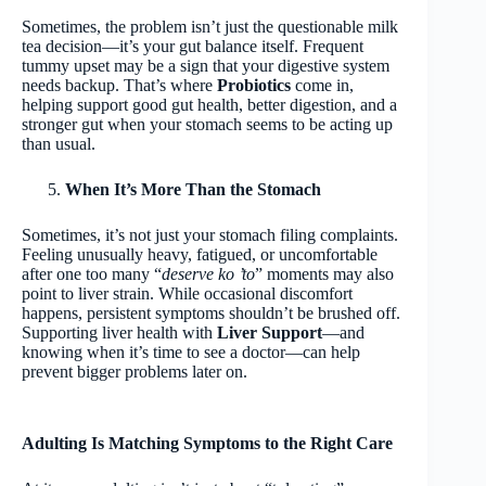
Sometimes, the problem isn’t just the questionable milk
tea decision—it’s your gut balance itself. Frequent
tummy upset may be a sign that your digestive system
needs backup. That’s where
Probiotics
come in,
helping support good gut health, better digestion, and a
stronger gut when your stomach
seems to be acting up
than usual.
When It’s More Than the Stomach
Sometimes, it’s not just your stomach filing complaints.
Feeling unusually heavy, fatigued, or uncomfortable
after one too many “
deserve ko ’to
” moments may also
point to liver strain. While occasional discomfort
happens, persistent symptoms shouldn’t be brushed off.
Supporting liver health with
Liver Support
—and
knowing when it’s time to see a doctor—can help
prevent bigger problems later on.
Adulting Is Matching Symptoms to the Right Care