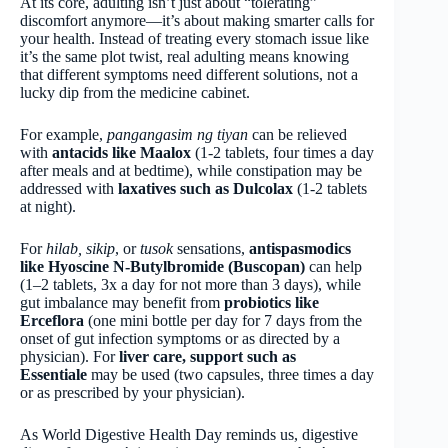
At its core, adulting isn’t just about “tolerating”
discomfort anymore—it’s about making smarter calls for
your health. Instead of treating every stomach issue like
it’s the same plot twist, real adulting means knowing
that different symptoms need different solutions, not a
lucky dip from the medicine cabinet.
For example,
pangangasim ng tiyan
can be relieved
with
antacids like
Maalox
(1-2 tablets, four times a day
after meals and at bedtime), while constipation may be
addressed with
laxatives such as
Dulcolax
(1-2 tablets
at night).
For
hilab, sikip
, or
tusok
sensations,
antispasmodics
like Hyoscine N-Butylbromide (Buscopan)
can help
(1–2 tablets, 3x a day for not more than 3 days), while
gut imbalance may benefit from
probiotics like
Erceflora
(one mini bottle per day for 7 days from the
onset of gut infection symptoms or as directed by a
physician). For
liver care, support such as
Essentiale
may be used (two capsules, three times a day
or as prescribed by your physician).
As World Digestive Health Day reminds us, digestive