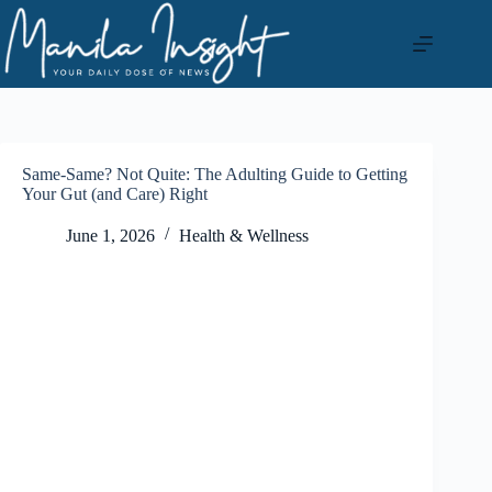
Skip
to
content
Same-Same? Not Quite: The Adulting Guide to Getting
Your Gut (and Care) Right
June 1, 2026
Health & Wellness