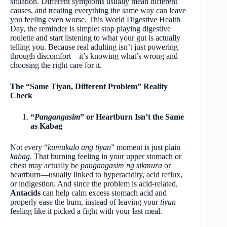
situation. Different symptoms usually mean different
causes, and treating everything the same way can leave
you feeling even worse. This World Digestive Health
Day, the reminder is simple: stop playing digestive
roulette and start listening to what your gut is actually
telling you. Because real adulting isn’t just powering
through discomfort—it’s knowing what’s wrong and
choosing the right care for it.
The “Same Tiyan, Different Problem” Reality
Check
“
Pangangasim
” or Heartburn Isn’t the Same
as Kabag
Not every “
kumukulo ang tiyan
” moment is just plain
kabag
. That burning feeling in your upper stomach or
chest may actually be
pangangasim ng sikmura
or
heartburn—usually linked to hyperacidity, acid reflux,
or indigestion. And since the problem is acid-related,
Antacids
can help calm excess stomach acid and
properly ease the burn, instead of leaving your
tiyan
feeling like it picked a fight with your last meal.