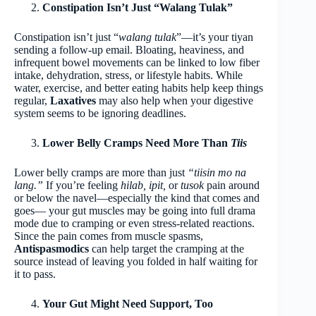
Constipation Isn’t Just “Walang Tulak”
Constipation isn’t just “
walang tulak
”—it’s your tiyan
sending a follow-up email. Bloating, heaviness, and
infrequent bowel movements can be linked to low fiber
intake, dehydration, stress, or lifestyle habits. While
water, exercise, and better eating habits help keep things
regular,
Laxatives
may also help when your digestive
system seems to be ignoring deadlines.
Lower Belly Cramps Need More Than
Tiis
Lower belly cramps are more than just
“tiisin mo na
lang.”
If you’re feeling
hilab, ipit,
or
tusok
pain around
or below the navel—especially the kind that comes and
goes— your gut muscles may be going into full drama
mode due to cramping or even stress-related reactions.
Since the pain comes from muscle spasms,
Antispasmodics
can help target the cramping at the
source instead of leaving you folded in half waiting for
it to pass.
Your Gut Might Need Support, Too