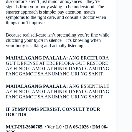
discomforts aren’t just minor annoyances—they’re
signals from your body asking to be understood. The
smarter approach is simple: pay attention, match
symptoms to the right care, and consult a doctor when
things don’t improve.
Because real self-care isn’t pretending you’re fine while
clutching your
tiyan
in silence—it’s knowing when
your body is talking and actually listening.
MAHALAGANG PAALALA:
ANG ERCEFLORA
GUT DEFENSE AT ERCEFLORA GUT RESTORE
AY HINDI GAMOT AT HINDI DAPAT GAMITING
PANGGAMOT SA ANUMANG URI NG SAKIT.
MAHALAGANG PAALALA:
ANG ESSENTIALE
AY HINDI GAMOT AT HINDI DAPAT GAMITING
PANGGAMOT SA ANUMANG URI NG SAKIT.
IF SYMPTOMS PERSIST, CONSULT YOUR
DOCTOR
MAT-PH-2600765 / Ver 1.0 / DA 06-2026 / DM 06-