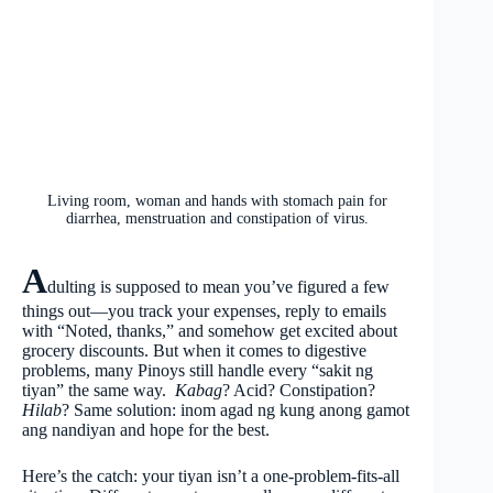
Living room, woman and hands with stomach pain for
diarrhea, menstruation and constipation of virus.
A
dulting is supposed to mean you’ve figured a few
things out—you track your expenses, reply to emails
with “Noted, thanks,” and somehow get excited about
grocery discounts. But when it comes to digestive
problems, many Pinoys still handle every “sakit ng
tiyan” the same way.
Kabag
? Acid? Constipation?
Hilab
? Same solution: inom agad ng kung anong gamot
ang nandiyan and hope for the best.
Here’s the catch: your tiyan isn’t a one-problem-fits-all